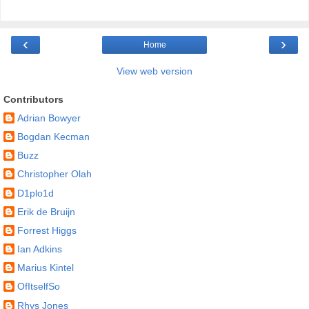
‹
›
Home
View web version
Contributors
Adrian Bowyer
Bogdan Kecman
Buzz
Christopher Olah
D1plo1d
Erik de Bruijn
Forrest Higgs
Ian Adkins
Marius Kintel
OfItselfSo
Rhys Jones