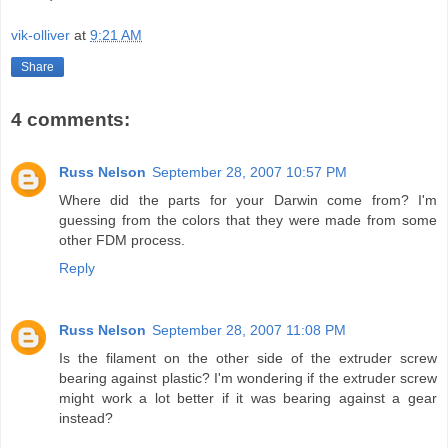
vik-olliver
at
9:21 AM
Share
4 comments:
Russ Nelson
September 28, 2007 10:57 PM
Where did the parts for your Darwin come from? I'm
guessing from the colors that they were made from some
other FDM process.
Reply
Russ Nelson
September 28, 2007 11:08 PM
Is the filament on the other side of the extruder screw
bearing against plastic? I'm wondering if the extruder screw
might work a lot better if it was bearing against a gear
instead?