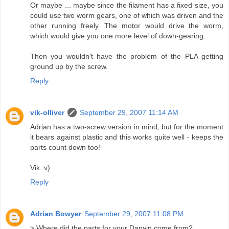
Or maybe ... maybe since the filament has a fixed size, you
could use two worm gears, one of which was driven and the
other running freely. The motor would drive the worm,
which would give you one more level of down-gearing.
Then you wouldn't have the problem of the PLA getting
ground up by the screw.
Reply
vik-olliver
September 29, 2007 11:14 AM
Adrian has a two-screw version in mind, but for the moment
it bears against plastic and this works quite well - keeps the
parts count down too!
Vik :v)
Reply
Adrian Bowyer
September 29, 2007 11:08 PM
> Where did the parts for your Darwin come from?