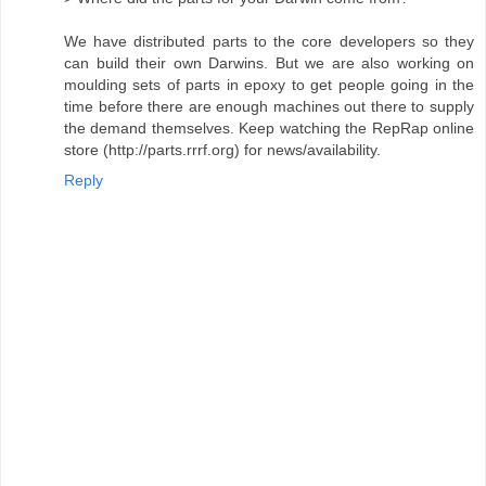
We have distributed parts to the core developers so they
can build their own Darwins. But we are also working on
moulding sets of parts in epoxy to get people going in the
time before there are enough machines out there to supply
the demand themselves. Keep watching the RepRap online
store (http://parts.rrrf.org) for news/availability.
Reply