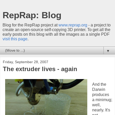
RepRap: Blog
Blog for the RepRap project at
www.reprap.org
- a project to
create an open-source self-copying 3D printer. To get all the
early posts on this blog with all the images as a single PDF
visit this page
.
▼
Friday, September 28, 2007
The extruder lives - again
And the
Darwin
produces
a minimug;
well,
nearly. It's