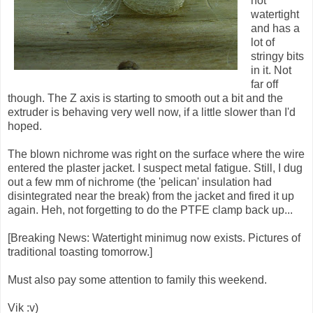
not
watertight
and has a
lot of
stringy bits
in it. Not
far off
though. The Z axis is starting to smooth out a bit and the
extruder is behaving very well now, if a little slower than I'd
hoped.
The blown nichrome was right on the surface where the wire
entered the plaster jacket. I suspect metal fatigue. Still, I dug
out a few mm of nichrome (the 'pelican' insulation had
disintegrated near the break) from the jacket and fired it up
again. Heh, not forgetting to do the PTFE clamp back up...
[Breaking News: Watertight minimug now exists. Pictures of
traditional toasting tomorrow.]
Must also pay some attention to family this weekend.
Vik :v)