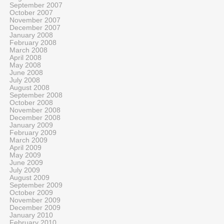
September 2007
October 2007
November 2007
December 2007
January 2008
February 2008
March 2008
April 2008
May 2008
June 2008
July 2008
August 2008
September 2008
October 2008
November 2008
December 2008
January 2009
February 2009
March 2009
April 2009
May 2009
June 2009
July 2009
August 2009
September 2009
October 2009
November 2009
December 2009
January 2010
February 2010