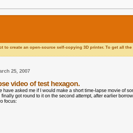
ct to create an open-source self-copying 3D printer. To get all the 
rch 25, 2007
pse video of test hexagon.
e have asked me if I would make a short time-lapse movie of s
 I finally got round to it on the second attempt, after earlier borr
o focus: