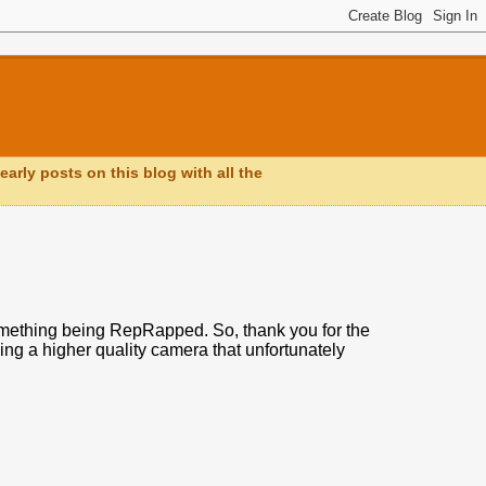
early posts on this blog with all the
omething being RepRapped. So, thank you for the
owing a higher quality camera that unfortunately