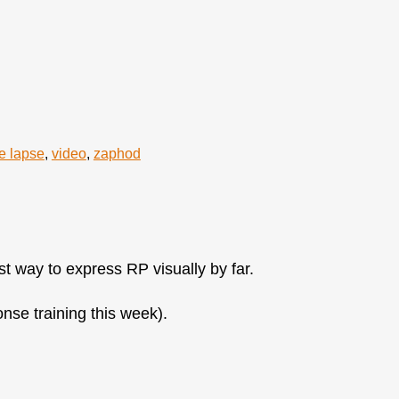
e lapse
,
video
,
zaphod
st way to express RP visually by far.
onse training this week).