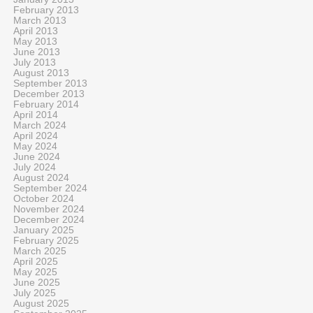
February 2013
March 2013
April 2013
May 2013
June 2013
July 2013
August 2013
September 2013
December 2013
February 2014
April 2014
March 2024
April 2024
May 2024
June 2024
July 2024
August 2024
September 2024
October 2024
November 2024
December 2024
January 2025
February 2025
March 2025
April 2025
May 2025
June 2025
July 2025
August 2025