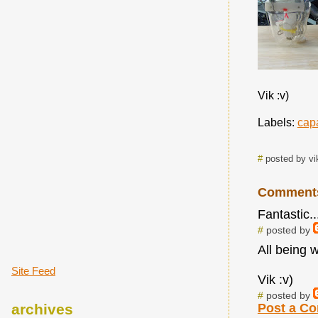
Vik :v)
Labels:
cap
#
posted by vi
Comment
Fantastic..
#
posted by
All being w
Site Feed
Vik :v)
#
posted by
archives
Post a C