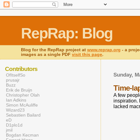
RepRap: Blog
Blog for the RepRap project at
www.reprap.org
- a proje
images as a single PDF
visit this page
.
Contributors
Sunday, Ma
OfItselfSo
prusajr
Buzz
Time-la
Erik de Bruijn
Christopher Olah
A few peopl
Ian Adkins
inspiration.
Simon McAuliffe
lacked macr
Wizard23
Sebastien Bailard
eD
D1plo1d
jmil
Bogdan Kecman