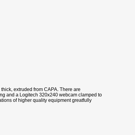
 thick, extruded from CAPA. There are
ising and a Logitech 320x240 webcam clamped to
tions of higher quality equipment greatfully