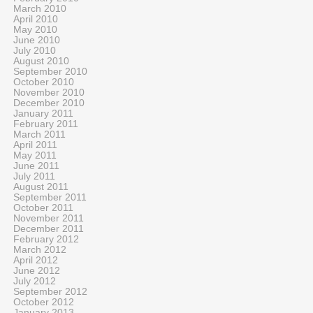
March 2010
April 2010
May 2010
June 2010
July 2010
August 2010
September 2010
October 2010
November 2010
December 2010
January 2011
February 2011
March 2011
April 2011
May 2011
June 2011
July 2011
August 2011
September 2011
October 2011
November 2011
December 2011
February 2012
March 2012
April 2012
June 2012
July 2012
September 2012
October 2012
January 2013