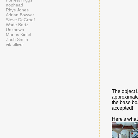
Forrest Higgs
nophead
Rhys Jones
Adrian Bowyer
Steve DeGroof
Wade Bortz
Unknown
Marius Kintel
Zach Smith
vik-olliver
The object 
approximate
the base boa
accepted!
Here's what 