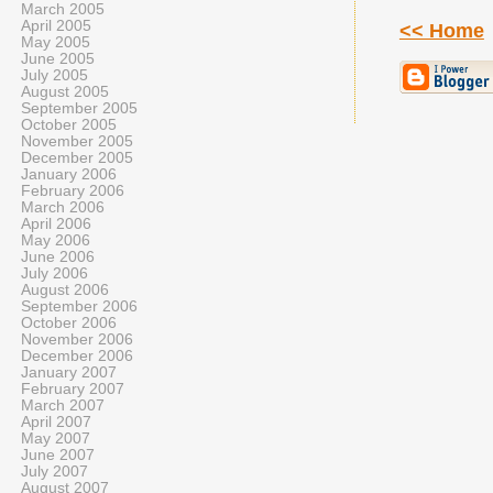
March 2005
April 2005
<< Home
May 2005
June 2005
July 2005
August 2005
September 2005
October 2005
November 2005
December 2005
January 2006
February 2006
March 2006
April 2006
May 2006
June 2006
July 2006
August 2006
September 2006
October 2006
November 2006
December 2006
January 2007
February 2007
March 2007
April 2007
May 2007
June 2007
July 2007
August 2007