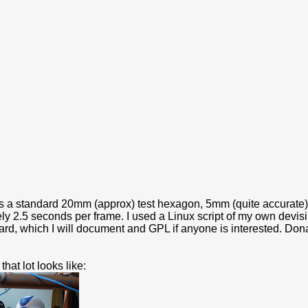
is a standard 20mm (approx) test hexagon, 5mm (quite accurate)
ly 2.5 seconds per frame. I used a Linux script of my own dev
rd, which I will document and GPL if anyone is interested. Dona
that lot looks like: