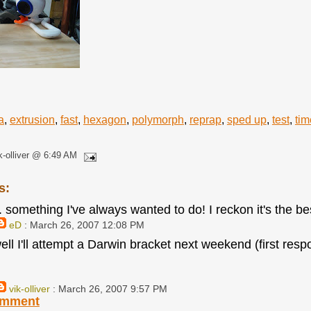
a
,
extrusion
,
fast
,
hexagon
,
polymorph
,
reprap
,
sped up
,
test
,
tim
k-olliver @ 6:49 AM
s:
. something I've always wanted to do! I reckon it's the be
eD
: March 26, 2007 12:08 PM
ell I'll attempt a Darwin bracket next weekend (first resp
vik-olliver
: March 26, 2007 9:57 PM
omment