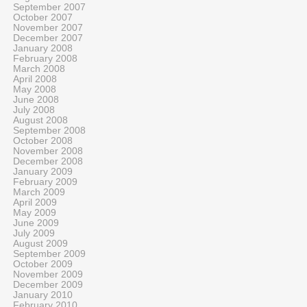
September 2007
October 2007
November 2007
December 2007
January 2008
February 2008
March 2008
April 2008
May 2008
June 2008
July 2008
August 2008
September 2008
October 2008
November 2008
December 2008
January 2009
February 2009
March 2009
April 2009
May 2009
June 2009
July 2009
August 2009
September 2009
October 2009
November 2009
December 2009
January 2010
February 2010