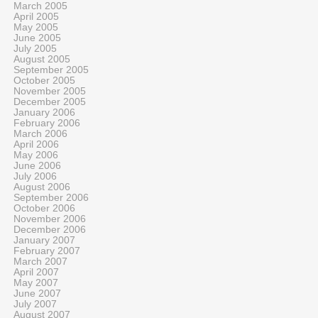
March 2005
April 2005
May 2005
June 2005
July 2005
August 2005
September 2005
October 2005
November 2005
December 2005
January 2006
February 2006
March 2006
April 2006
May 2006
June 2006
July 2006
August 2006
September 2006
October 2006
November 2006
December 2006
January 2007
February 2007
March 2007
April 2007
May 2007
June 2007
July 2007
August 2007