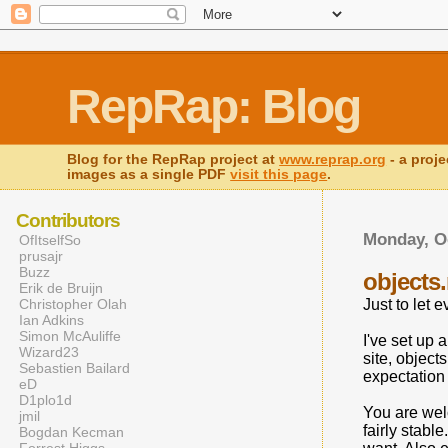
RepRap: Blog
Blog for the RepRap project at
www.reprap.org
- a proje
images as a single PDF
visit this page
.
Contributors
Monday, Oc
OfItselfSo
prusajr
Buzz
objects
Erik de Bruijn
Christopher Olah
Just to let 
Ian Adkins
Simon McAuliffe
I've set up 
Wizard23
site, object
Sebastien Bailard
expectation w
eD
D1plo1d
You are welco
jmil
fairly stabl
Bogdan Kecman