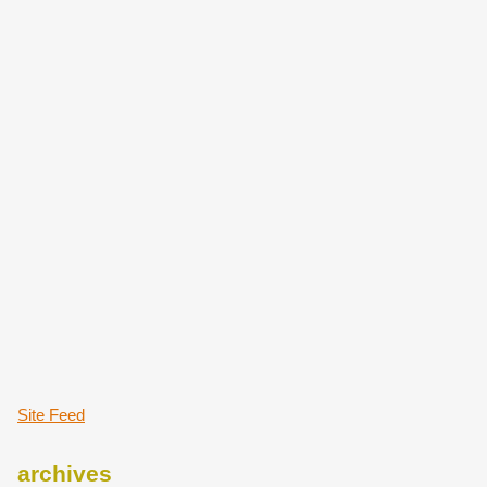
Site Feed
archives