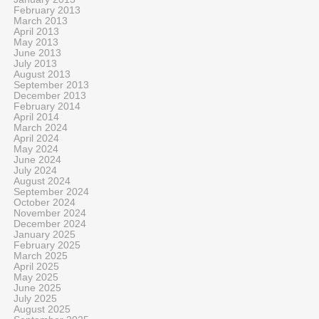
February 2013
March 2013
April 2013
May 2013
June 2013
July 2013
August 2013
September 2013
December 2013
February 2014
April 2014
March 2024
April 2024
May 2024
June 2024
July 2024
August 2024
September 2024
October 2024
November 2024
December 2024
January 2025
February 2025
March 2025
April 2025
May 2025
June 2025
July 2025
August 2025