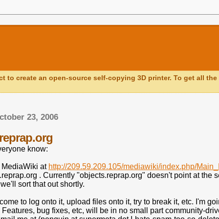
ct to create an open-source self-copying 3D printer. To get all the 
tober 23, 2006
.reprap.org
everyone know:
a MediaWiki at
http://209.59.209.105/mediawiki/index.php/Main
s.reprap.org . Currently "objects.reprap.org" doesn't point at the 
e'll sort that out shortly.
me to log onto it, upload files onto it, try to break it, etc. I'm go
e. Features, bug fixes, etc, will be in no small part community-dr