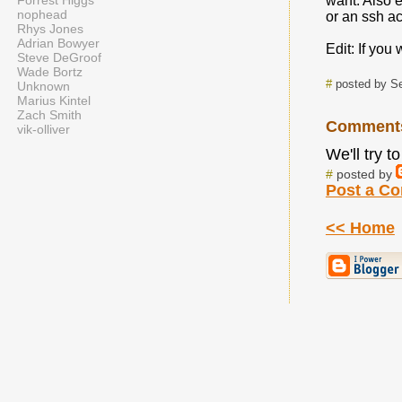
Forrest Higgs
want. Also e
nophead
or an ssh ac
Rhys Jones
Adrian Bowyer
Edit: If you
Steve DeGroof
Wade Bortz
#
posted by Se
Unknown
Marius Kintel
Zach Smith
Comment
vik-olliver
We'll try 
#
posted by
Post a C
<< Home