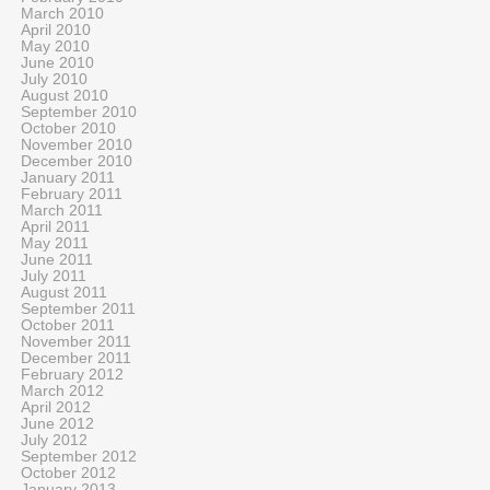
March 2010
April 2010
May 2010
June 2010
July 2010
August 2010
September 2010
October 2010
November 2010
December 2010
January 2011
February 2011
March 2011
April 2011
May 2011
June 2011
July 2011
August 2011
September 2011
October 2011
November 2011
December 2011
February 2012
March 2012
April 2012
June 2012
July 2012
September 2012
October 2012
January 2013