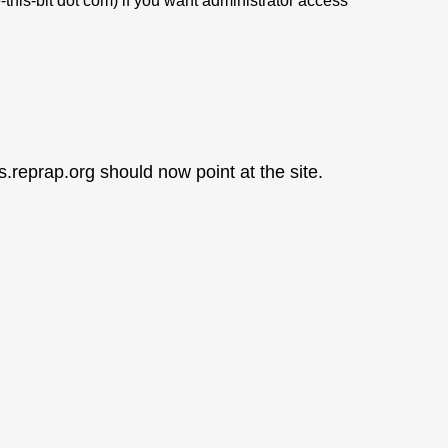
this-bit dot com) if you want administrator access
s.reprap.org should now point at the site.