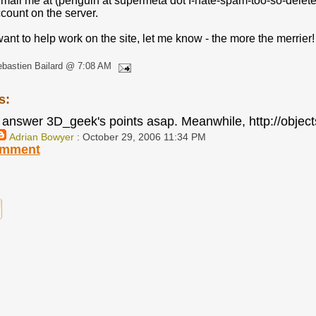
mail me at (penguin at supermeta dot I-hate-spam-too-so-delete-
count on the server.
 want to help work on the site, let me know - the more the merrier!
bastien Bailard @ 7:08 AM
s:
to answer 3D_geek's points asap. Meanwhile, http://object
Adrian Bowyer
: October 29, 2006 11:34 PM
omment