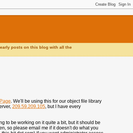
early posts on this blog with all the
_Page
. We'll be using this for our object file library
server,
209.59.209.105
, but I have every
ing to be working on it quite a bit, but it should be
iven, so please email me if it doesn't do what you