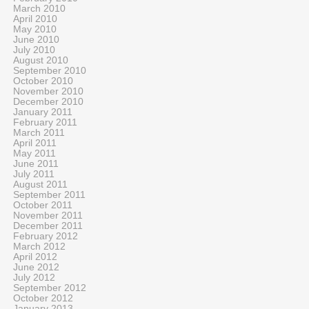
March 2010
April 2010
May 2010
June 2010
July 2010
August 2010
September 2010
October 2010
November 2010
December 2010
January 2011
February 2011
March 2011
April 2011
May 2011
June 2011
July 2011
August 2011
September 2011
October 2011
November 2011
December 2011
February 2012
March 2012
April 2012
June 2012
July 2012
September 2012
October 2012
January 2013