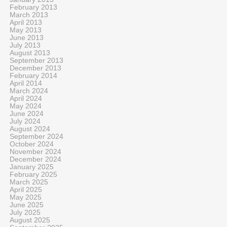
February 2013
March 2013
April 2013
May 2013
June 2013
July 2013
August 2013
September 2013
December 2013
February 2014
April 2014
March 2024
April 2024
May 2024
June 2024
July 2024
August 2024
September 2024
October 2024
November 2024
December 2024
January 2025
February 2025
March 2025
April 2025
May 2025
June 2025
July 2025
August 2025