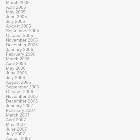
March 2005
April 2005
May 2005
June 2005
July 2005
August 2005
September 2005
October 2005
November 2005
December 2005
January 2006
February 2006
March 2006
April 2006
May 2006
June 2006
July 2006
August 2006
September 2006
October 2006
November 2006
December 2006
January 2007
February 2007
March 2007
April 2007
May 2007
June 2007
July 2007
August 2007