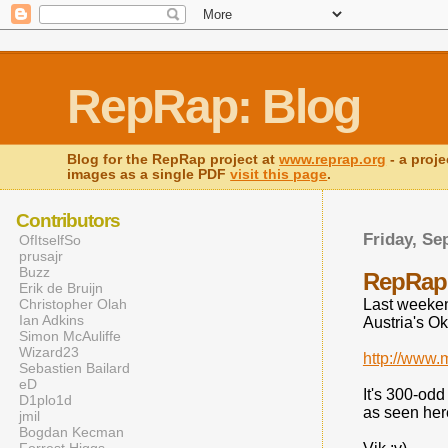
RepRap: Blog
Blog for the RepRap project at
www.reprap.org
- a proje
images as a single PDF
visit this page
.
Contributors
Friday, Se
OfItselfSo
prusajr
Buzz
RepRap 
Erik de Bruijn
Christopher Olah
Last weeken
Ian Adkins
Austria's O
Simon McAuliffe
Wizard23
http://www
Sebastien Bailard
eD
It's 300-odd 
D1plo1d
as seen here
jmil
Bogdan Kecman