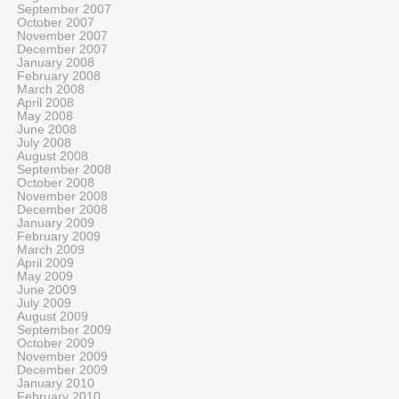
September 2007
October 2007
November 2007
December 2007
January 2008
February 2008
March 2008
April 2008
May 2008
June 2008
July 2008
August 2008
September 2008
October 2008
November 2008
December 2008
January 2009
February 2009
March 2009
April 2009
May 2009
June 2009
July 2009
August 2009
September 2009
October 2009
November 2009
December 2009
January 2010
February 2010