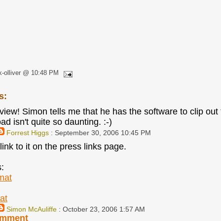
k-olliver @ 10:48 PM
s:
iew! Simon tells me that he has the software to clip out 
d isn't quite so daunting. :-)
Forrest Higgs
: September 30, 2006 10:45 PM
link to it on the press links page.
s:
mat
at
Simon McAuliffe
: October 23, 2006 1:57 AM
omment