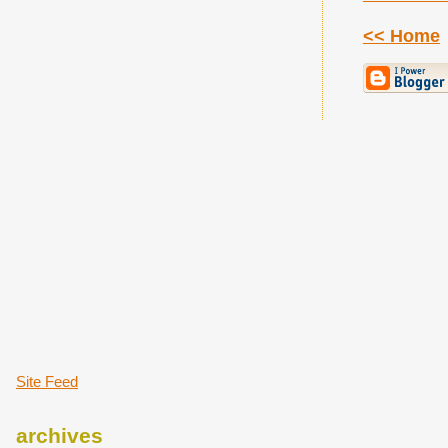
<< Home
Site Feed
archives