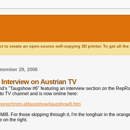
ct to create an open-source self-copying 3D printer. To get all the 
ptember 29, 2006
Interview on Austrian TV
d's "Taugshow #6" featuring an interview section on the RepRap
kto TV channel and is now online here:
.monochrom.at/taugshow/taugshow6.htm
MiB. For those skipping through it, I'm the longhair in the orange T
 on the right.