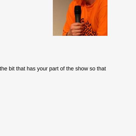
the bit that has your part of the show so that