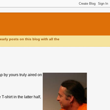
early posts on this blog with all the
 by yours truly aired on
-shirt in the latter half,