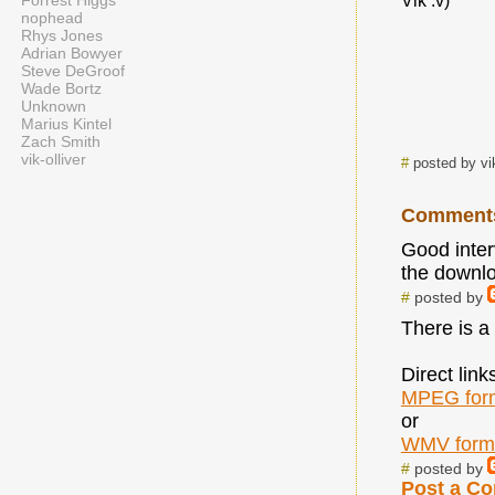
Forrest Higgs
Vik :v)
nophead
Rhys Jones
Adrian Bowyer
Steve DeGroof
Wade Bortz
Unknown
Marius Kintel
Zach Smith
vik-olliver
#
posted by vi
Comment
Good interv
the downloa
#
posted by
There is a 
Direct link
MPEG for
or
WMV form
#
posted by
Post a C