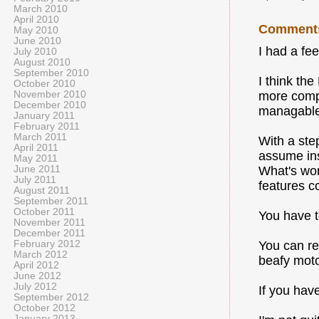
March 2010
April 2010
Comment
May 2010
June 2010
I had a fee
July 2010
August 2010
September 2010
I think the
October 2010
November 2010
more compl
December 2010
managable t
January 2011
February 2011
March 2011
With a step
April 2011
assume ins
May 2011
June 2011
What's wors
July 2011
features co
August 2011
September 2011
October 2011
You have t
November 2011
December 2011
February 2012
You can re
March 2012
beafy moto
April 2012
June 2012
July 2012
If you hav
September 2012
October 2012
January 2013