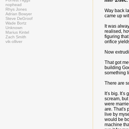
Forrest Higgs
mm^2/sec. 
nophead
Rhys Jones
Way back las
Adrian Bowyer
came up with
Steve DeGroof
Wade Bortz
It was alway
Unknown
realised, ho
Marius Kintel
figuring tha
Zach Smith
vik-olliver
orifice yiel
Now extrudi
That got me 
building God
something l
There are s
It's big. It
scream, but 
were marrie
are. That's 
live by myse
would be bo
machine that