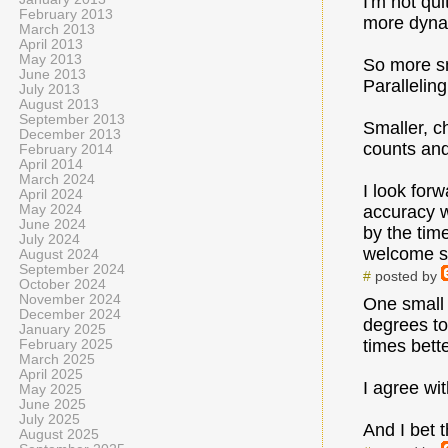
I'm not qu
February 2013
more dynam
March 2013
April 2013
May 2013
So more sm
June 2013
Parallelin
July 2013
August 2013
September 2013
Smaller, ch
December 2013
counts and
February 2014
April 2014
March 2024
I look for
April 2024
May 2024
accuracy w
June 2024
by the tim
July 2024
welcome s
August 2024
September 2024
#
posted by
October 2024
November 2024
One small 
December 2024
degrees to
January 2025
times bette
February 2025
March 2025
April 2025
I agree wit
May 2025
June 2025
July 2025
And I bet t
August 2025