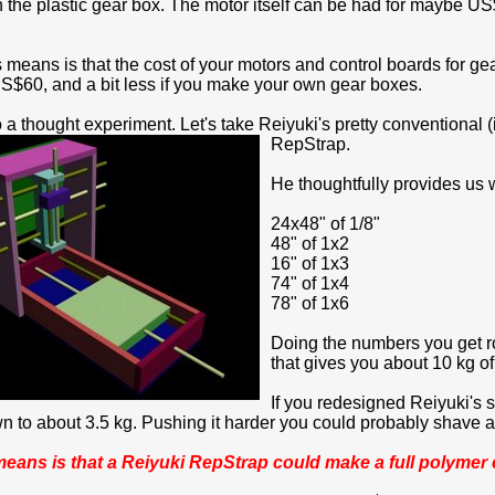
in the plastic gear box. The motor itself can be had for maybe US$
s means is that the cost of your motors and control boards for g
$60, and a bit less if you make your own gear boxes.
 a thought experiment. Let's take Reiyuki's pretty conventional
RepStrap.
He thoughtfully provides us w
24x48" of 1/8"
48" of 1x2
16" of 1x3
74" of 1x4
78" of 1x6
Doing the numbers you get r
that gives you about 10 kg of
If you redesigned Reiyuki's 
 to about 3.5 kg. Pushing it harder you could probably shave ano
 means is that a Reiyuki RepStrap could make a full polymer c