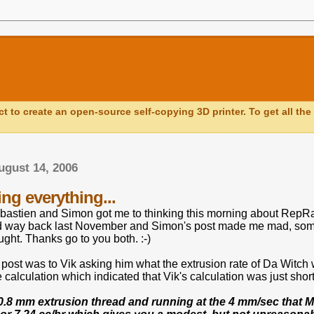
ct to create an open-source self-copying 3D printer. To get all the 
ugust 14, 2006
ng everything...
bastien and Simon got me to thinking this morning about RepRap
d way back last November and Simon's post made me mad, somet
ught. Thanks go to you both. :-)
 post was to Vik asking him what the extrusion rate of Da Witch
calculation which indicated that Vik's calculation was just shor
0.8 mm extrusion thread and running at the 4 mm/sec that Mk