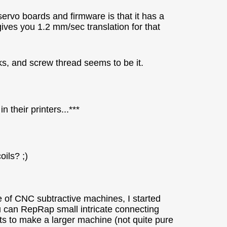
ervo boards and firmware is that it has a
ives you 1.2 mm/sec translation for that
rks, and screw thread seems to be it.
 their printers...***
ils? ;)
e of CNC subtractive machines, I started
u can RepRap small intricate connecting
ts to make a larger machine (not quite pure