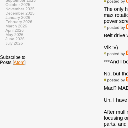
September 2025
#
posted by
October 2025
The only h
November 2025
December 2025
max rotati
January 2026
power screw
February 2026
March 2026
#
posted by
April 2026
May 2026
Belt drive
June 2026
July 2026
Vik :v)
#
posted by
Subscribe to
***And I be
Posts [
Atom
]
No, but the
#
posted by
Mad? MAD??
Uh, I have
After mull
focusing o
parts, and