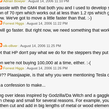
Adrian Bowyer
: August 14, 2006 11:10 PM
assle with the GM4 that both you and I used to develop s
on of 70 rpm which works out at less than 1.2 rps which g
. We've got to move a little faster than that. :-)
Forrest Higgs
: August 14, 2006 11:22 PM
 will go faster. But right now, we need something that wo
vik-olliver
: August 14, 2006 11:25 PM
t that HP don't pay what we do for the steppers they put in
n we're not buying 100,000 at a time, either. :-(
Forrest Higgs
: August 14, 2006 11:26 PM
 Plaasjaapie, is that why you were mentioning Tesla co
 a confession to make...
ing over ideas inspired by Godzilla/Da Witch and a gaggl
n cheap and small for several reasons. For example, yo
 then cut and add in big lengths of metal or wood elemen