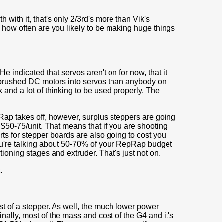
with it, that's only 2/3rd's more than Vik's
, how often are you likely to be making huge things
 indicated that servos aren't on for now, that it
g brushed DC motors into servos than anybody on
nd a lot of thinking to be used properly. The
ap takes off, however, surplus steppers are going
S$50-75/unit. That means that if you are shooting
ts for stepper boards are also going to cost you
ou're talking about 50-70% of your RepRap budget
tioning stages and extruder. That's just not on.
.
st of a stepper. As well, the much lower power
nally, most of the mass and cost of the G4 and it's