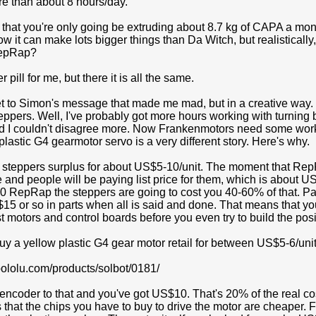
ore than about 8 hours/day.
hat you're only going be extruding about 8.7 kg of CAPA a month 
 it can make lots bigger things than Da Witch, but realistically
RepRap?
er pill for me, but there it is all the same.
t to Simon's message that made me mad, but in a creative way. He
teppers. Well, I've probably got more hours working with turnin
d I couldn't disagree more. Now Frankenmotors need some work a
w plastic G4 gearmotor servo is a very different story. Here's why.
 steppers surplus for about US$5-10/unit. The moment that RepR
 and people will be paying list price for them, which is about U
0 RepRap the steppers are going to cost you 40-60% of that. Par
15 or so in parts when all is said and done. That means that y
st motors and control boards before you even try to build the posi
y a yellow plastic G4 gear motor retail for between US$5-6/unit
pololu.com/products/solbot/0181/
encoder to that and you've got US$10. That's 20% of the real co
hat the chips you have to buy to drive the motor are cheaper. Fi