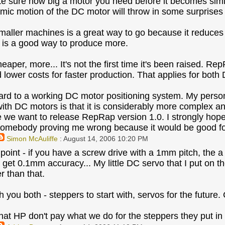
ite sure how big a motor you need before it becomes simi
ic motion of the DC motor will throw in some surprises 
aller machines is a great way to go because it reduces
g is a good way to produce more.
eaper, more... It's not the first time it's been raised. R
 lower costs for faster production. That applies for bot
ward to a working DC motor positioning system. My persona
ith DC motors is that it is considerably more complex an
e we want to release RepRap version 1.0. I strongly ho
omebody proving me wrong because it would be good fo
Simon McAuliffe
: August 14, 2006 10:20 PM
point - if you have a screw drive with a 1mm pitch, the a
 get 0.1mm accuracy... My little DC servo that I put on t
r than that.
h you both - steppers to start with, servos for the future. 
hat HP don't pay what we do for the steppers they put in t