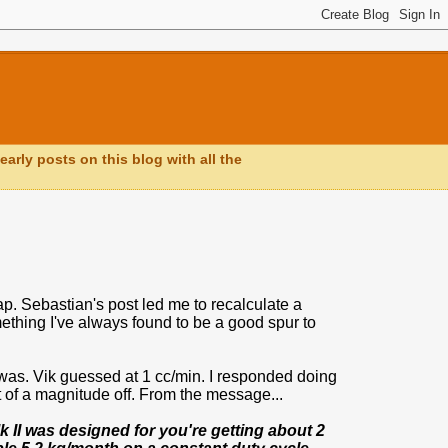
early posts on this blog with all the
. Sebastian's post led me to recalculate a
hing I've always found to be a good spur to
 was. Vik guessed at 1 cc/min. I responded doing
t of a magnitude off. From the message...
 II was designed for you're getting about 2