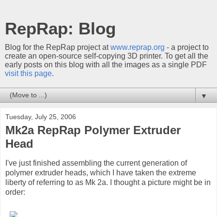
RepRap: Blog
Blog for the RepRap project at
www.reprap.org
- a project to
create an open-source self-copying 3D printer. To get all the
early posts on this blog with all the images as a single PDF
visit this page
.
▼
Tuesday, July 25, 2006
Mk2a RepRap Polymer Extruder
Head
I've just finished assembling the current generation of
polymer extruder heads, which I have taken the extreme
liberty of referring to as Mk 2a. I thought a picture might be in
order: