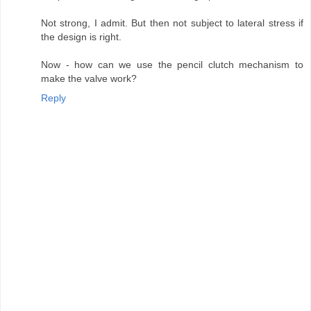
Not strong, I admit. But then not subject to lateral stress if
the design is right.
Now - how can we use the pencil clutch mechanism to
make the valve work?
Reply