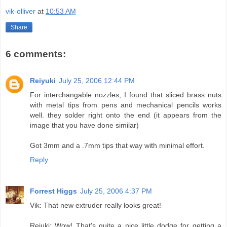
vik-olliver
at
10:53 AM
Share
6 comments:
Reiyuki
July 25, 2006 12:44 PM
For interchangable nozzles, I found that sliced brass nuts
with metal tips from pens and mechanical pencils works
well. they solder right onto the end (it appears from the
image that you have done similar)
Got 3mm and a .7mm tips that way with minimal effort.
Reply
Forrest Higgs
July 25, 2006 4:37 PM
Vik: That new extruder really looks great!
Reiuki: Wow! That's quite a nice little dodge for getting a