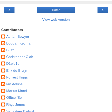
‹
›
Home
View web version
Contributors
Adrian Bowyer
Bogdan Kecman
Buzz
Christopher Olah
D1plo1d
Erik de Bruijn
Forrest Higgs
Ian Adkins
Marius Kintel
OfItselfSo
Rhys Jones
Sebastien Bailard