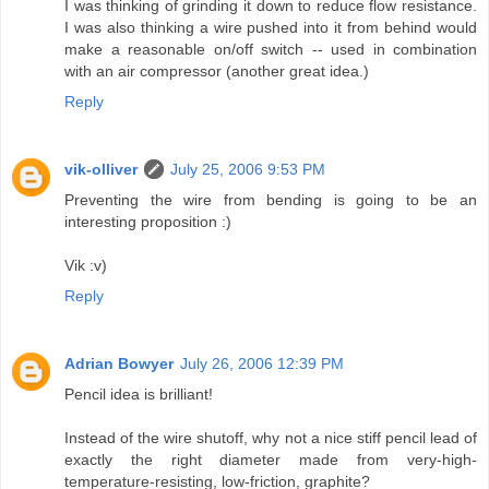
I was thinking of grinding it down to reduce flow resistance.
I was also thinking a wire pushed into it from behind would
make a reasonable on/off switch -- used in combination
with an air compressor (another great idea.)
Reply
vik-olliver
July 25, 2006 9:53 PM
Preventing the wire from bending is going to be an
interesting proposition :)
Vik :v)
Reply
Adrian Bowyer
July 26, 2006 12:39 PM
Pencil idea is brilliant!
Instead of the wire shutoff, why not a nice stiff pencil lead of
exactly the right diameter made from very-high-
temperature-resisting, low-friction, graphite?