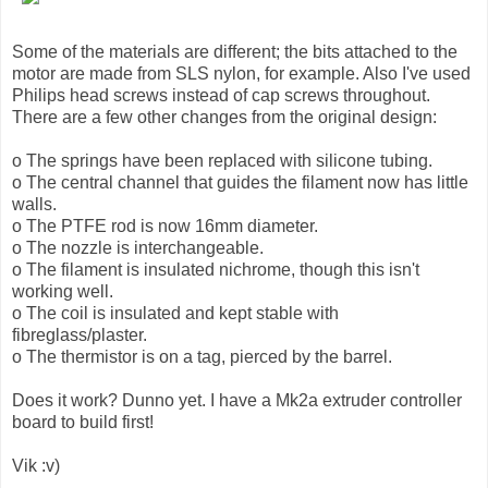
Some of the materials are different; the bits attached to the
motor are made from SLS nylon, for example. Also I've used
Philips head screws instead of cap screws throughout.
There are a few other changes from the original design:
o The springs have been replaced with silicone tubing.
o The central channel that guides the filament now has little
walls.
o The PTFE rod is now 16mm diameter.
o The nozzle is interchangeable.
o The filament is insulated nichrome, though this isn't
working well.
o The coil is insulated and kept stable with
fibreglass/plaster.
o The thermistor is on a tag, pierced by the barrel.
Does it work? Dunno yet. I have a Mk2a extruder controller
board to build first!
Vik :v)