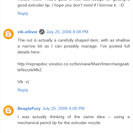
good extruder tip. I hope you don't mind if I borrow it. :-D
Reply
vik-olliver
July 25, 2006 8:08 PM
The nut is actually a carefully shaped item, with as shallow
a narrow bit as I can possibly manage. I've posted full
details here:
http://reprapdoc.voodoo.co.nz/bin/view/Main/Interchangeab
leNozzleMk2
Vik :v)
Reply
BeagleFury
July 25, 2006 9:06 PM
I was actually thinking of the same idea -- using a
mechanical pencil tip for the extruder nozzle.