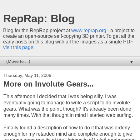
RepRap: Blog
Blog for the RepRap project at
www.reprap.org
- a project to
create an open-source self-copying 3D printer. To get all the
early posts on this blog with all the images as a single PDF
visit this page
.
▼
Thursday, May 11, 2006
More on Involute Gears...
This afternoon I decided that I was being silly. I was
eventually going to manage to write a script to do involute
gears. What was the point, though? It's already been done
many times. With that thought in mind I started web surfing.
Finally found a description of how to do it that was orderly
enough for my retarded mind and complete enough to give