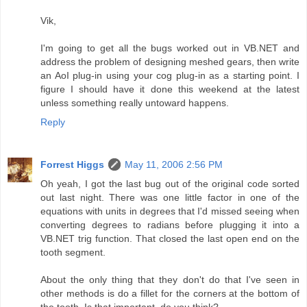
Vik,
I'm going to get all the bugs worked out in VB.NET and
address the problem of designing meshed gears, then write
an AoI plug-in using your cog plug-in as a starting point. I
figure I should have it done this weekend at the latest
unless something really untoward happens.
Reply
Forrest Higgs
May 11, 2006 2:56 PM
Oh yeah, I got the last bug out of the original code sorted
out last night. There was one little factor in one of the
equations with units in degrees that I'd missed seeing when
converting degrees to radians before plugging it into a
VB.NET trig function. That closed the last open end on the
tooth segment.
About the only thing that they don't do that I've seen in
other methods is do a fillet for the corners at the bottom of
the tooth. Is that important, do you think?