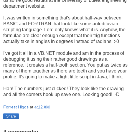
us some good results at the University of Luleå engineering
department website.
It was written in something that's about half-way between
BASIC and FORTRAN that look like some antediluvian
scripting language. Lord only knows what it is. Anyhow, the
formulae are clear enough except that their trig functions
actually take in angles in degrees instead of radians. :-0
I've got it all in a VB.NET module and am in the process of
debugging it using their rather good drawings as a
reference. It creates a half-tooth section. You put as twice as
many of them together as there are teeth and you have your
profile. It's going to make a tight little script in Java, I think.
Hah! The numbers just clicked! They look like the drawing
and all the corners hook up save one. Looking good! :-D
Forrest Higgs
at
4:12 AM
Share
4 comments: