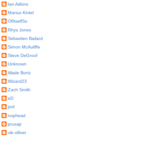
Ian Adkins
Marius Kintel
OfItselfSo
Rhys Jones
Sebastien Bailard
Simon McAuliffe
Steve DeGroof
Unknown
Wade Bortz
Wizard23
Zach Smith
eD
jmil
nophead
prusajr
vik-olliver