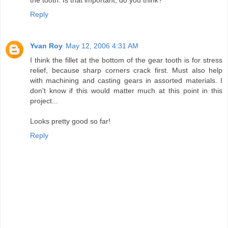
Reply
Yvan Roy
May 12, 2006 4:31 AM
I think the fillet at the bottom of the gear tooth is for stress
relief, because sharp corners crack first. Must also help
with machining and casting gears in assorted materials. I
don't know if this would matter much at this point in this
project...
Looks pretty good so far!
Reply