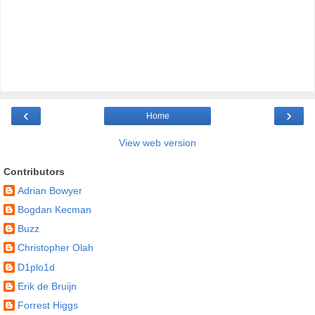
‹
›
Home
View web version
Contributors
Adrian Bowyer
Bogdan Kecman
Buzz
Christopher Olah
D1plo1d
Erik de Bruijn
Forrest Higgs