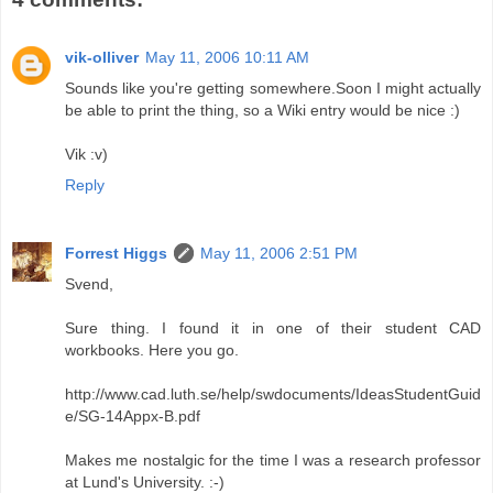
vik-olliver
May 11, 2006 10:11 AM
Sounds like you're getting somewhere.Soon I might actually
be able to print the thing, so a Wiki entry would be nice :)
Vik :v)
Reply
Forrest Higgs
May 11, 2006 2:51 PM
Svend,
Sure thing. I found it in one of their student CAD
workbooks. Here you go.
http://www.cad.luth.se/help/swdocuments/IdeasStudentGuid
e/SG-14Appx-B.pdf
Makes me nostalgic for the time I was a research professor
at Lund's University. :-)