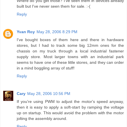
Where do you get those? I've seen them in devices already
built but I've never seen them for sale. :-(
Reply
Yvan Roy
May 28, 2006 8:29 PM
I've bought boxes of them here and there in hardware
stores, but I had to track some big 12mm ones for the
chassis on my truck through a local industrial fastener
supply store. Most larger towns with an industrial park
seems to have one of these little stores, and they can order
in a mind boggling array of stuff!
Reply
Cary
May 28, 2006 10:56 PM
If you're using PWM to adjust the motor's speed anyway,
then it is easy to apply a soft-start by ramping the voltage
up on startup. This would avoid the problem with the motor
jolting the assembly around.
Reply