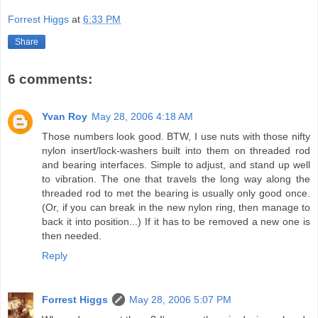
Forrest Higgs
at
6:33 PM
Share
6 comments:
Yvan Roy
May 28, 2006 4:18 AM
Those numbers look good. BTW, I use nuts with those nifty
nylon insert/lock-washers built into them on threaded rod
and bearing interfaces. Simple to adjust, and stand up well
to vibration. The one that travels the long way along the
threaded rod to met the bearing is usually only good once.
(Or, if you can break in the new nylon ring, then manage to
back it into position...) If it has to be removed a new one is
then needed.
Reply
Forrest Higgs
May 28, 2006 5:07 PM