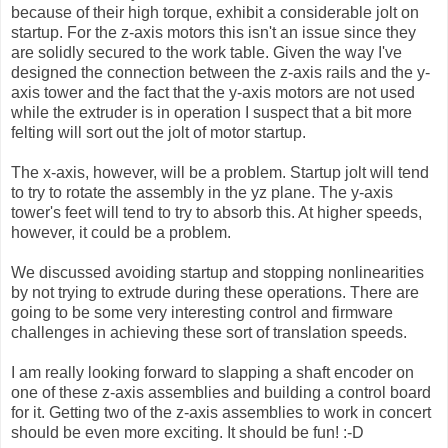
because of their high torque, exhibit a considerable jolt on
startup. For the z-axis motors this isn't an issue since they
are solidly secured to the work table. Given the way I've
designed the connection between the z-axis rails and the y-
axis tower and the fact that the y-axis motors are not used
while the extruder is in operation I suspect that a bit more
felting will sort out the jolt of motor startup.
The x-axis, however, will be a problem. Startup jolt will tend
to try to rotate the assembly in the yz plane. The y-axis
tower's feet will tend to try to absorb this. At higher speeds,
however, it could be a problem.
We discussed avoiding startup and stopping nonlinearities
by not trying to extrude during these operations. There are
going to be some very interesting control and firmware
challenges in achieving these sort of translation speeds.
I am really looking forward to slapping a shaft encoder on
one of these z-axis assemblies and building a control board
for it. Getting two of the z-axis assemblies to work in concert
should be even more exciting. It should be fun! :-D