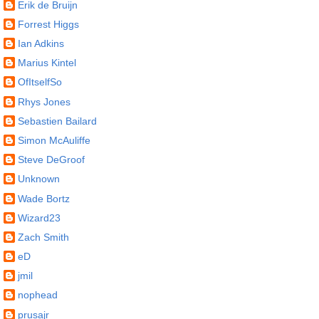
Erik de Bruijn
Forrest Higgs
Ian Adkins
Marius Kintel
OfItselfSo
Rhys Jones
Sebastien Bailard
Simon McAuliffe
Steve DeGroof
Unknown
Wade Bortz
Wizard23
Zach Smith
eD
jmil
nophead
prusajr