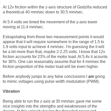
At 12v friction within the z-axis structure of Godzilla reduced
a theoretical 40 mm/sec down to 30.5 mm/sec.
At 5.4 volts we timed the movement of the y-axis tower
moving at 11.4 mm/sec.
Extrapolating from those two measurement points it would
appear that it will require somewhere in the range of 1.5 to
1.9 volts input to achieve 4 mm/sec. I'm guessing the it will
be a bit more than that, maybe 2-2.25 volts. I know that 12v
friction accounts for 23% of the motor load. At 5.4v it acounts
for 36%. One can reasonably assume that for 4 mm/sec the
friction proportion of the motor load will be even higher.
Before anybody jumps to any false conclusions I
am
going
to mimic voltages using pulse width modulation (PWM).
Vibration
Being able to run the z-axis at 30 mm/sec gave me some
nice insights into the strengths and weaknesses of the