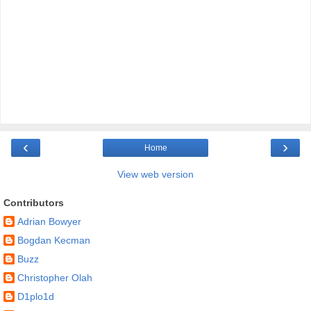
‹
›
Home
View web version
Contributors
Adrian Bowyer
Bogdan Kecman
Buzz
Christopher Olah
D1plo1d