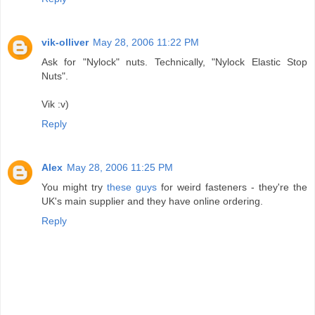
vik-olliver
May 28, 2006 11:22 PM
Ask for "Nylock" nuts. Technically, "Nylock Elastic Stop
Nuts".
Vik :v)
Reply
Alex
May 28, 2006 11:25 PM
You might try
these guys
for weird fasteners - they're the
UK's main supplier and they have online ordering.
Reply