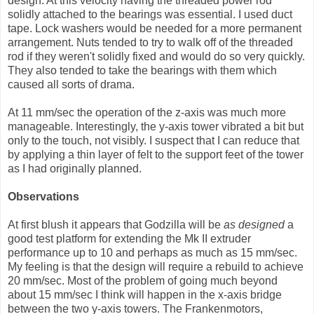
design. At this velocity having the threaded power rod
solidly attached to the bearings was essential. I used duct
tape. Lock washers would be needed for a more permanent
arrangement. Nuts tended to try to walk off of the threaded
rod if they weren't solidly fixed and would do so very quickly.
They also tended to take the bearings with them which
caused all sorts of drama.
At 11 mm/sec the operation of the z-axis was much more
manageable. Interestingly, the y-axis tower vibrated a bit but
only to the touch, not visibly. I suspect that I can reduce that
by applying a thin layer of felt to the support feet of the tower
as I had originally planned.
Observations
At first blush it appears that Godzilla will be
as designed
a
good test platform for extending the Mk II extruder
performance up to 10 and perhaps as much as 15 mm/sec.
My feeling is that the design will require a rebuild to achieve
20 mm/sec. Most of the problem of going much beyond
about 15 mm/sec I think will happen in the x-axis bridge
between the two y-axis towers. The Frankenmotors,