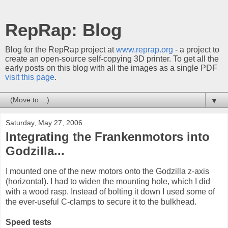
RepRap: Blog
Blog for the RepRap project at
www.reprap.org
- a project to
create an open-source self-copying 3D printer. To get all the
early posts on this blog with all the images as a single PDF
visit this page
.
▼
Saturday, May 27, 2006
Integrating the Frankenmotors into
Godzilla...
I mounted one of the new motors onto the Godzilla z-axis
(horizontal). I had to widen the mounting hole, which I did
with a wood rasp. Instead of bolting it down I used some of
the ever-useful C-clamps to secure it to the bulkhead.
Speed tests