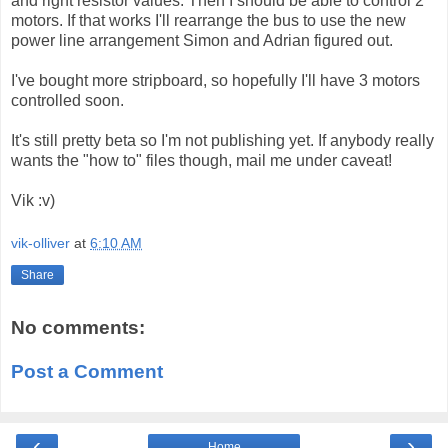
and right resistor values. Then I should be able to control 2
motors. If that works I'll rearrange the bus to use the new
power line arrangement Simon and Adrian figured out.
I've bought more stripboard, so hopefully I'll have 3 motors
controlled soon.
It's still pretty beta so I'm not publishing yet. If anybody really
wants the "how to" files though, mail me under caveat!
Vik :v)
vik-olliver
at
6:10 AM
Share
No comments:
Post a Comment
‹
›
Home