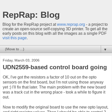
RepRap: Blog
Blog for the RepRap project at
www.reprap.org
- a project to
create an open-source self-copying 3D printer. To get all the
early posts on this blog with all the images as a single PDF
visit this page
.
▼
Friday, March 03, 2006
UDN2559-based control board going
OK, I've got the resistors a factor of 10 out on the opto
sensors on the first board, but I'm not using those anyway
yet :) I'll fix that later. The main problem with the new board
was a track cut in the wrong place - took a while to figure it
out.
Now to modify the original board to use the new opto layout,