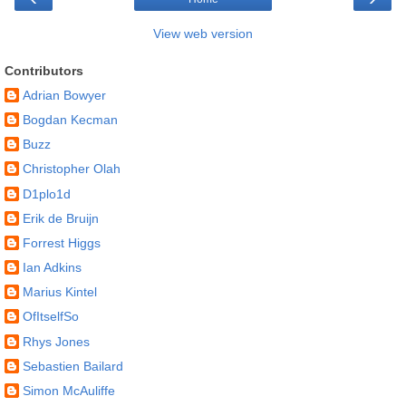
View web version
Contributors
Adrian Bowyer
Bogdan Kecman
Buzz
Christopher Olah
D1plo1d
Erik de Bruijn
Forrest Higgs
Ian Adkins
Marius Kintel
OfItselfSo
Rhys Jones
Sebastien Bailard
Simon McAuliffe