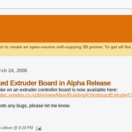
ct to create an open-source self-copying 3D printer. To get all the 
rch 24, 2006
ed Extruder Board in Alpha Release
ake on an extruder controller board is now available here:
apdoc.voodoo.co.nz/bin/view/Main/BuildingAStripboardExtruderCo
pots any bugs, please let me know.
k-olliver @ 9:29 PM