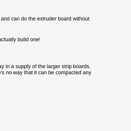
 and can do the extruder board without
actually build one!
y in a supply of the larger strip boards.
e's no way that it can be compacted any