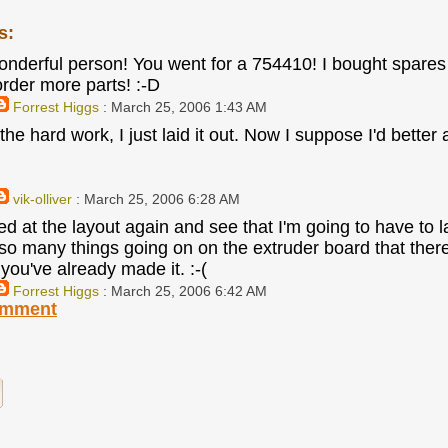
s:
onderful person! You went for a 754410! I bought spares
order more parts! :-D
Forrest Higgs
: March 25, 2006 1:43 AM
he hard work, I just laid it out. Now I suppose I'd better 
vik-olliver
: March 25, 2006 6:28 AM
 at the layout again and see that I'm going to have to la
so many things going on on the extruder board that ther
you've already made it. :-(
Forrest Higgs
: March 25, 2006 6:42 AM
omment