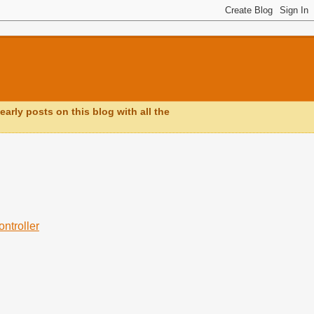
early posts on this blog with all the
ntroller