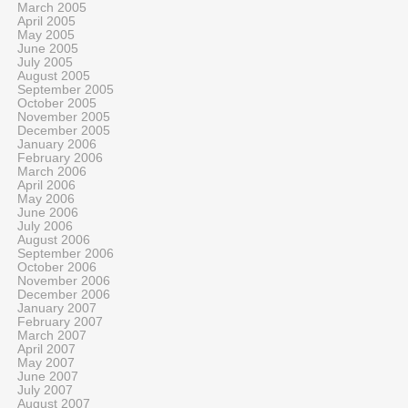
March 2005
April 2005
May 2005
June 2005
July 2005
August 2005
September 2005
October 2005
November 2005
December 2005
January 2006
February 2006
March 2006
April 2006
May 2006
June 2006
July 2006
August 2006
September 2006
October 2006
November 2006
December 2006
January 2007
February 2007
March 2007
April 2007
May 2007
June 2007
July 2007
August 2007