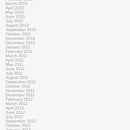
March 2010
April 2010
May 2010
June 2010
July 2010
August 2010
September 2010
October 2010
November 2010
December 2010
January 2011
February 2011
March 2011
April 2011
May 2011
June 2011
July 2011
August 2011
September 2011
October 2011
November 2011
December 2011
February 2012
March 2012
April 2012
June 2012
July 2012
September 2012
October 2012
January 2013