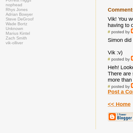
Forrest Higgs
nophead
Comment
Rhys Jones
Adrian Bowyer
Vik! You w
Steve DeGroof
Wade Bortz
having to 
Unknown
#
posted by
Marius Kintel
Zach Smith
Simon did t
vik-olliver
Vik :v)
#
posted by
Heh! Looked
There are 
more than 
#
posted by
Post a C
<< Home