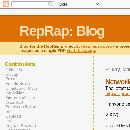
RepRap: Blog
Blog for the RepRap project at
www.reprap.org
- a proje
images as a single PDF
visit this page
.
Contributors
Friday, Ma
OfItselfSo
prusajr
Buzz
Network
Erik de Bruijn
Christopher Olah
The latest t
Ian Adkins
http://repr
Simon McAuliffe
Wizard23
If anyone s
Sebastien Bailard
eD
Vik :v)
D1plo1d
jmil
Bogdan Kecman
#
posted by vi