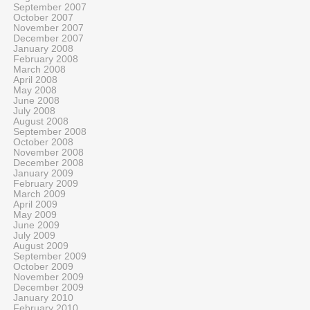
September 2007
October 2007
November 2007
December 2007
January 2008
February 2008
March 2008
April 2008
May 2008
June 2008
July 2008
August 2008
September 2008
October 2008
November 2008
December 2008
January 2009
February 2009
March 2009
April 2009
May 2009
June 2009
July 2009
August 2009
September 2009
October 2009
November 2009
December 2009
January 2010
February 2010