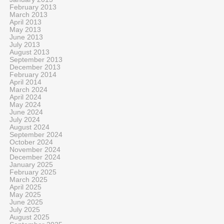
February 2013
March 2013
April 2013
May 2013
June 2013
July 2013
August 2013
September 2013
December 2013
February 2014
April 2014
March 2024
April 2024
May 2024
June 2024
July 2024
August 2024
September 2024
October 2024
November 2024
December 2024
January 2025
February 2025
March 2025
April 2025
May 2025
June 2025
July 2025
August 2025