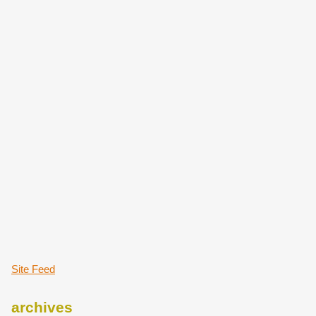
Site Feed
archives