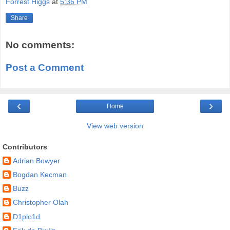
Forrest Higgs
at
5:36 PM
Share
No comments:
Post a Comment
‹
›
Home
View web version
Contributors
Adrian Bowyer
Bogdan Kecman
Buzz
Christopher Olah
D1plo1d