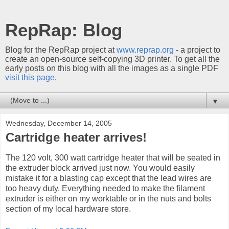
RepRap: Blog
Blog for the RepRap project at
www.reprap.org
- a project to
create an open-source self-copying 3D printer. To get all the
early posts on this blog with all the images as a single PDF
visit this page
.
▼
Wednesday, December 14, 2005
Cartridge heater arrives!
The 120 volt, 300 watt cartridge heater that will be seated in
the extruder block arrived just now. You would easily
mistake it for a blasting cap except that the lead wires are
too heavy duty. Everything needed to make the filament
extruder is either on my worktable or in the nuts and bolts
section of my local hardware store.