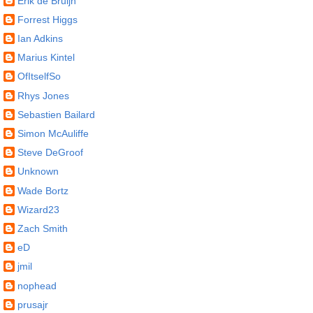
Erik de Bruijn
Forrest Higgs
Ian Adkins
Marius Kintel
OfItselfSo
Rhys Jones
Sebastien Bailard
Simon McAuliffe
Steve DeGroof
Unknown
Wade Bortz
Wizard23
Zach Smith
eD
jmil
nophead
prusajr