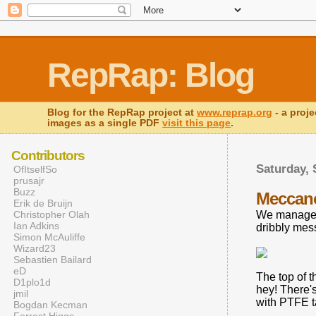
RepRap: Blog
Blog for the RepRap project at
www.reprap.org
- a proje
images as a single PDF
visit this page
.
Contributors
Saturday, 
OfItselfSo
prusajr
Buzz
Meccano 
Erik de Bruijn
Christopher Olah
We managed 
Ian Adkins
dribbly mess
Simon McAuliffe
Wizard23
Sebastien Bailard
eD
The top of t
D1plo1d
hey! There's
jmil
with PTFE ta
Bogdan Kecman