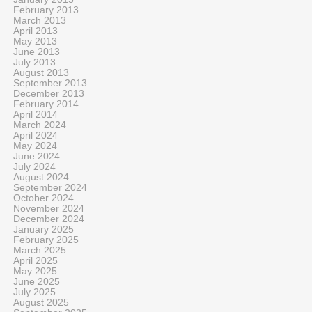
February 2013
March 2013
April 2013
May 2013
June 2013
July 2013
August 2013
September 2013
December 2013
February 2014
April 2014
March 2024
April 2024
May 2024
June 2024
July 2024
August 2024
September 2024
October 2024
November 2024
December 2024
January 2025
February 2025
March 2025
April 2025
May 2025
June 2025
July 2025
August 2025