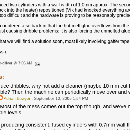
ced two cylinders with a wall width of 1.0mm approx. The seco
ck into the heater) repositioned (Vik had knocked everything aro
too difficult and the hardware is proving to be reasonably precise
ountered a setback in that the hot-melt glue overflows from the 
just causing dribble problems; it is also forcing the unmelted glue 
hat we will find a solution soon, most likely involving gaffer tape 
Ash.
k-olliver @ 7:05 AM
s:
educe dribbles, why not add a cleaner (maybe 10 mm cut 
able? Then the machine can periodically move over and wi
Adrian Bowyer
: September 10, 2005 1:54 PM
 Most of the mess comes out the top though, and we've now
ble levels.
producing consistent, fused cylinders with 0.7mm wall thi