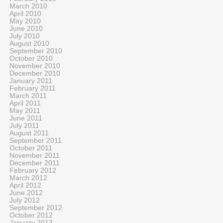
March 2010
April 2010
May 2010
June 2010
July 2010
August 2010
September 2010
October 2010
November 2010
December 2010
January 2011
February 2011
March 2011
April 2011
May 2011
June 2011
July 2011
August 2011
September 2011
October 2011
November 2011
December 2011
February 2012
March 2012
April 2012
June 2012
July 2012
September 2012
October 2012
January 2013