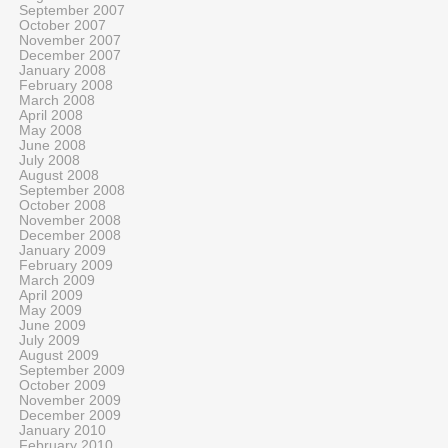
September 2007
October 2007
November 2007
December 2007
January 2008
February 2008
March 2008
April 2008
May 2008
June 2008
July 2008
August 2008
September 2008
October 2008
November 2008
December 2008
January 2009
February 2009
March 2009
April 2009
May 2009
June 2009
July 2009
August 2009
September 2009
October 2009
November 2009
December 2009
January 2010
February 2010