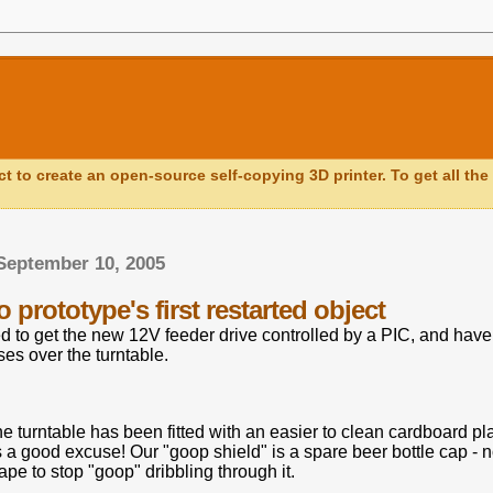
ct to create an open-source self-copying 3D printer. To get all the 
September 10, 2005
prototype's first restarted object
to get the new 12V feeder drive controlled by a PIC, and have fi
es over the turntable.
he turntable has been fitted with an easier to clean cardboard pl
 a good excuse! Our "goop shield" is a spare beer bottle cap - 
pe to stop "goop" dribbling through it.