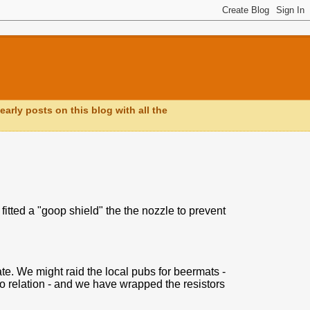
early posts on this blog with all the
tted a "goop shield" the the nozzle to prevent
ate. We might raid the local pubs for beermats -
no relation - and we have wrapped the resistors