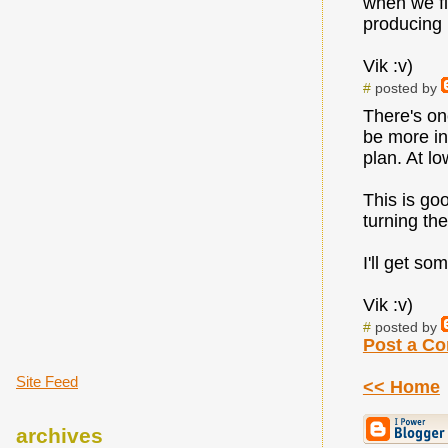
when we fi
producing 
Vik :v)
#
posted by
There's one
be more int
plan. At lo
This is go
turning th
I'll get s
Vik :v)
#
posted by
Post a C
Site Feed
<< Home
archives