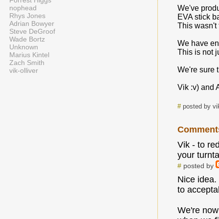
Forrest Higgs
nophead
We've produ
Rhys Jones
EVA stick ba
Adrian Bowyer
This wasn't 
Steve DeGroof
Wade Bortz
We have enc
Unknown
This is not 
Marius Kintel
Zach Smith
We're sure t
vik-olliver
Vik :v) and 
#
posted by vi
Comment
Vik - to r
your turnt
#
posted by
Nice idea.
to accepta
We're now 