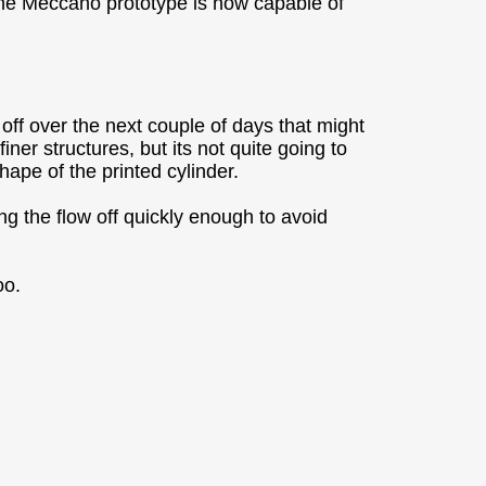
 the Meccano prototype is now capable of
e off over the next couple of days that might
ner structures, but its not quite going to
shape of the printed cylinder.
ng the flow off quickly enough to avoid
oo.