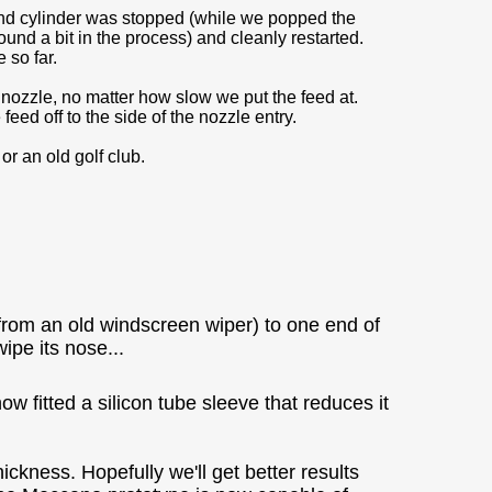
nd cylinder was stopped (while we popped the
und a bit in the process) and cleanly restarted.
 so far.
nozzle, no matter how slow we put the feed at.
feed off to the side of the nozzle entry.
or an old golf club.
from an old windscreen wiper) to one end of
pe its nose...
 fitted a silicon tube sleeve that reduces it
ckness. Hopefully we'll get better results