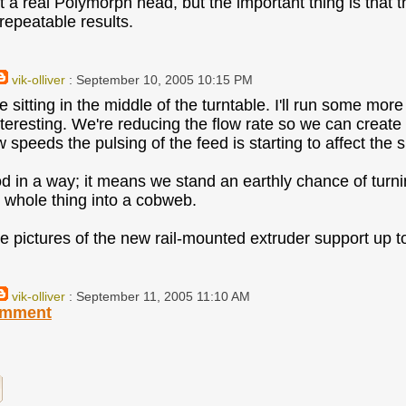
t a real Polymorph head, but the important thing is that
repeatable results.
vik-olliver
: September 10, 2005 10:15 PM
 sitting in the middle of the turntable. I'll run some mor
eresting. We're reducing the flow rate so we can create fi
w speeds the pulsing of the feed is starting to affect the 
od in a way; it means we stand an earthly chance of turni
e whole thing into a cobweb.
ome pictures of the new rail-mounted extruder support up t
vik-olliver
: September 11, 2005 11:10 AM
omment