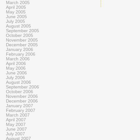
March 2005
April 2005
May 2005
June 2005
July 2005
August 2005
September 2005
October 2005
November 2005
December 2005
January 2006
February 2006
March 2006
April 2006
May 2006
June 2006
July 2006
August 2006
September 2006
October 2006
November 2006
December 2006
January 2007
February 2007
March 2007
April 2007
May 2007
June 2007
July 2007
August 2007