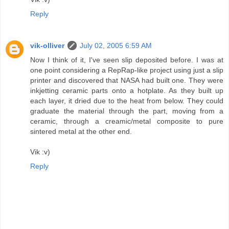
Reply
vik-olliver
July 02, 2005 6:59 AM
Now I think of it, I've seen slip deposited before. I was at
one point considering a RepRap-like project using just a slip
printer and discovered that NASA had built one. They were
inkjetting ceramic parts onto a hotplate. As they built up
each layer, it dried due to the heat from below. They could
graduate the material through the part, moving from a
ceramic, through a creamic/metal composite to pure
sintered metal at the other end.
Vik :v)
Reply