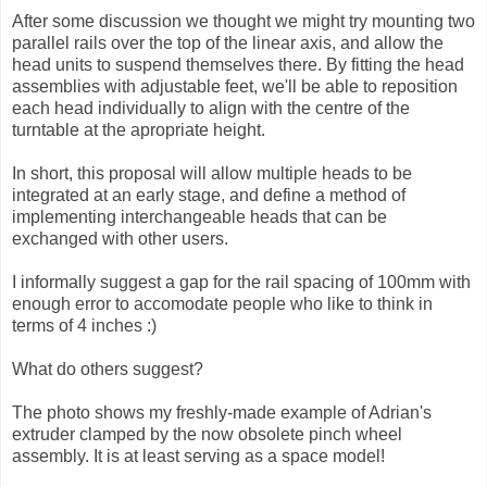
After some discussion we thought we might try mounting two
parallel rails over the top of the linear axis, and allow the
head units to suspend themselves there. By fitting the head
assemblies with adjustable feet, we'll be able to reposition
each head individually to align with the centre of the
turntable at the apropriate height.
In short, this proposal will allow multiple heads to be
integrated at an early stage, and define a method of
implementing interchangeable heads that can be
exchanged with other users.
I informally suggest a gap for the rail spacing of 100mm with
enough error to accomodate people who like to think in
terms of 4 inches :)
What do others suggest?
The photo shows my freshly-made example of Adrian's
extruder clamped by the now obsolete pinch wheel
assembly. It is at least serving as a space model!