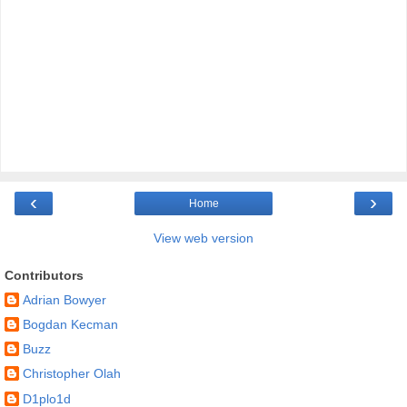
‹
›
Home
View web version
Contributors
Adrian Bowyer
Bogdan Kecman
Buzz
Christopher Olah
D1plo1d