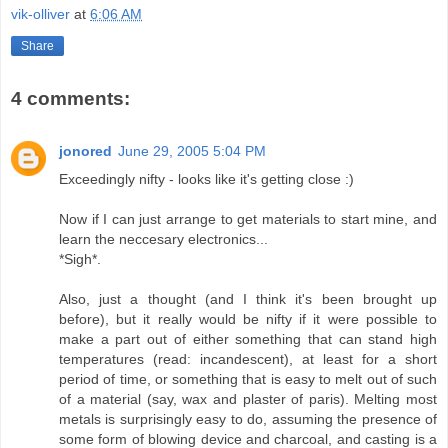
vik-olliver
at
6:06 AM
Share
4 comments:
jonored
June 29, 2005 5:04 PM
Exceedingly nifty - looks like it's getting close :)
Now if I can just arrange to get materials to start mine, and
learn the neccesary electronics...
*Sigh*.
Also, just a thought (and I think it's been brought up
before), but it really would be nifty if it were possible to
make a part out of either something that can stand high
temperatures (read: incandescent), at least for a short
period of time, or something that is easy to melt out of such
of a material (say, wax and plaster of paris). Melting most
metals is surprisingly easy to do, assuming the presence of
some form of blowing device and charcoal, and casting is a