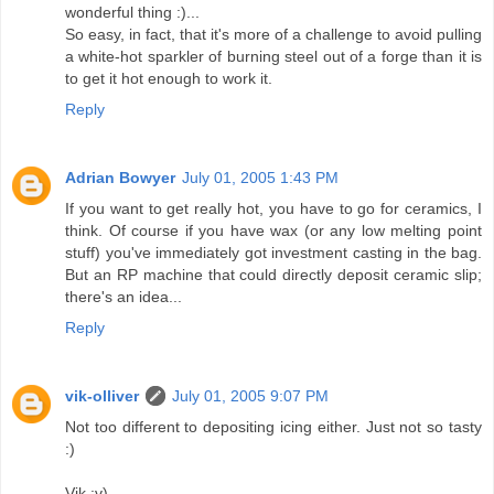
wonderful thing :)...
So easy, in fact, that it's more of a challenge to avoid pulling
a white-hot sparkler of burning steel out of a forge than it is
to get it hot enough to work it.
Reply
Adrian Bowyer
July 01, 2005 1:43 PM
If you want to get really hot, you have to go for ceramics, I
think. Of course if you have wax (or any low melting point
stuff) you've immediately got investment casting in the bag.
But an RP machine that could directly deposit ceramic slip;
there's an idea...
Reply
vik-olliver
July 01, 2005 9:07 PM
Not too different to depositing icing either. Just not so tasty
:)
Vik :v)