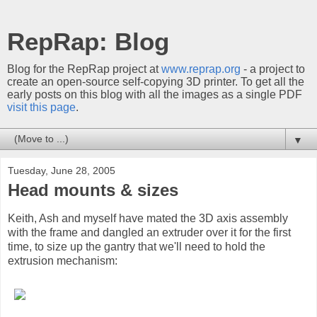
RepRap: Blog
Blog for the RepRap project at
www.reprap.org
- a project to
create an open-source self-copying 3D printer. To get all the
early posts on this blog with all the images as a single PDF
visit this page
.
▼
Tuesday, June 28, 2005
Head mounts & sizes
Keith, Ash and myself have mated the 3D axis assembly
with the frame and dangled an extruder over it for the first
time, to size up the gantry that we'll need to hold the
extrusion mechanism: