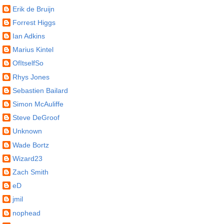
Erik de Bruijn
Forrest Higgs
Ian Adkins
Marius Kintel
OfItselfSo
Rhys Jones
Sebastien Bailard
Simon McAuliffe
Steve DeGroof
Unknown
Wade Bortz
Wizard23
Zach Smith
eD
jmil
nophead