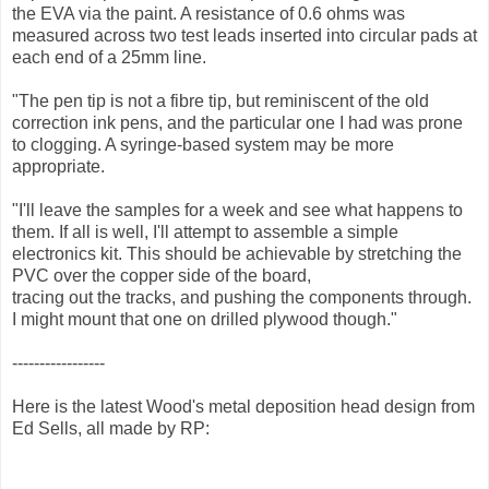
the EVA via the paint. A resistance of 0.6 ohms was
measured across two test leads inserted into circular pads at
each end of a 25mm line.
"The pen tip is not a fibre tip, but reminiscent of the old
correction ink pens, and the particular one I had was prone
to clogging. A syringe-based system may be more
appropriate.
"I'll leave the samples for a week and see what happens to
them. If all is well, I'll attempt to assemble a simple
electronics kit. This should be achievable by stretching the
PVC over the copper side of the board,
tracing out the tracks, and pushing the components through.
I might mount that one on drilled plywood though."
-----------------
Here is the latest Wood's metal deposition head design from
Ed Sells, all made by RP: