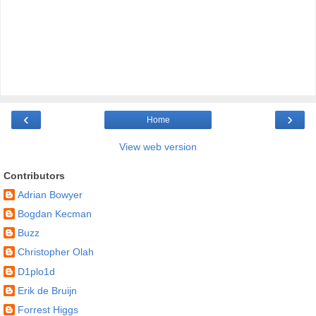
‹
›
Home
View web version
Contributors
Adrian Bowyer
Bogdan Kecman
Buzz
Christopher Olah
D1plo1d
Erik de Bruijn
Forrest Higgs