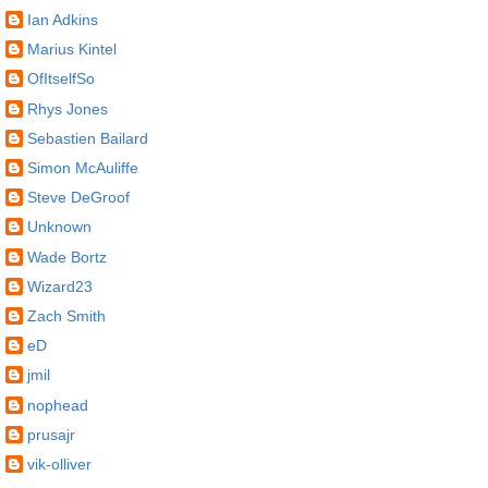
Ian Adkins
Marius Kintel
OfItselfSo
Rhys Jones
Sebastien Bailard
Simon McAuliffe
Steve DeGroof
Unknown
Wade Bortz
Wizard23
Zach Smith
eD
jmil
nophead
prusajr
vik-olliver