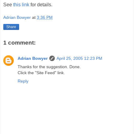
See
this link
for details.
Adrian Bowyer
at
3:36 PM
Share
1 comment:
Adrian Bowyer
April 25, 2005 12:23 PM
Thanks for the suggestion. Done.
Click the "Site Feed" link.
Reply