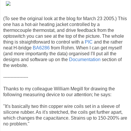
(To see the original look at the blog for March 23 2005.) This
one has a hot-air heating jacket controlled by a
thermocouple thermostat, and drive feedback from the
optoswitch you can see at the top of the picture. The whole
thing is straightforward to control with a
PIC
and the rather
neat H-bridge
BA6286
from Rohm. When I can get myself
(and more importantly the data) organised I'll put all the
designs and software up on the
Documentation
section of
the website.
-----------------
Thanks to my colleague William Megill for drawing the
following measuring device to our attention; he says:
"It's basically two thin copper wire coils set in a sleeve of
silicone rubber. As it's stretched, the coils get further apart,
which changes the capacitance. Strains up to 150-200% are
no problem."