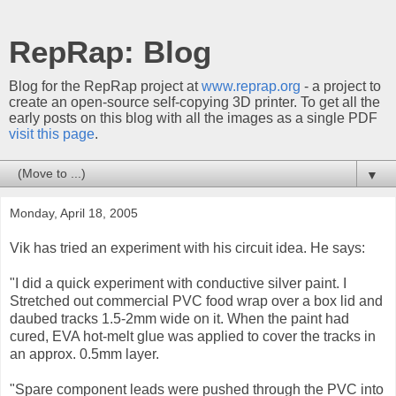
RepRap: Blog
Blog for the RepRap project at
www.reprap.org
- a project to
create an open-source self-copying 3D printer. To get all the
early posts on this blog with all the images as a single PDF
visit this page
.
▼
Monday, April 18, 2005
Vik has tried an experiment with his circuit idea. He says:
"I did a quick experiment with conductive silver paint. I
Stretched out commercial PVC food wrap over a box lid and
daubed tracks 1.5-2mm wide on it. When the paint had
cured, EVA hot-melt glue was applied to cover the tracks in
an approx. 0.5mm layer.
"Spare component leads were pushed through the PVC into