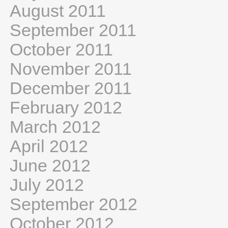
August 2011
September 2011
October 2011
November 2011
December 2011
February 2012
March 2012
April 2012
June 2012
July 2012
September 2012
October 2012