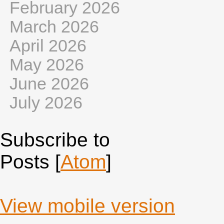
February 2026
March 2026
April 2026
May 2026
June 2026
July 2026
Subscribe to
Posts [
Atom
]
View mobile version