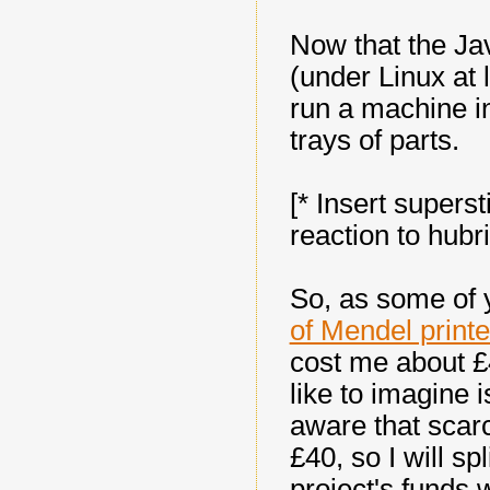
Now that the Ja
(under Linux at l
run a machine i
trays of parts.
[* Insert superst
reaction to hubri
So, as some of 
of Mendel print
cost me about £
like to imagine i
aware that scar
£40, so I will sp
project's funds