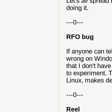
Let's
all
spread
doing it.
---0---
RFO bug
If anyone can t
wrong on Window
that I don't ha
to experiment. Th
Linux, makes de
---0---
Reel