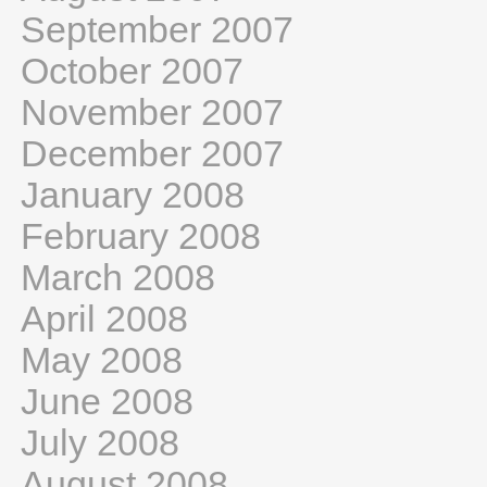
September 2007
October 2007
November 2007
December 2007
January 2008
February 2008
March 2008
April 2008
May 2008
June 2008
July 2008
August 2008