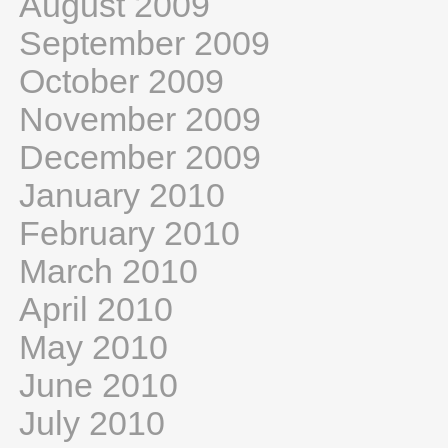
August 2009
September 2009
October 2009
November 2009
December 2009
January 2010
February 2010
March 2010
April 2010
May 2010
June 2010
July 2010