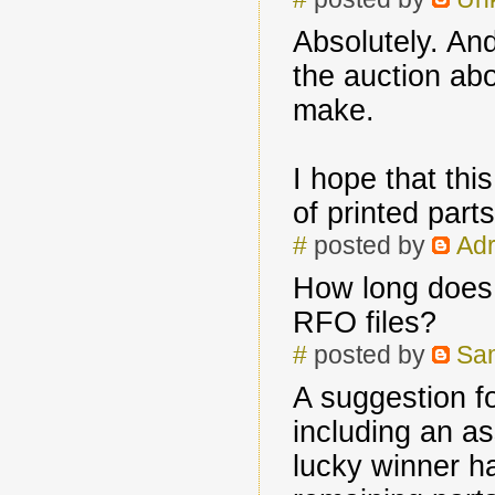
Absolutely. And
the auction ab
make.
I hope that thi
of printed par
#
posted by
Adr
How long does i
RFO files?
#
posted by
Sa
A suggestion fo
including an a
lucky winner ha