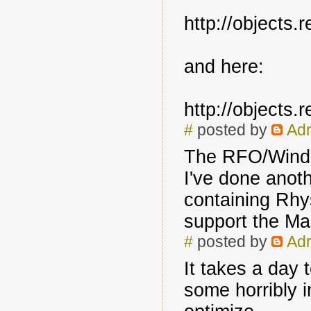
http://objects
and here:
http://objects
#
posted by
Adr
The RFO/Windo
I've done anoth
containing Rhys
support the Ma
#
posted by
Adr
It takes a day 
some horribly i