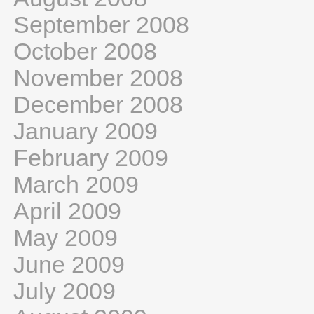
September 2008
October 2008
November 2008
December 2008
January 2009
February 2009
March 2009
April 2009
May 2009
June 2009
July 2009