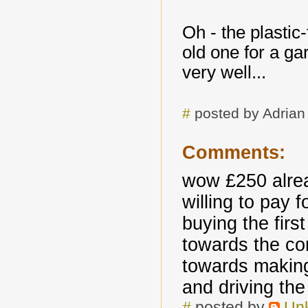
Oh - the plastic-
old one for a g
very well...
#
posted by Adria
Comments:
wow £250 alrea
willing to pay 
buying the first
towards the com
towards making
and driving th
#
posted by
Un