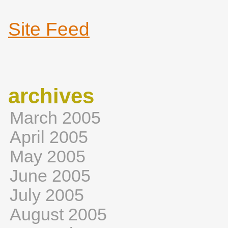
Site Feed
archives
March 2005
April 2005
May 2005
June 2005
July 2005
August 2005