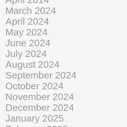
March 2024
April 2024
May 2024
June 2024
July 2024
August 2024
September 2024
October 2024
November 2024
December 2024
January 2025