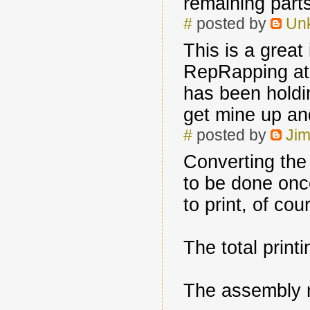
remaining parts
#
posted by
Un
This is a great
RepRapping at 
has been holdin
get mine up an
#
posted by
Jim
Converting th
to be done onc
to print, of cou
The total print
The assembly 