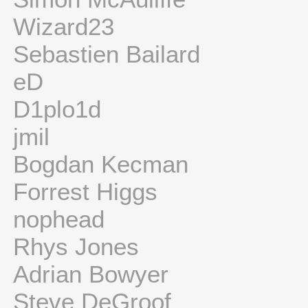
Wizard23
Sebastien Bailard
eD
D1plo1d
jmil
Bogdan Kecman
Forrest Higgs
nophead
Rhys Jones
Adrian Bowyer
Steve DeGroof