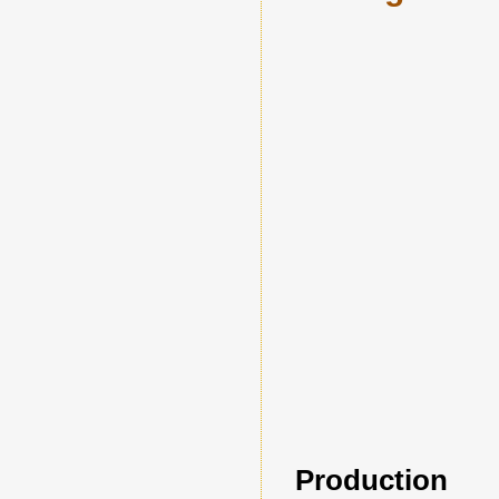
Production