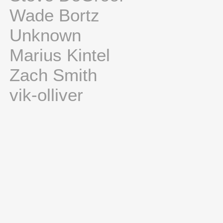
Wade Bortz
Unknown
Marius Kintel
Zach Smith
vik-olliver