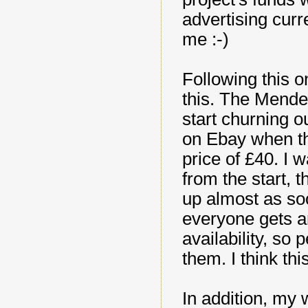
advertising curre
me :-)
Following this o
this. The Mendel
start churning ou
on Ebay when th
price of £40. I w
from the start, 
up almost as soo
everyone gets a
availability, so
them. I think this
In addition, my 