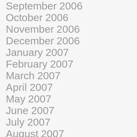
September 2006
October 2006
November 2006
December 2006
January 2007
February 2007
March 2007
April 2007
May 2007
June 2007
July 2007
August 2007