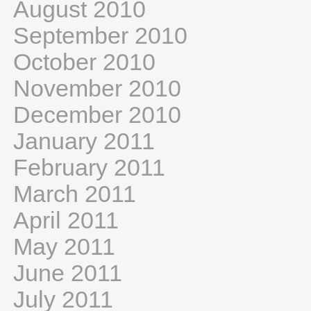
August 2010
September 2010
October 2010
November 2010
December 2010
January 2011
February 2011
March 2011
April 2011
May 2011
June 2011
July 2011