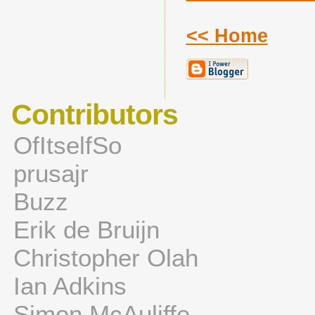
<< Home
Contributors
OfItselfSo
prusajr
Buzz
Erik de Bruijn
Christopher Olah
Ian Adkins
Simon McAuliffe