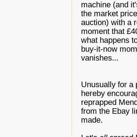
machine (and it'
the market price
auction) with a r
moment that £40)
what happens to 
buy-it-now mome
vanishes...
Unusually for a 
hereby encourage
reprapped Mendel
from the Ebay l
made.