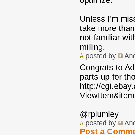
optimize.
Unless I'm miss
take more than
not familiar wi
milling.
#
posted by
An
Congrats to Adr
parts up for th
http://cgi.eba
ViewItem&ite
@rplumley
#
posted by
An
Post a Comm