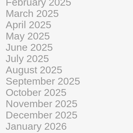
February 2025
March 2025
April 2025
May 2025
June 2025
July 2025
August 2025
September 2025
October 2025
November 2025
December 2025
January 2026