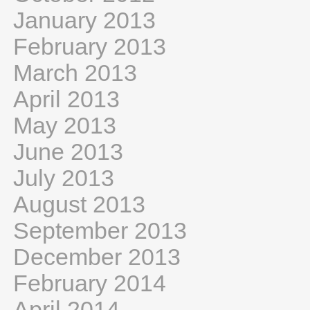
January 2013
February 2013
March 2013
April 2013
May 2013
June 2013
July 2013
August 2013
September 2013
December 2013
February 2014
April 2014