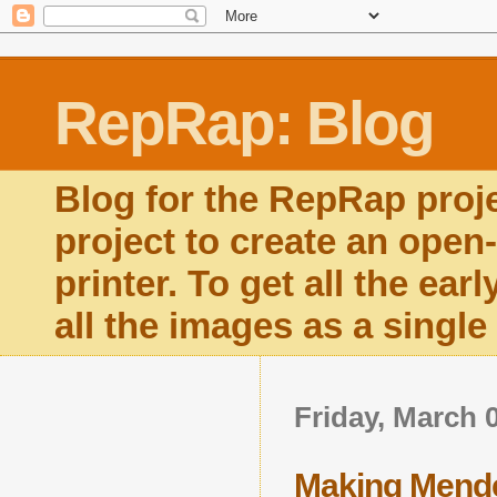
RepRap: Blog
Blog for the RepRap proj
project to create an open
printer. To get all the ear
all the images as a singl
Friday, March 
Making Mend