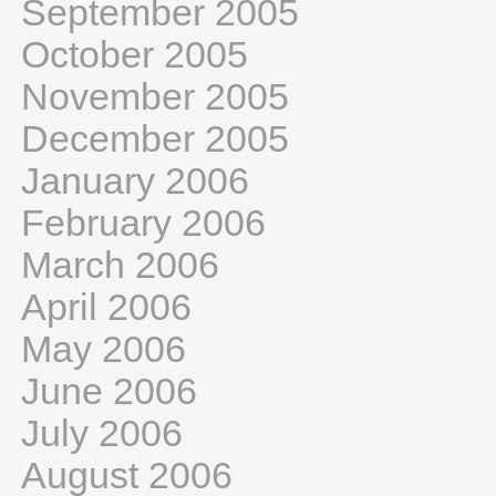
September 2005
October 2005
November 2005
December 2005
January 2006
February 2006
March 2006
April 2006
May 2006
June 2006
July 2006
August 2006