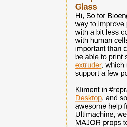
Glass
Hi, So for Bioen
way to improve p
with a bit less c
with human cells
important than c
be able to prin
extruder
, which
support a few p
Kliment in #rep
Desktop
, and so
awesome help f
Ultimachine, we 
MAJOR props to