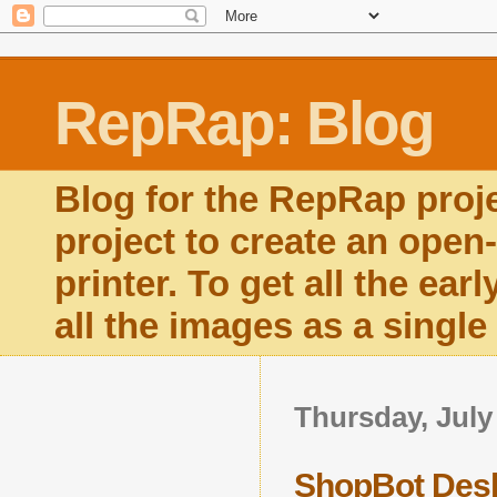
RepRap: Blog
Blog for the RepRap proj
project to create an open
printer. To get all the ear
all the images as a singl
Thursday, July
ShopBot Deskt