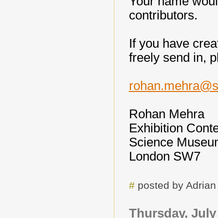
Your name would
contributors.
If you have crea
freely send in, 
rohan.mehra@s
Rohan Mehra
Exhibition Cont
Science Museu
London SW7
#
posted by Adria
Thursday, July