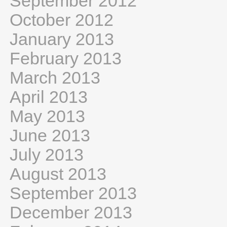
September 2012
October 2012
January 2013
February 2013
March 2013
April 2013
May 2013
June 2013
July 2013
August 2013
September 2013
December 2013