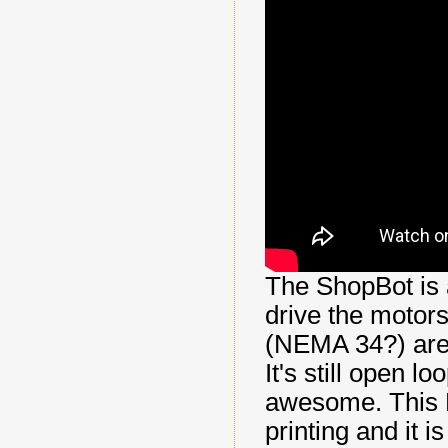
The ShopBot is 
drive the motors
(NEMA 34?) are 
It's still open l
awesome. This R
printing and it i