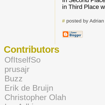
In Second Plac
in Third Place 
#
posted by Adria
Contributors
OfItselfSo
prusajr
Buzz
Erik de Bruijn
Christopher Olah