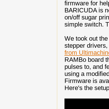
firmware for he
BARICUDA is now
on/off sugar pri
simple switch. 
We took out the 
stepper drivers,
from Ultimachin
RAMBo board tha
pulses to, and f
using a modifie
Firmware is ava
Here's the setup