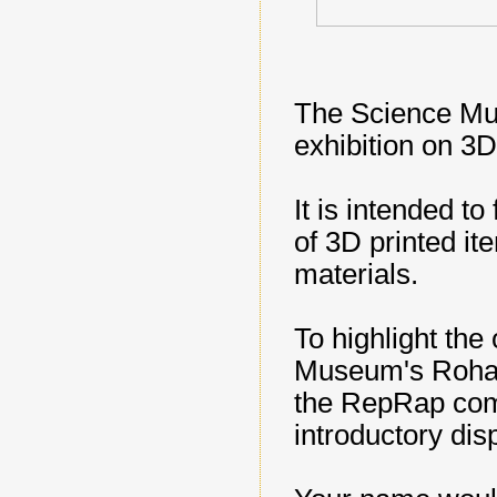
The Science Mu
exhibition on 3D
It is intended to 
of 3D printed it
materials.
To highlight the
Museum's Rohan
the RepRap comm
introductory disp