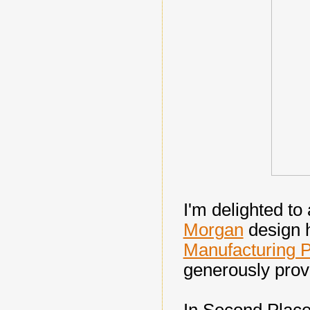
I'm delighted t
Morgan
design 
Manufacturing P
generously prov