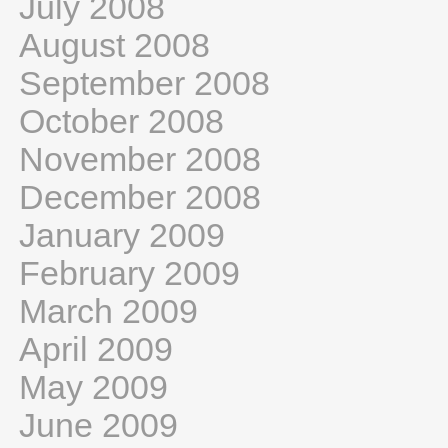
July 2008
August 2008
September 2008
October 2008
November 2008
December 2008
January 2009
February 2009
March 2009
April 2009
May 2009
June 2009