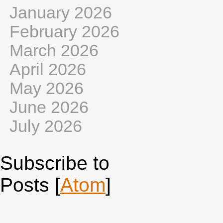
January 2026
February 2026
March 2026
April 2026
May 2026
June 2026
July 2026
Subscribe to
Posts [
Atom
]