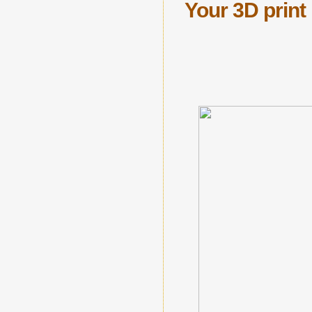
Your 3D prin