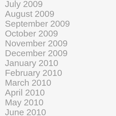
July 2009
August 2009
September 2009
October 2009
November 2009
December 2009
January 2010
February 2010
March 2010
April 2010
May 2010
June 2010