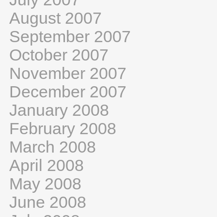
August 2007
September 2007
October 2007
November 2007
December 2007
January 2008
February 2008
March 2008
April 2008
May 2008
June 2008