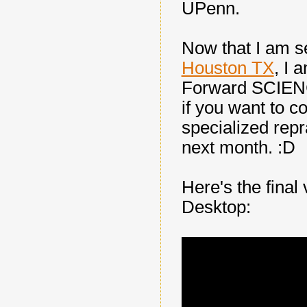
UPenn.
Now that I am s
Houston TX
, I 
Forward SCIENC
if you want to 
specialized repr
next month. :D
Here's the final
Desktop: