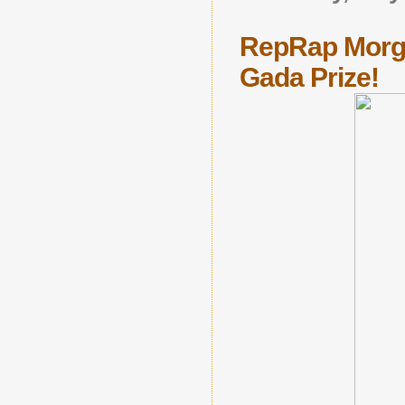
RepRap Morga
Gada Prize!