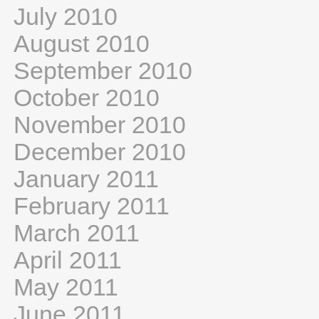
July 2010
August 2010
September 2010
October 2010
November 2010
December 2010
January 2011
February 2011
March 2011
April 2011
May 2011
June 2011