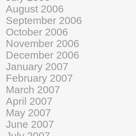
August 2006
September 2006
October 2006
November 2006
December 2006
January 2007
February 2007
March 2007
April 2007
May 2007
June 2007
July 2007