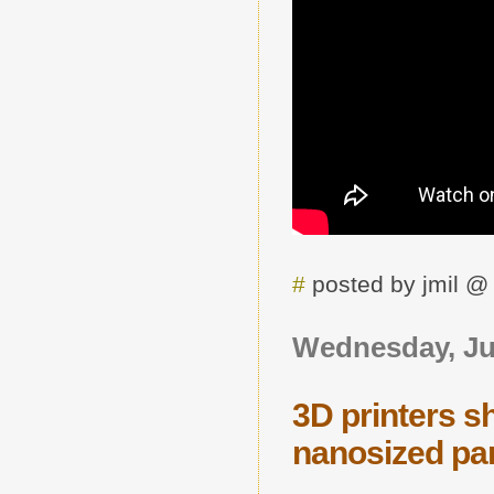
#
posted by jmil 
Wednesday, Jul
3D printers s
nanosized par