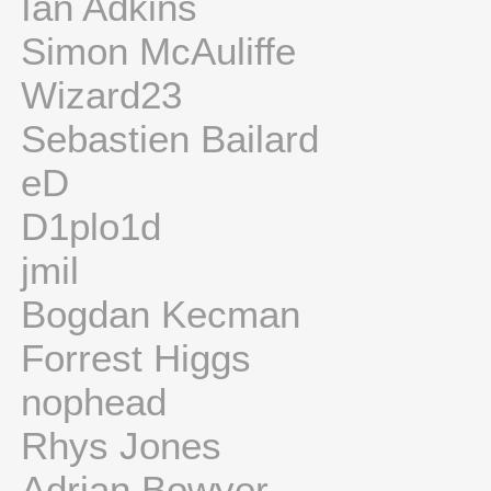
Ian Adkins
Simon McAuliffe
Wizard23
Sebastien Bailard
eD
D1plo1d
jmil
Bogdan Kecman
Forrest Higgs
nophead
Rhys Jones
Adrian Bowyer