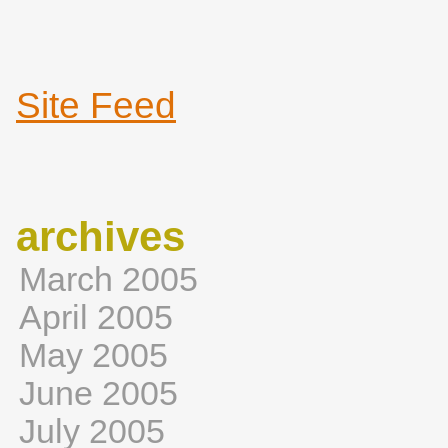
Site Feed
archives
March 2005
April 2005
May 2005
June 2005
July 2005