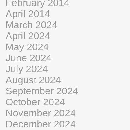
February 2014
April 2014
March 2024
April 2024
May 2024
June 2024
July 2024
August 2024
September 2024
October 2024
November 2024
December 2024