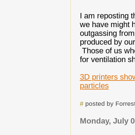
I am reposting t
we have might h
outgassing from 
produced by our 
Those of us who
for ventilation 
3D printers show
particles
#
posted by Forre
Monday, July 0