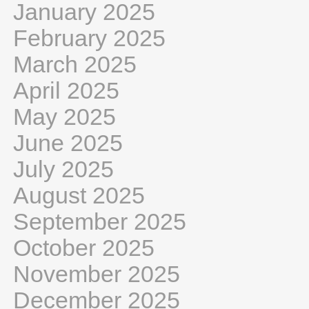
January 2025
February 2025
March 2025
April 2025
May 2025
June 2025
July 2025
August 2025
September 2025
October 2025
November 2025
December 2025