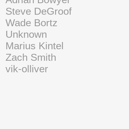
Steve DeGroof
Wade Bortz
Unknown
Marius Kintel
Zach Smith
vik-olliver