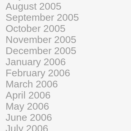
August 2005
September 2005
October 2005
November 2005
December 2005
January 2006
February 2006
March 2006
April 2006
May 2006
June 2006
July 2006