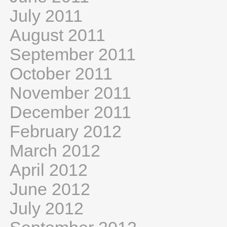
July 2011
August 2011
September 2011
October 2011
November 2011
December 2011
February 2012
March 2012
April 2012
June 2012
July 2012