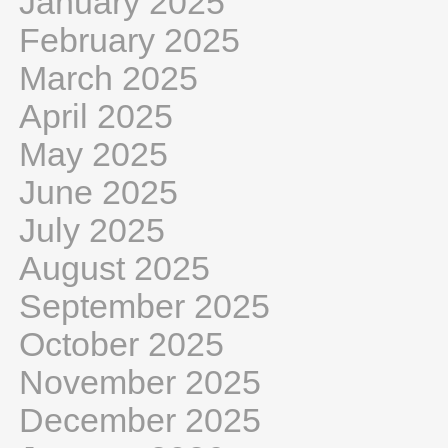
January 2025
February 2025
March 2025
April 2025
May 2025
June 2025
July 2025
August 2025
September 2025
October 2025
November 2025
December 2025