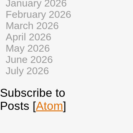
January 2026
February 2026
March 2026
April 2026
May 2026
June 2026
July 2026
Subscribe to
Posts [
Atom
]