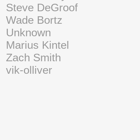
Steve DeGroof
Wade Bortz
Unknown
Marius Kintel
Zach Smith
vik-olliver