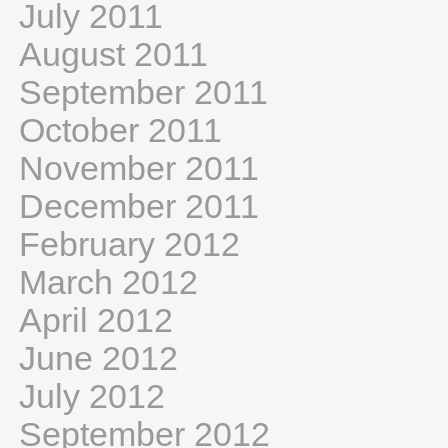
July 2011
August 2011
September 2011
October 2011
November 2011
December 2011
February 2012
March 2012
April 2012
June 2012
July 2012
September 2012