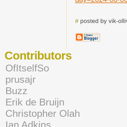
#
posted by vik-ol
Contributors
OfItselfSo
prusajr
Buzz
Erik de Bruijn
Christopher Olah
Ian Adkins