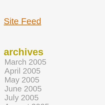
Site Feed
archives
March 2005
April 2005
May 2005
June 2005
July 2005