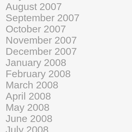
August 2007
September 2007
October 2007
November 2007
December 2007
January 2008
February 2008
March 2008
April 2008
May 2008
June 2008
July 2008