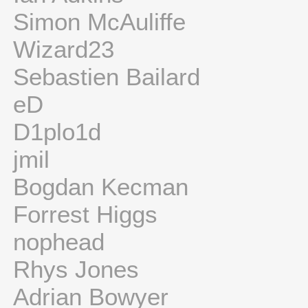
Simon McAuliffe
Wizard23
Sebastien Bailard
eD
D1plo1d
jmil
Bogdan Kecman
Forrest Higgs
nophead
Rhys Jones
Adrian Bowyer