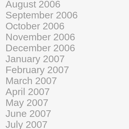
August 2006
September 2006
October 2006
November 2006
December 2006
January 2007
February 2007
March 2007
April 2007
May 2007
June 2007
July 2007