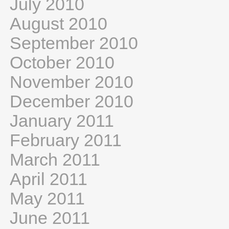
July 2010
August 2010
September 2010
October 2010
November 2010
December 2010
January 2011
February 2011
March 2011
April 2011
May 2011
June 2011