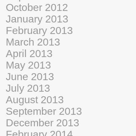
October 2012
January 2013
February 2013
March 2013
April 2013
May 2013
June 2013
July 2013
August 2013
September 2013
December 2013
February 2014