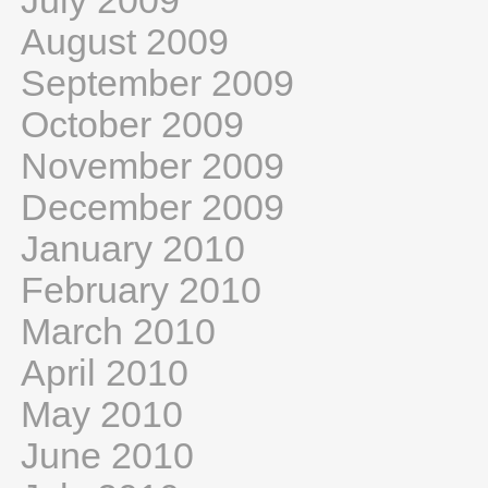
July 2009
August 2009
September 2009
October 2009
November 2009
December 2009
January 2010
February 2010
March 2010
April 2010
May 2010
June 2010