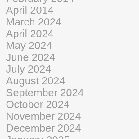
April 2014
March 2024
April 2024
May 2024
June 2024
July 2024
August 2024
September 2024
October 2024
November 2024
December 2024