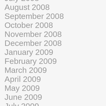
August 2008
September 2008
October 2008
November 2008
December 2008
January 2009
February 2009
March 2009
April 2009
May 2009
June 2009