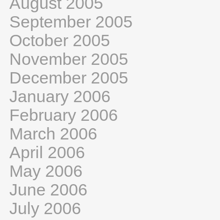
August 2005
September 2005
October 2005
November 2005
December 2005
January 2006
February 2006
March 2006
April 2006
May 2006
June 2006
July 2006