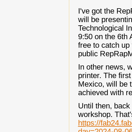
I've got the Re
will be presenti
Technological In
9:50 on the 6th A
free to catch up
public RepRapMi
In other news, w
printer. The firs
Mexico, will be 
achieved with re
Until then, back
workshop. That'
https://fab24.f
day=2024-08-0