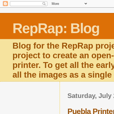
RepRap: Blog
Blog for the RepRap proj
project to create an open
printer. To get all the ear
all the images as a singl
Saturday, July 
Puebla Printe