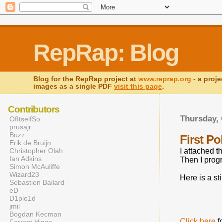
RepRap: Blog
Blog for the RepRap project at
www.reprap.org
- a proje
images as a single PDF
visit this page
.
Contributors
Thursday, 
OfItselfSo
prusajr
Buzz
First P
Erik de Bruijn
Christopher Olah
I attached 
Ian Adkins
Then I progr
Simon McAuliffe
Wizard23
Here is a sti
Sebastien Bailard
eD
D1plo1d
jmil
Bogdan Kecman
Click here
f