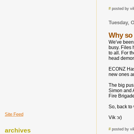
#
posted by vi
Tuesday, O
Why so 
We've been 
busy. Files
to all. For
head demons
ECONZ Has g
new ones ar
The big pus
Simon and Ad
Fire Brigade
So, back to
Site Feed
Vik :v)
archives
#
posted by vi