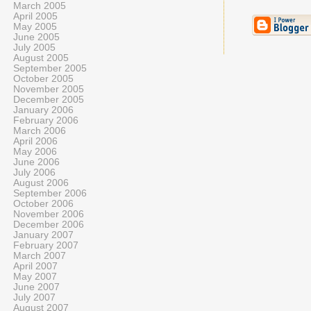
March 2005
April 2005
May 2005
June 2005
July 2005
August 2005
September 2005
October 2005
November 2005
December 2005
January 2006
February 2006
March 2006
April 2006
May 2006
June 2006
July 2006
August 2006
September 2006
October 2006
November 2006
December 2006
January 2007
February 2007
March 2007
April 2007
May 2007
June 2007
July 2007
August 2007