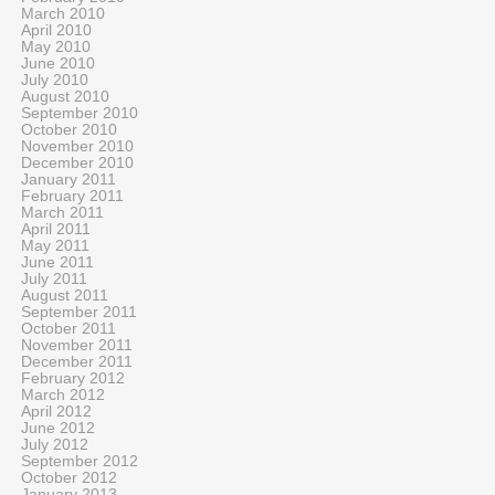
March 2010
April 2010
May 2010
June 2010
July 2010
August 2010
September 2010
October 2010
November 2010
December 2010
January 2011
February 2011
March 2011
April 2011
May 2011
June 2011
July 2011
August 2011
September 2011
October 2011
November 2011
December 2011
February 2012
March 2012
April 2012
June 2012
July 2012
September 2012
October 2012
January 2013