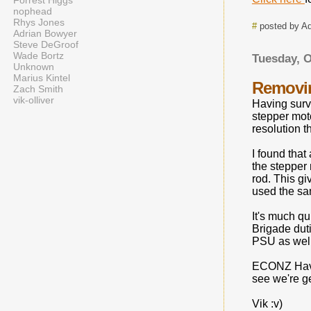
Forrest Higgs
nophead
Rhys Jones
#
posted by A
Adrian Bowyer
Steve DeGroof
Wade Bortz
Tuesday, O
Unknown
Marius Kintel
Removin
Zach Smith
vik-olliver
Having survi
stepper moto
resolution t
I found that
the stepper 
rod. This gi
used the sam
It's much qu
Brigade duti
PSU as well
ECONZ Have 
see we're g
Vik :v)