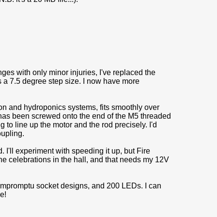
ges with only minor injuries, I've replaced the
s a 7.5 degree step size. I now have more
ion and hydroponics systems, fits smoothly over
t has been screwed onto the end of the M5 threaded
 to line up the motor and the rod precisely. I'd
oupling.
I'll experiment with speeding it up, but Fire
 the celebrations in the hall, and that needs my 12V
impromptu socket designs, and 200 LEDs. I can
e!