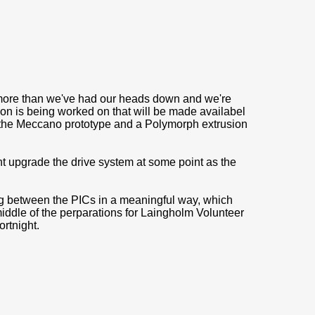
ng more than we've had our heads down and we're
on is being worked on that will be made availabel
e the Meccano prototype and a Polymorph extrusion
 upgrade the drive system at some point as the
g between the PICs in a meaningful way, which
middle of the perparations for Laingholm Volunteer
ortnight.