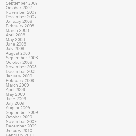
September 2007
October 2007
November 2007
December 2007
January 2008
February 2008
March 2008
April 2008
May 2008
June 2008
July 2008
August 2008
September 2008
October 2008
November 2008
December 2008
January 2009
February 2009
March 2009
April 2009
May 2009
June 2009
July 2009
August 2009
September 2009
October 2009
November 2009
December 2009
January 2010
February 2010