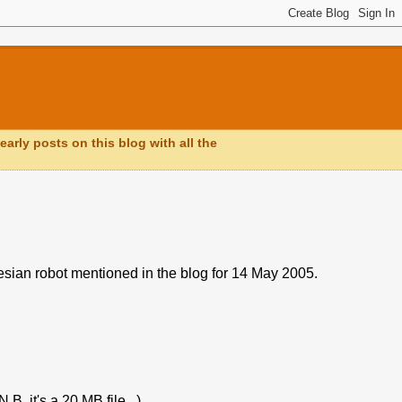
early posts on this blog with all the
esian robot mentioned in the blog for 14 May 2005.
. it's a 20 MB file...).