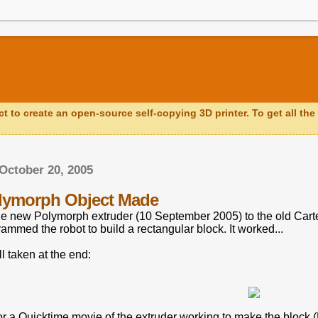
ct to create an open-source self-copying 3D printer. To get all the 
October 20, 2005
olymorph Object Made
the new Polymorph extruder (10 September 2005) to the old Cart
ammed the robot to build a rectangular block. It worked...
ll taken at the end:
or a Quicktime movie of the extruder working to make the block (N.B