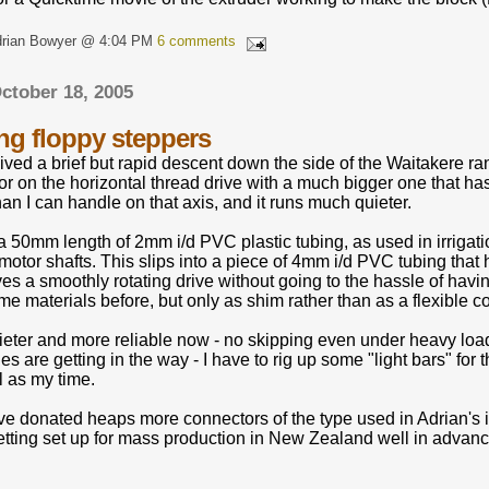
drian Bowyer @ 4:04 PM
6 comments
ctober 18, 2005
g floppy steppers
ved a brief but rapid descent down the side of the Waitakere ran
r on the horizontal thread drive with a much bigger one that ha
han I can handle on that axis, and it runs much quieter.
 a 50mm length of 2mm i/d PVC plastic tubing, as used in irrigat
motor shafts. This slips into a piece of 4mm i/d PVC tubing tha
ves a smoothly rotating drive without going to the hassle of having
e materials before, but only as shim rather than as a flexible c
ieter and more reliable now - no skipping even under heavy load. 
es are getting in the way - I have to rig up some "light bars" for
 as my time.
donated heaps more connectors of the type used in Adrian's 
etting set up for mass production in New Zealand well in advanc