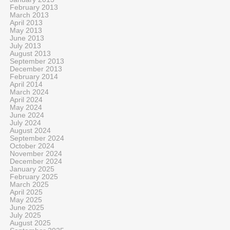
February 2013
March 2013
April 2013
May 2013
June 2013
July 2013
August 2013
September 2013
December 2013
February 2014
April 2014
March 2024
April 2024
May 2024
June 2024
July 2024
August 2024
September 2024
October 2024
November 2024
December 2024
January 2025
February 2025
March 2025
April 2025
May 2025
June 2025
July 2025
August 2025