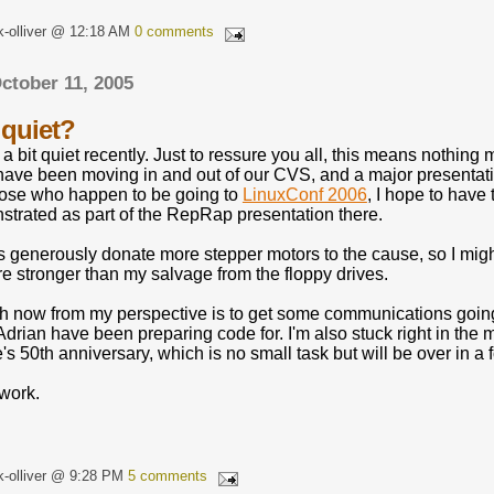
k-olliver @ 12:18 AM
0 comments
ctober 11, 2005
quiet?
a bit quiet recently. Just to ressure you all, this means nothi
 have been moving in and out of our CVS, and a major presentati
 those who happen to be going to
LinuxConf 2006
, I hope to hav
trated as part of the RepRap presentation there.
enerously donate more stepper motors to the cause, so I might
e stronger than my salvage from the floppy drives.
h now from my perspective is to get some communications goin
rian have been preparing code for. I'm also stuck right in the 
's 50th anniversary, which is no small task but will be over in a f
 work.
k-olliver @ 9:28 PM
5 comments