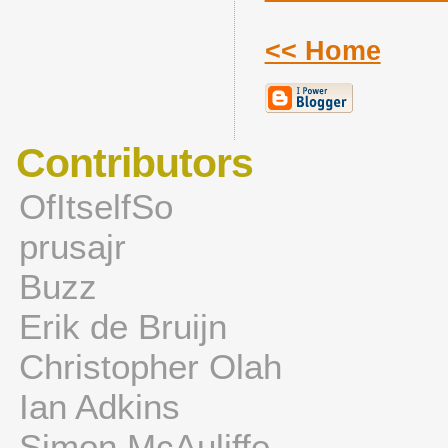
<< Home
Contributors
OfItselfSo
prusajr
Buzz
Erik de Bruijn
Christopher Olah
Ian Adkins
Simon McAuliffe