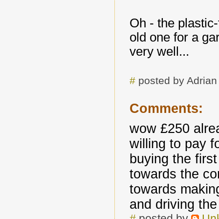
Oh - the plastic-
old one for a g
very well...
#
posted by Adria
Comments:
wow £250 alrea
willing to pay 
buying the first
towards the com
towards making
and driving th
#
posted by
Un