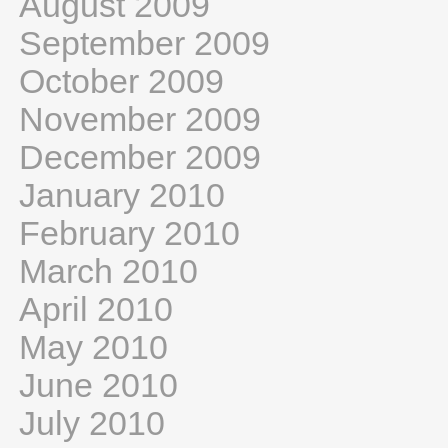
August 2009
September 2009
October 2009
November 2009
December 2009
January 2010
February 2010
March 2010
April 2010
May 2010
June 2010
July 2010