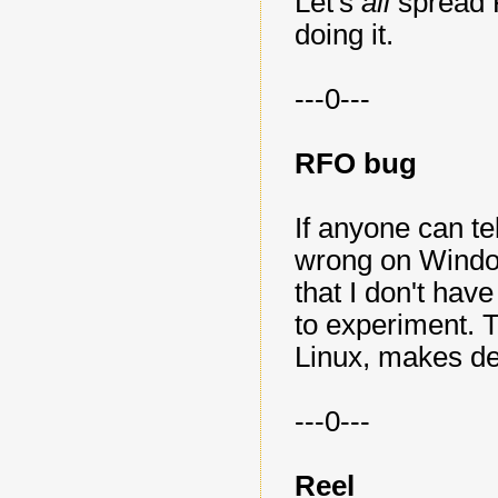
Let's
all
spread
doing it.
---0---
RFO bug
If anyone can t
wrong on Window
that I don't ha
to experiment. Th
Linux, makes de
---0---
Reel