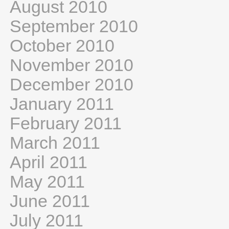
August 2010
September 2010
October 2010
November 2010
December 2010
January 2011
February 2011
March 2011
April 2011
May 2011
June 2011
July 2011