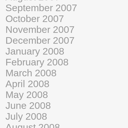
September 2007
October 2007
November 2007
December 2007
January 2008
February 2008
March 2008
April 2008
May 2008
June 2008
July 2008
August 2008