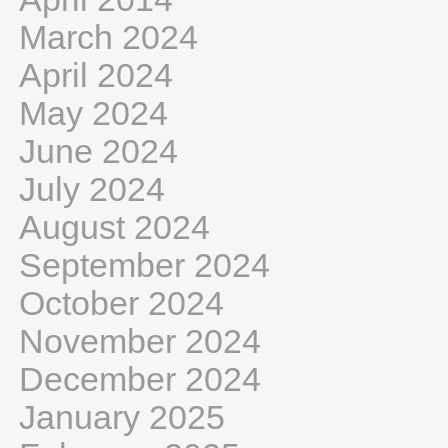
March 2024
April 2024
May 2024
June 2024
July 2024
August 2024
September 2024
October 2024
November 2024
December 2024
January 2025