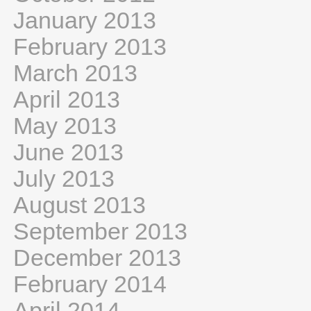
January 2013
February 2013
March 2013
April 2013
May 2013
June 2013
July 2013
August 2013
September 2013
December 2013
February 2014
April 2014