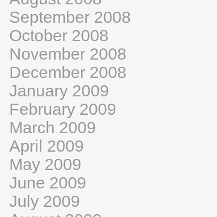
September 2008
October 2008
November 2008
December 2008
January 2009
February 2009
March 2009
April 2009
May 2009
June 2009
July 2009