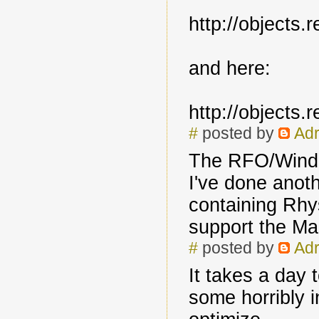
http://objects
and here:
http://objects
#
posted by
Adr
The RFO/Windo
I've done anoth
containing Rhys
support the Ma
#
posted by
Adr
It takes a day 
some horribly i