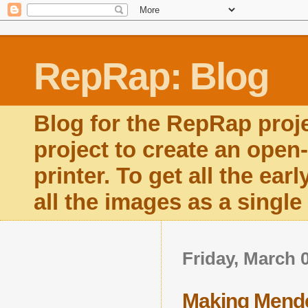
RepRap: Blog
Blog for the RepRap proj
project to create an open
printer. To get all the ear
all the images as a singl
Friday, March 
Making Mend