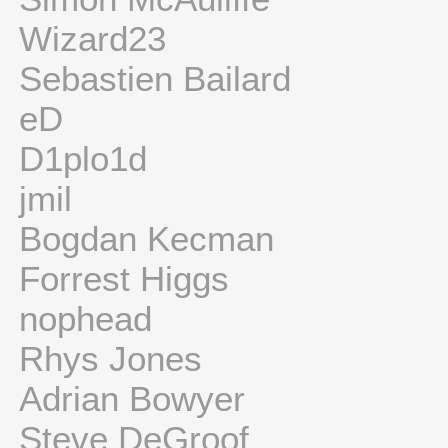
Wizard23
Sebastien Bailard
eD
D1plo1d
jmil
Bogdan Kecman
Forrest Higgs
nophead
Rhys Jones
Adrian Bowyer
Steve DeGroof