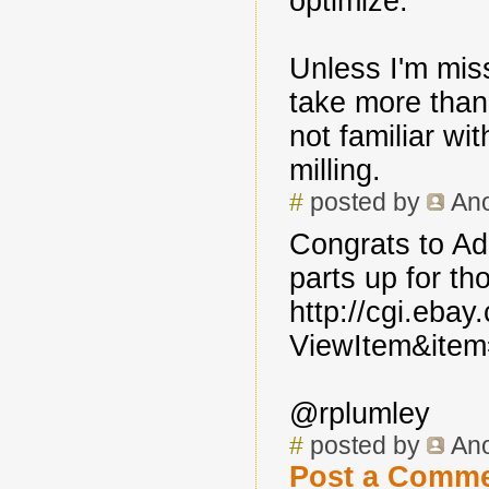
optimize.
Unless I'm miss
take more than
not familiar wi
milling.
#
posted by
An
Congrats to Adr
parts up for th
http://cgi.eba
ViewItem&ite
@rplumley
#
posted by
An
Post a Comm