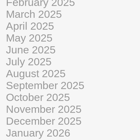
February 2025
March 2025
April 2025
May 2025
June 2025
July 2025
August 2025
September 2025
October 2025
November 2025
December 2025
January 2026