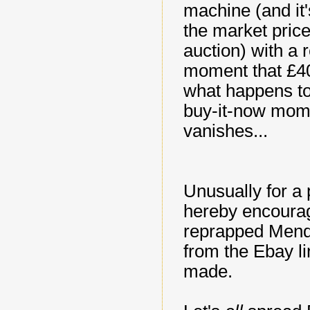
machine (and it'
the market price
auction) with a r
moment that £40)
what happens to 
buy-it-now mome
vanishes...
Unusually for a 
hereby encourage
reprapped Mendel
from the Ebay l
made.