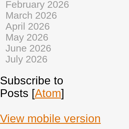
February 2026
March 2026
April 2026
May 2026
June 2026
July 2026
Subscribe to
Posts [
Atom
]
View mobile version