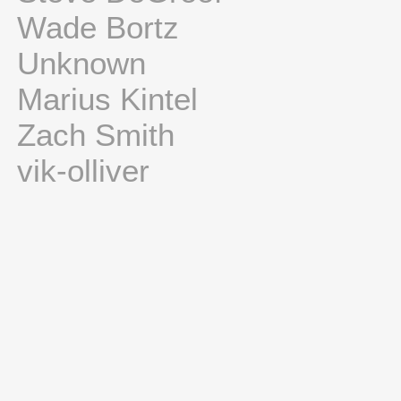
Wade Bortz
Unknown
Marius Kintel
Zach Smith
vik-olliver