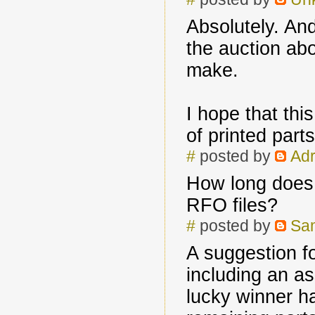
Absolutely. And
the auction ab
make.
I hope that thi
of printed par
#
posted by
Adr
How long does i
RFO files?
#
posted by
Sa
A suggestion fo
including an a
lucky winner ha