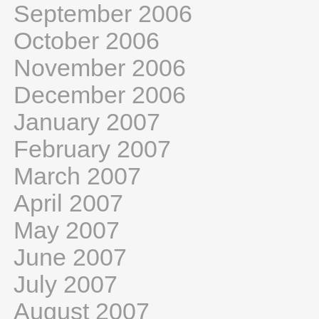
September 2006
October 2006
November 2006
December 2006
January 2007
February 2007
March 2007
April 2007
May 2007
June 2007
July 2007
August 2007