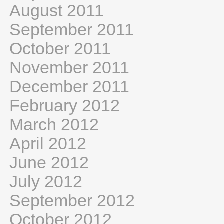
August 2011
September 2011
October 2011
November 2011
December 2011
February 2012
March 2012
April 2012
June 2012
July 2012
September 2012
October 2012