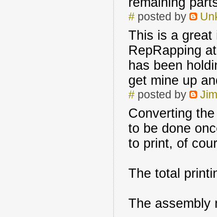
remaining parts
#
posted by
Un
This is a great
RepRapping at 
has been holdin
get mine up an
#
posted by
Jim
Converting th
to be done onc
to print, of cou
The total print
The assembly 