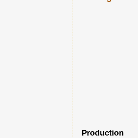
Production