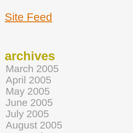
Site Feed
archives
March 2005
April 2005
May 2005
June 2005
July 2005
August 2005