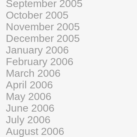
September 2005
October 2005
November 2005
December 2005
January 2006
February 2006
March 2006
April 2006
May 2006
June 2006
July 2006
August 2006