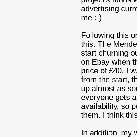
advertising curre
me :-)
Following this o
this. The Mendel
start churning ou
on Ebay when th
price of £40. I w
from the start, 
up almost as soo
everyone gets a
availability, so
them. I think this
In addition, my 