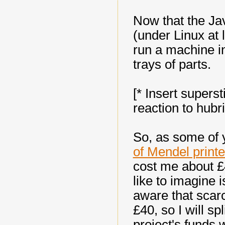
Now that the Ja
(under Linux at l
run a machine i
trays of parts.
[* Insert superst
reaction to hubri
So, as some of 
of Mendel print
cost me about £
like to imagine i
aware that scar
£40, so I will sp
project's funds