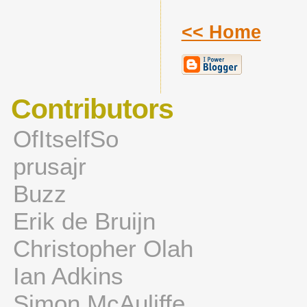
<< Home
Contributors
OfItselfSo
prusajr
Buzz
Erik de Bruijn
Christopher Olah
Ian Adkins
Simon McAuliffe