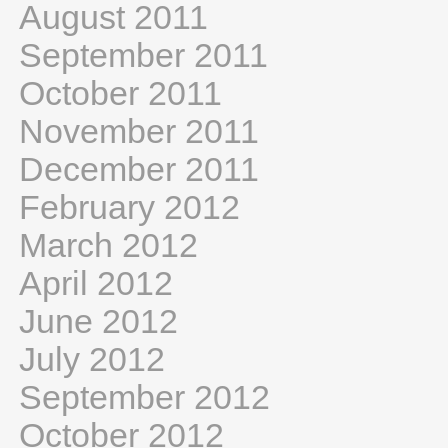
August 2011
September 2011
October 2011
November 2011
December 2011
February 2012
March 2012
April 2012
June 2012
July 2012
September 2012
October 2012