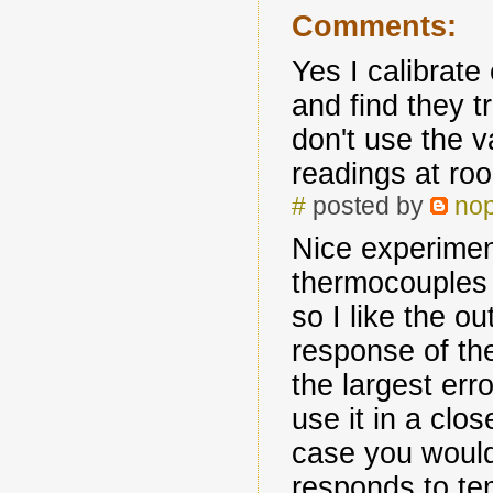
Comments:
Yes I calibrate
and find they tr
don't use the v
readings at ro
#
posted by
no
Nice experimen
thermocouples
so I like the o
response of th
the largest err
use it in a clos
case you would
responds to t