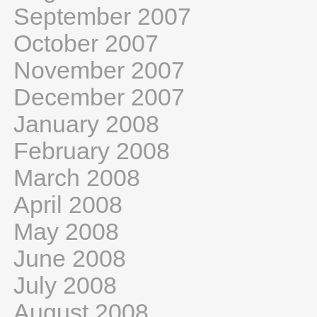
September 2007
October 2007
November 2007
December 2007
January 2008
February 2008
March 2008
April 2008
May 2008
June 2008
July 2008
August 2008