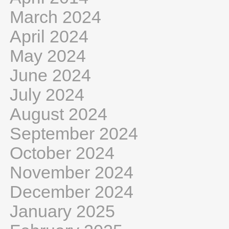
March 2024
April 2024
May 2024
June 2024
July 2024
August 2024
September 2024
October 2024
November 2024
December 2024
January 2025