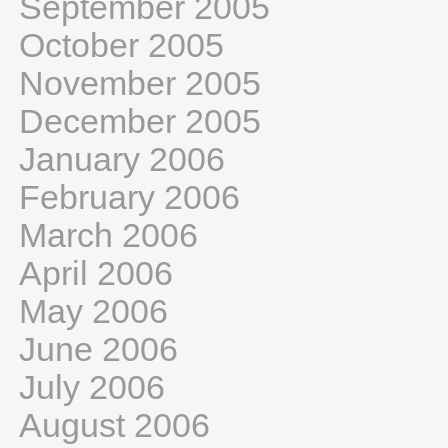
September 2005
October 2005
November 2005
December 2005
January 2006
February 2006
March 2006
April 2006
May 2006
June 2006
July 2006
August 2006