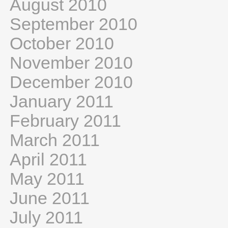
August 2010
September 2010
October 2010
November 2010
December 2010
January 2011
February 2011
March 2011
April 2011
May 2011
June 2011
July 2011