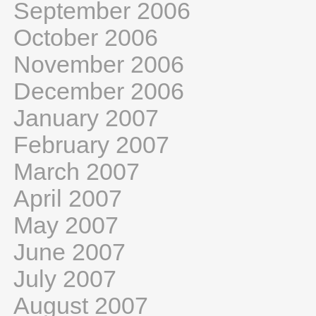
September 2006
October 2006
November 2006
December 2006
January 2007
February 2007
March 2007
April 2007
May 2007
June 2007
July 2007
August 2007