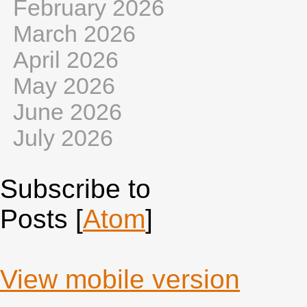
February 2026
March 2026
April 2026
May 2026
June 2026
July 2026
Subscribe to
Posts [
Atom
]
View mobile version