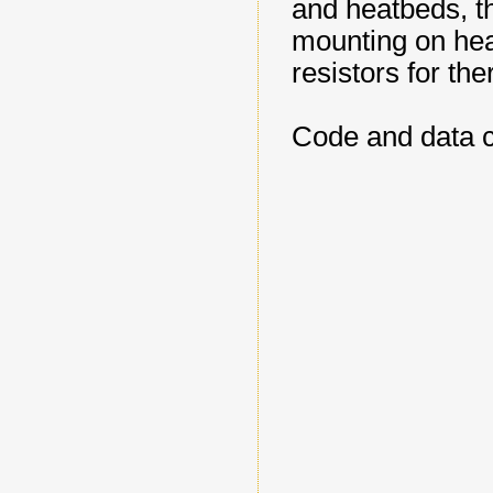
and heatbeds, th
mounting on heat
resistors for ther
Code and data 