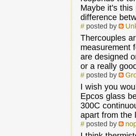
Maybe it's this
difference betw
#
posted by
Un
Thercouples ar
measurement fo
are designed o
or a really go
#
posted by
Gr
I wish you woul
Epcos glass be
300C continuou
apart from the 
#
posted by
no
I think thermist