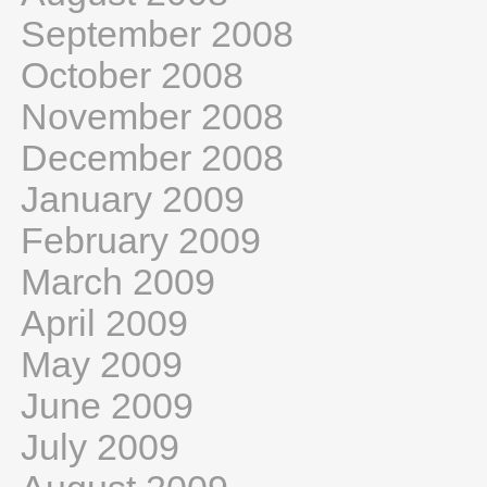
September 2008
October 2008
November 2008
December 2008
January 2009
February 2009
March 2009
April 2009
May 2009
June 2009
July 2009