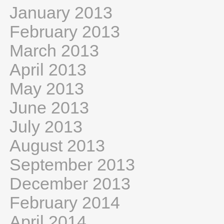
January 2013
February 2013
March 2013
April 2013
May 2013
June 2013
July 2013
August 2013
September 2013
December 2013
February 2014
April 2014