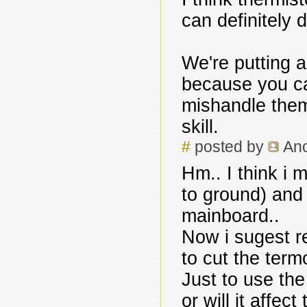
can definitely 
We're putting 
because you ca
mishandle them
skill.
#
posted by
An
Hm.. I think i
to ground) and
mainboard..
Now i sugest r
to cut the term
Just to use the
or will it affec