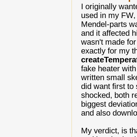
I originally want
used in my FW, 
Mendel-parts wa
and it affected h
wasn't made for 
exactly for my t
createTempera
fake heater wit
written small sk
did want first to
shocked, both re
biggest deviati
and also downlo
My verdict, is t