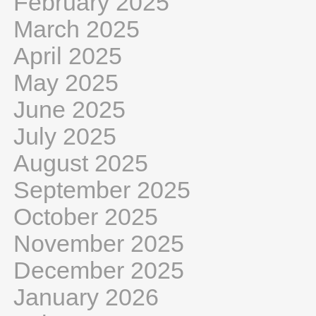
February 2025
March 2025
April 2025
May 2025
June 2025
July 2025
August 2025
September 2025
October 2025
November 2025
December 2025
January 2026