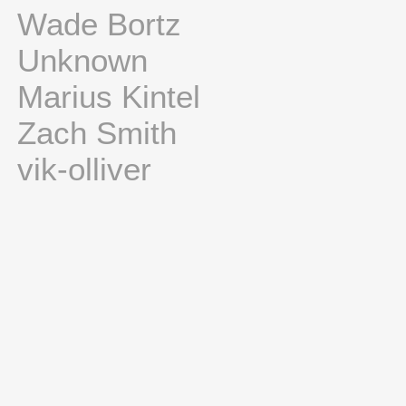
Wade Bortz
Unknown
Marius Kintel
Zach Smith
vik-olliver