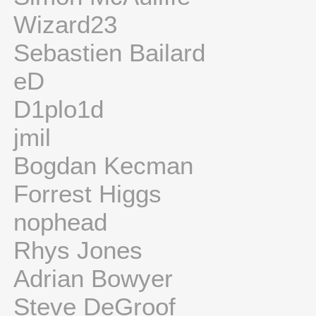
Wizard23
Sebastien Bailard
eD
D1plo1d
jmil
Bogdan Kecman
Forrest Higgs
nophead
Rhys Jones
Adrian Bowyer
Steve DeGroof