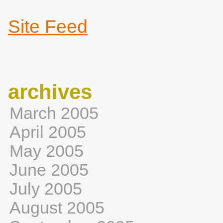
Site Feed
archives
March 2005
April 2005
May 2005
June 2005
July 2005
August 2005