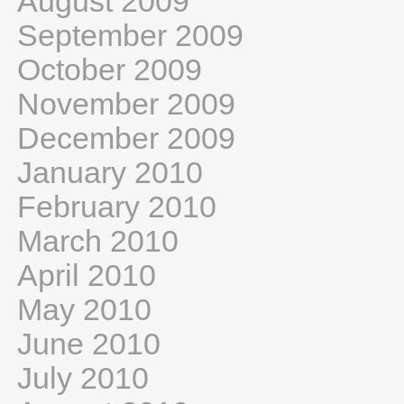
August 2009
September 2009
October 2009
November 2009
December 2009
January 2010
February 2010
March 2010
April 2010
May 2010
June 2010
July 2010