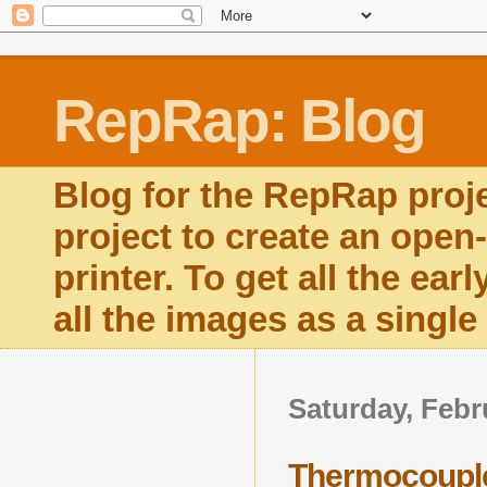
RepRap: Blog
Blog for the RepRap proj
project to create an open
printer. To get all the ear
all the images as a singl
Saturday, Febr
Thermocouple