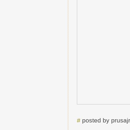
#
posted by prusa