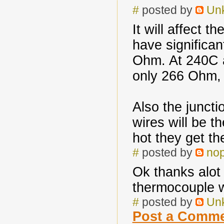
#
posted by
Un
It will affect 
have significan
Ohm. At 240C a
only 266 Ohm, 
Also the junct
wires will be 
hot they get th
#
posted by
no
Ok thanks alot 
thermocouple w
#
posted by
Un
Post a Comm