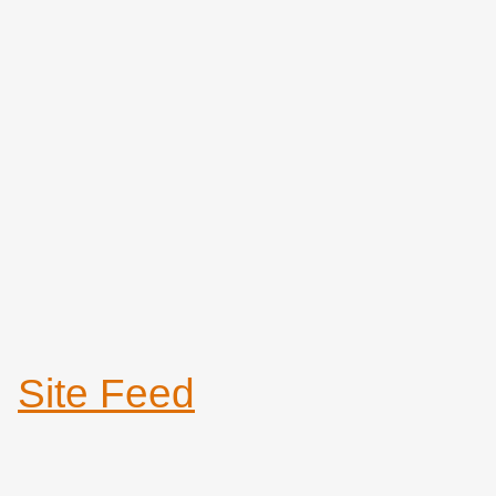
Site Feed