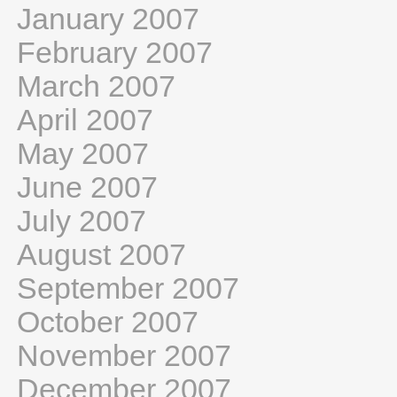
January 2007
February 2007
March 2007
April 2007
May 2007
June 2007
July 2007
August 2007
September 2007
October 2007
November 2007
December 2007