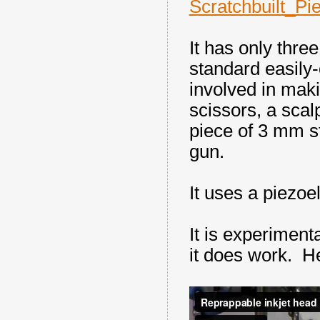
Scratchbuilt_Pi
It has only thre
standard easily
involved in maki
scissors, a scal
piece of 3 mm st
gun.
It uses a piezoel
It is experimental
it does work. He