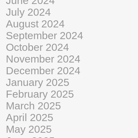
June 2024
July 2024
August 2024
September 2024
October 2024
November 2024
December 2024
January 2025
February 2025
March 2025
April 2025
May 2025