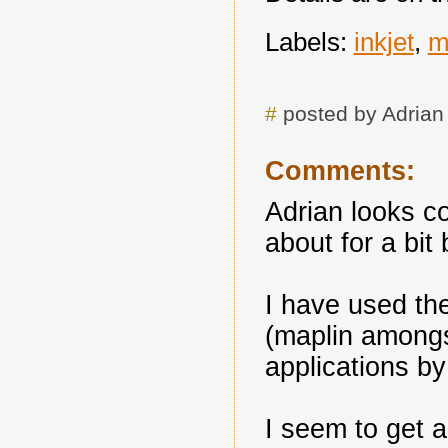
Labels:
inkjet
,
m
#
posted by Adria
Comments:
Adrian looks c
about for a bit
I have used th
(maplin amongs
applications by
I seem to get a