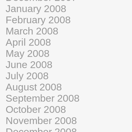
January 2008
February 2008
March 2008
April 2008
May 2008
June 2008
July 2008
August 2008
September 2008
October 2008
November 2008
December 2008