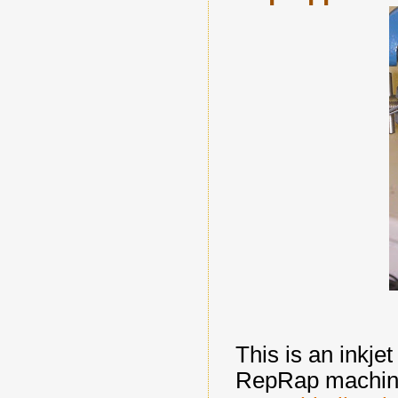
This is an inkje
RepRap machine