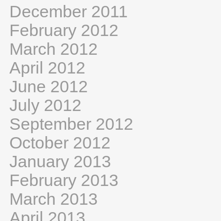
December 2011
February 2012
March 2012
April 2012
June 2012
July 2012
September 2012
October 2012
January 2013
February 2013
March 2013
April 2013