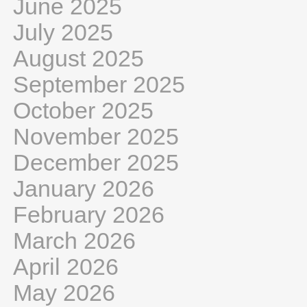
June 2025
July 2025
August 2025
September 2025
October 2025
November 2025
December 2025
January 2026
February 2026
March 2026
April 2026
May 2026