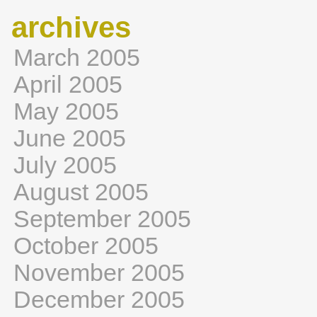
archives
March 2005
April 2005
May 2005
June 2005
July 2005
August 2005
September 2005
October 2005
November 2005
December 2005