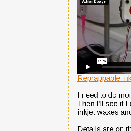
Reprappable ink
I need to do mor
Then I'll see if
inkjet waxes and
Details are on 