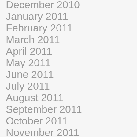
December 2010
January 2011
February 2011
March 2011
April 2011
May 2011
June 2011
July 2011
August 2011
September 2011
October 2011
November 2011