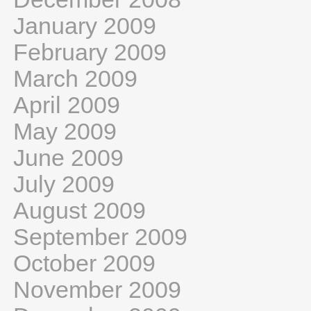
January 2009
February 2009
March 2009
April 2009
May 2009
June 2009
July 2009
August 2009
September 2009
October 2009
November 2009