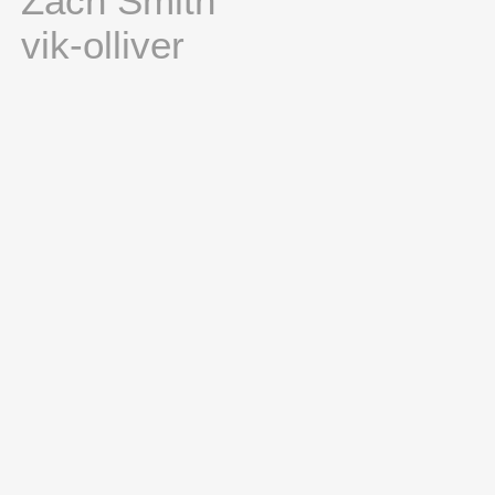
Zach Smith
vik-olliver