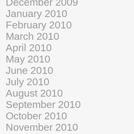
December 2009
January 2010
February 2010
March 2010
April 2010
May 2010
June 2010
July 2010
August 2010
September 2010
October 2010
November 2010