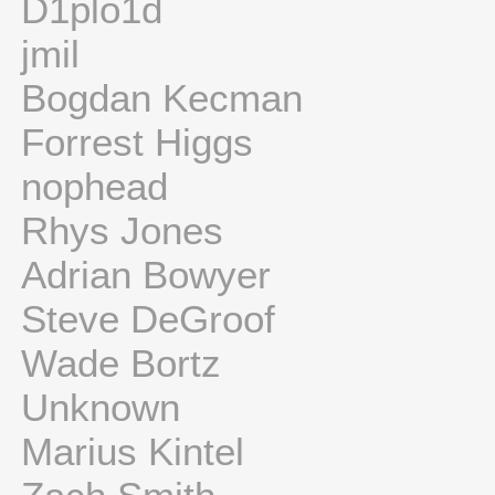
D1plo1d
jmil
Bogdan Kecman
Forrest Higgs
nophead
Rhys Jones
Adrian Bowyer
Steve DeGroof
Wade Bortz
Unknown
Marius Kintel