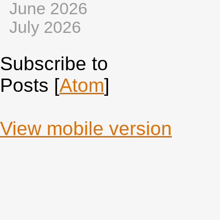
June 2026
July 2026
Subscribe to
Posts [
Atom
]
View mobile version