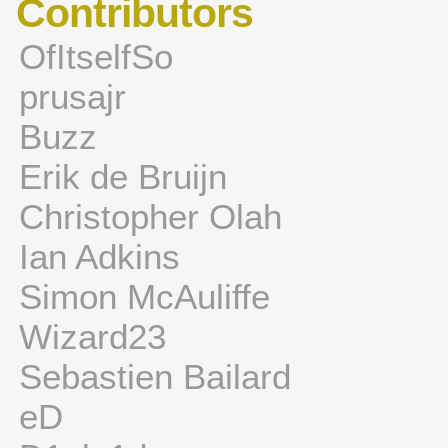
Contributors
OfItselfSo
prusajr
Buzz
Erik de Bruijn
Christopher Olah
Ian Adkins
Simon McAuliffe
Wizard23
Sebastien Bailard
eD