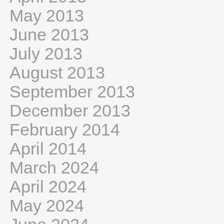
May 2013
June 2013
July 2013
August 2013
September 2013
December 2013
February 2014
April 2014
March 2024
April 2024
May 2024