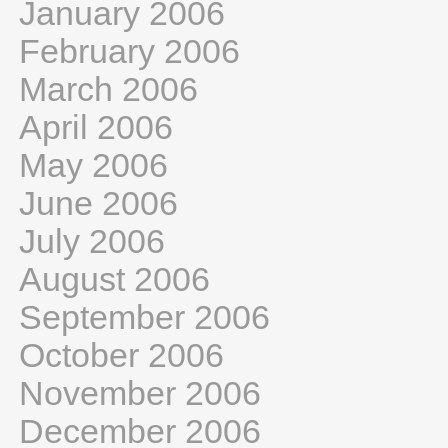
January 2006
February 2006
March 2006
April 2006
May 2006
June 2006
July 2006
August 2006
September 2006
October 2006
November 2006
December 2006