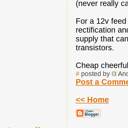
(never really ca
For a 12v feed 
rectification a
supply that ca
transistors.
Cheap cheerful 
#
posted by
An
Post a Comm
<< Home