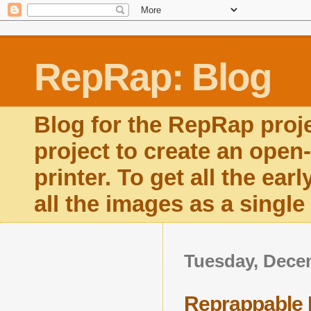
RepRap: Blog
Blog for the RepRap proj
project to create an open
printer. To get all the ear
all the images as a singl
Tuesday, Dece
Reprappable 