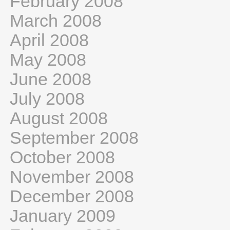
February 2008
March 2008
April 2008
May 2008
June 2008
July 2008
August 2008
September 2008
October 2008
November 2008
December 2008
January 2009