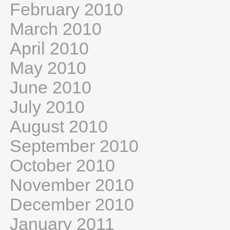
February 2010
March 2010
April 2010
May 2010
June 2010
July 2010
August 2010
September 2010
October 2010
November 2010
December 2010
January 2011