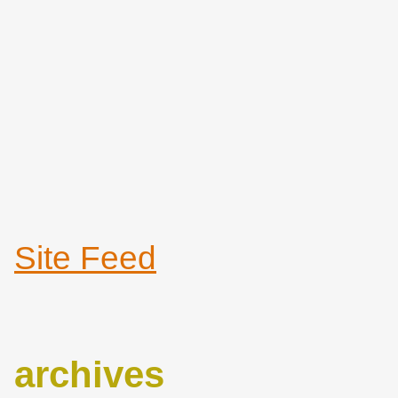
Site Feed
archives