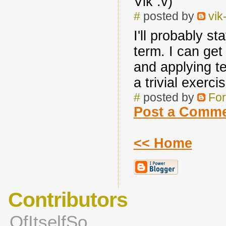
Vik :v)
#
posted by
vik
I'll probably st
term. I can get
and applying te
a trivial exerci
#
posted by
For
Post a Comm
<< Home
Contributors
OfItselfSo