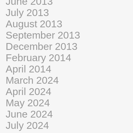
June 2013
July 2013
August 2013
September 2013
December 2013
February 2014
April 2014
March 2024
April 2024
May 2024
June 2024
July 2024