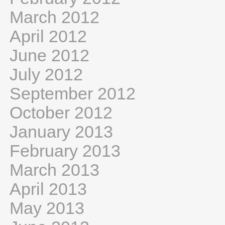
March 2012
April 2012
June 2012
July 2012
September 2012
October 2012
January 2013
February 2013
March 2013
April 2013
May 2013