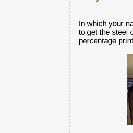
In which your na
to get the stee
percentage prin