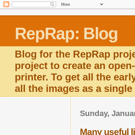
RepRap: Blog
Blog for the RepRap proj
project to create an open
printer. To get all the ear
all the images as a singl
Sunday, Januar
Many useful lit