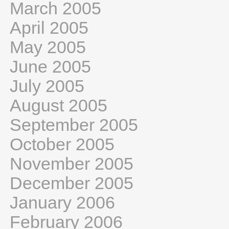
March 2005
April 2005
May 2005
June 2005
July 2005
August 2005
September 2005
October 2005
November 2005
December 2005
January 2006
February 2006