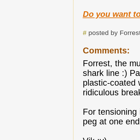
Do you want t
#
posted by Forre
Comments:
Forrest, the mu
shark line :) P
plastic-coated 
ridiculous brea
For tensioning 
peg at one end.