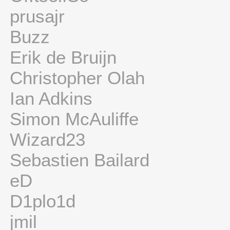
prusajr
Buzz
Erik de Bruijn
Christopher Olah
Ian Adkins
Simon McAuliffe
Wizard23
Sebastien Bailard
eD
D1plo1d
jmil