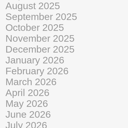
August 2025
September 2025
October 2025
November 2025
December 2025
January 2026
February 2026
March 2026
April 2026
May 2026
June 2026
July 2026