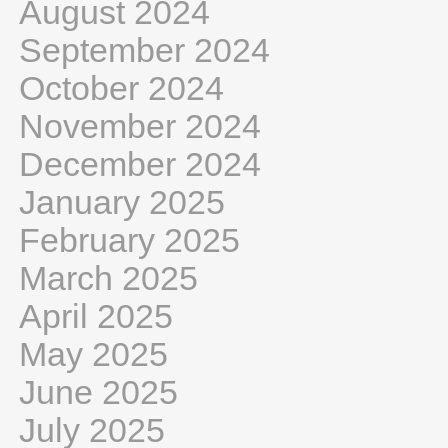
August 2024
September 2024
October 2024
November 2024
December 2024
January 2025
February 2025
March 2025
April 2025
May 2025
June 2025
July 2025