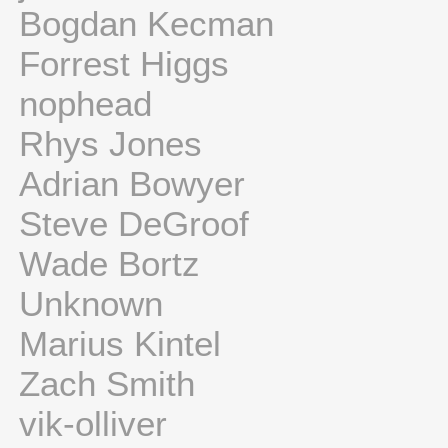
Bogdan Kecman
Forrest Higgs
nophead
Rhys Jones
Adrian Bowyer
Steve DeGroof
Wade Bortz
Unknown
Marius Kintel
Zach Smith
vik-olliver