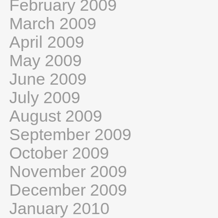
February 2009
March 2009
April 2009
May 2009
June 2009
July 2009
August 2009
September 2009
October 2009
November 2009
December 2009
January 2010