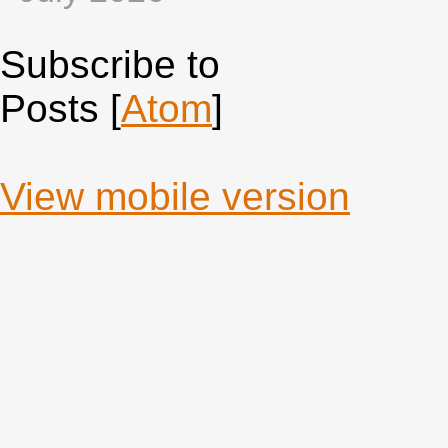
Subscribe to
Posts [
Atom
]
View mobile version