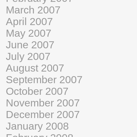
March 2007
April 2007
May 2007
June 2007
July 2007
August 2007
September 2007
October 2007
November 2007
December 2007
January 2008