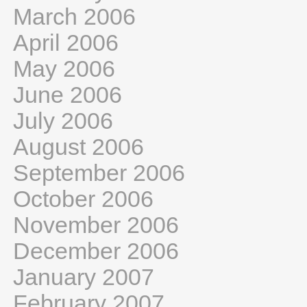
March 2006
April 2006
May 2006
June 2006
July 2006
August 2006
September 2006
October 2006
November 2006
December 2006
January 2007
February 2007