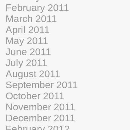
February 2011
March 2011
April 2011
May 2011
June 2011
July 2011
August 2011
September 2011
October 2011
November 2011
December 2011
February 2012