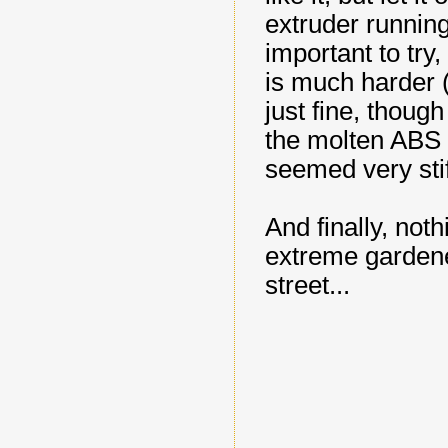
extruder running
important to try
is much harder (t
just fine, though
the molten ABS 
seemed very stif
And finally, not
extreme gardene
street...