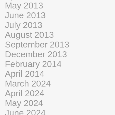
May 2013
June 2013
July 2013
August 2013
September 2013
December 2013
February 2014
April 2014
March 2024
April 2024
May 2024
June 2024