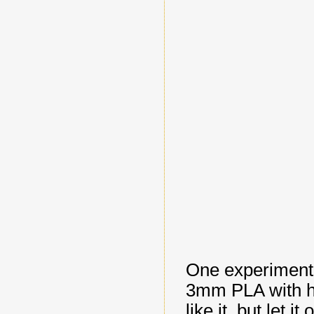
One experiment 
3mm PLA with hi
like it, but let 