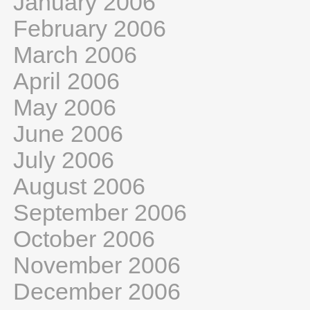
January 2006
February 2006
March 2006
April 2006
May 2006
June 2006
July 2006
August 2006
September 2006
October 2006
November 2006
December 2006