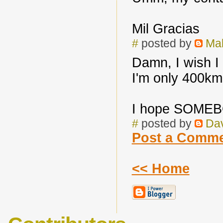
Mil Gracias
#
posted by
Mak
Damn, I wish I 
I'm only 400km 
I hope SOMEBO
#
posted by
Da
Post a Comm
<< Home