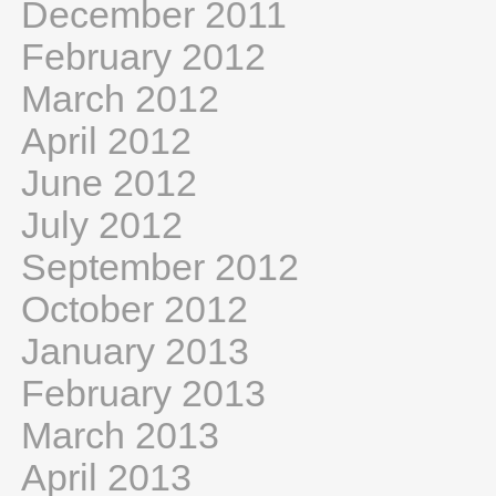
December 2011
February 2012
March 2012
April 2012
June 2012
July 2012
September 2012
October 2012
January 2013
February 2013
March 2013
April 2013