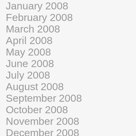
January 2008
February 2008
March 2008
April 2008
May 2008
June 2008
July 2008
August 2008
September 2008
October 2008
November 2008
December 2008