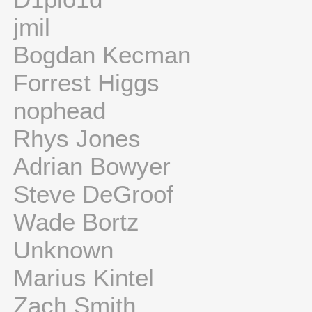
jmil
Bogdan Kecman
Forrest Higgs
nophead
Rhys Jones
Adrian Bowyer
Steve DeGroof
Wade Bortz
Unknown
Marius Kintel
Zach Smith