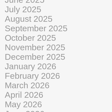
July 2025
August 2025
September 2025
October 2025
November 2025
December 2025
January 2026
February 2026
March 2026
April 2026
May 2026