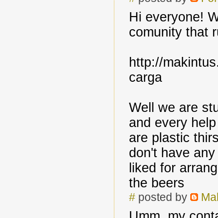
Hi everyone! We
comunity that r
http://makintus
carga
Well we are st
and every help
are plastic thi
don't have any 
liked for arran
the beers
#
posted by
Mak
Umm, my conta