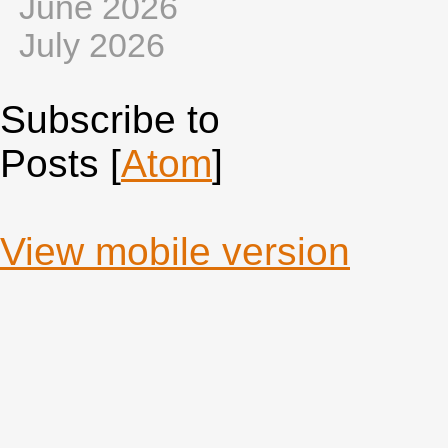
June 2026
July 2026
Subscribe to
Posts [
Atom
]
View mobile version