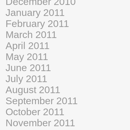
December 2010
January 2011
February 2011
March 2011
April 2011
May 2011
June 2011
July 2011
August 2011
September 2011
October 2011
November 2011