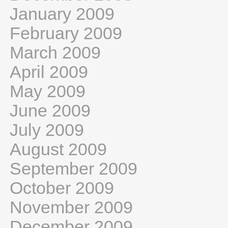
January 2009
February 2009
March 2009
April 2009
May 2009
June 2009
July 2009
August 2009
September 2009
October 2009
November 2009
December 2009