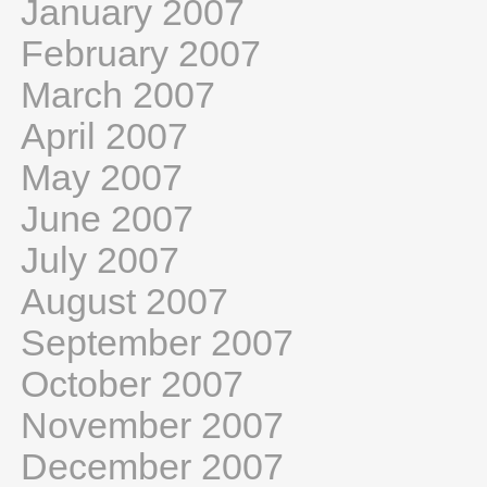
January 2007
February 2007
March 2007
April 2007
May 2007
June 2007
July 2007
August 2007
September 2007
October 2007
November 2007
December 2007