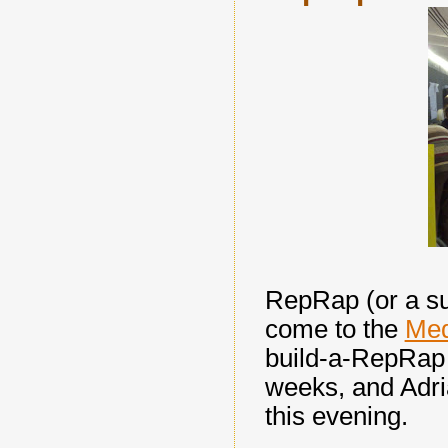
RepRap (or a su
come to the
Med
build-a-RepRap 
weeks, and Adria
this evening.