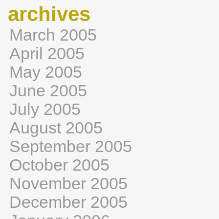
archives
March 2005
April 2005
May 2005
June 2005
July 2005
August 2005
September 2005
October 2005
November 2005
December 2005