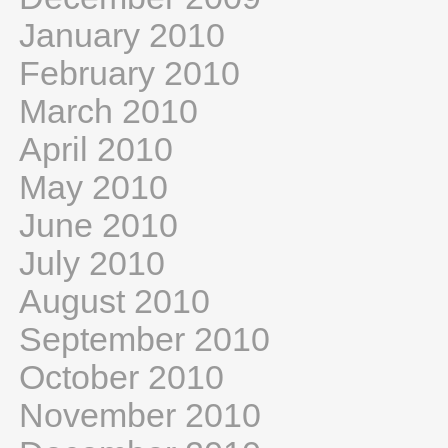
January 2010
February 2010
March 2010
April 2010
May 2010
June 2010
July 2010
August 2010
September 2010
October 2010
November 2010