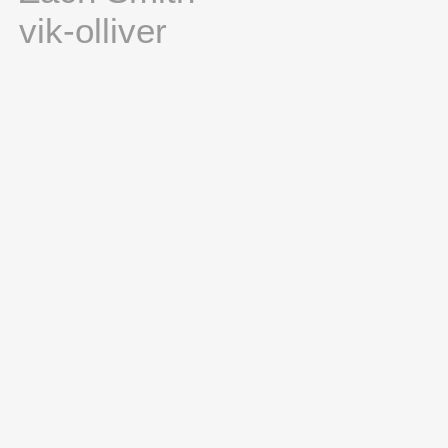
vik-olliver