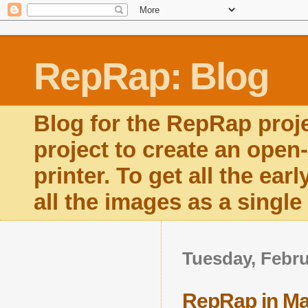
RepRap: Blog
Blog for the RepRap proj
project to create an open
printer. To get all the ear
all the images as a singl
Tuesday, Febru
RepRap in Ma