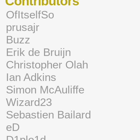
Contributors
OfItselfSo
prusajr
Buzz
Erik de Bruijn
Christopher Olah
Ian Adkins
Simon McAuliffe
Wizard23
Sebastien Bailard
eD
D1plo1d