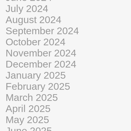
July 2024
August 2024
September 2024
October 2024
November 2024
December 2024
January 2025
February 2025
March 2025
April 2025
May 2025
June 2025