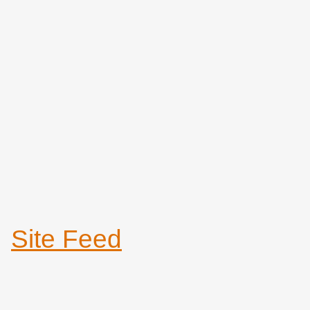
Site Feed