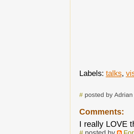
Labels:
talks
,
vi
#
posted by Adria
Comments:
I really LOVE 
#
posted by
For