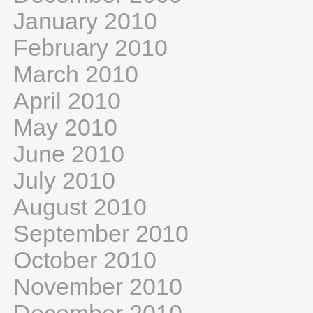
January 2010
February 2010
March 2010
April 2010
May 2010
June 2010
July 2010
August 2010
September 2010
October 2010
November 2010