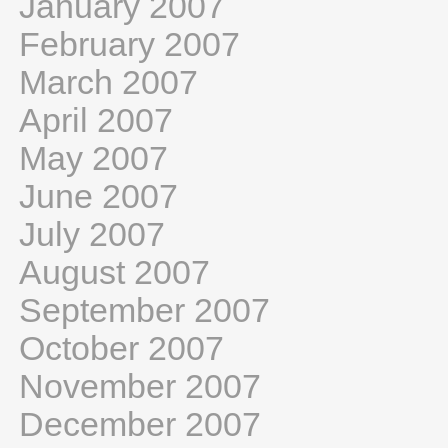
January 2007
February 2007
March 2007
April 2007
May 2007
June 2007
July 2007
August 2007
September 2007
October 2007
November 2007
December 2007