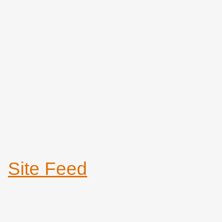
Site Feed