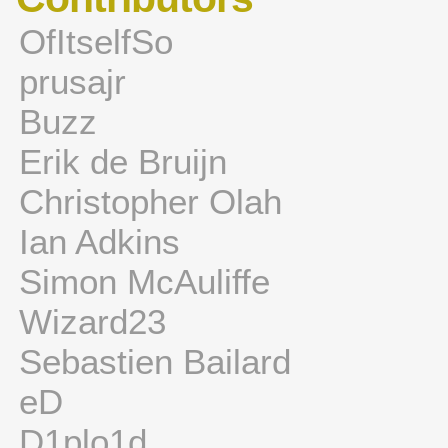
OfItselfSo
prusajr
Buzz
Erik de Bruijn
Christopher Olah
Ian Adkins
Simon McAuliffe
Wizard23
Sebastien Bailard
eD
D1plo1d