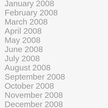
January 2008
February 2008
March 2008
April 2008
May 2008
June 2008
July 2008
August 2008
September 2008
October 2008
November 2008
December 2008