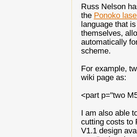
Russ Nelson ha
the
Ponoko las
language that is
themselves, all
automatically f
scheme.
For example, tw
wiki page as:
<part p="two M
I am also able t
cutting costs t
V1.1 design ava