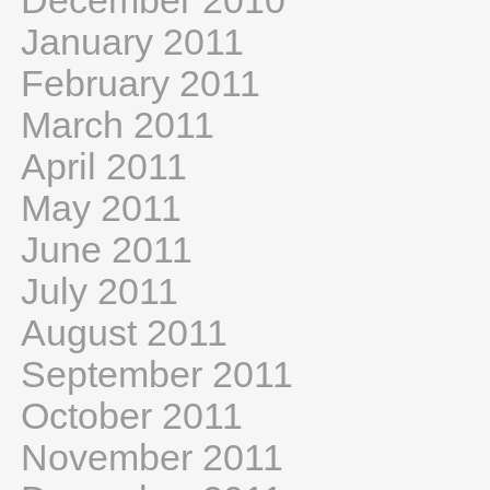
December 2010
January 2011
February 2011
March 2011
April 2011
May 2011
June 2011
July 2011
August 2011
September 2011
October 2011
November 2011