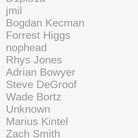
jmil
Bogdan Kecman
Forrest Higgs
nophead
Rhys Jones
Adrian Bowyer
Steve DeGroof
Wade Bortz
Unknown
Marius Kintel
Zach Smith