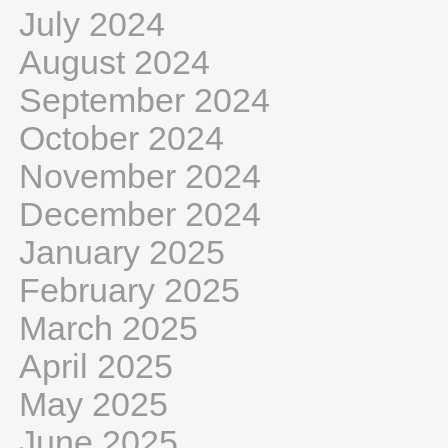
July 2024
August 2024
September 2024
October 2024
November 2024
December 2024
January 2025
February 2025
March 2025
April 2025
May 2025
June 2025