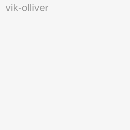
vik-olliver