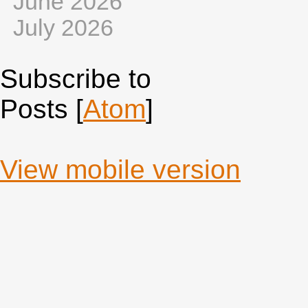
June 2026
July 2026
Subscribe to
Posts [
Atom
]
View mobile version