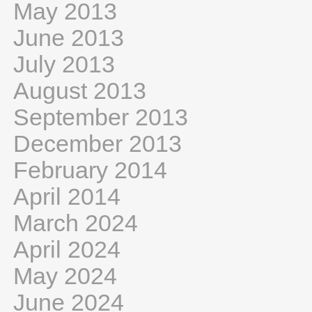
May 2013
June 2013
July 2013
August 2013
September 2013
December 2013
February 2014
April 2014
March 2024
April 2024
May 2024
June 2024