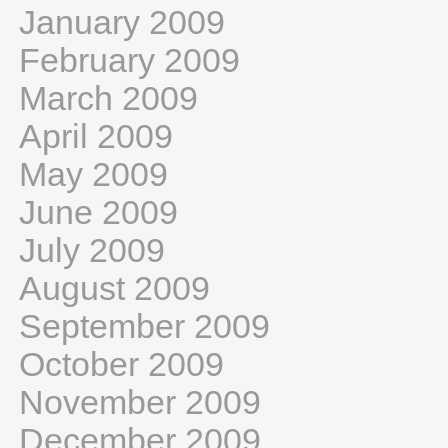
January 2009
February 2009
March 2009
April 2009
May 2009
June 2009
July 2009
August 2009
September 2009
October 2009
November 2009
December 2009