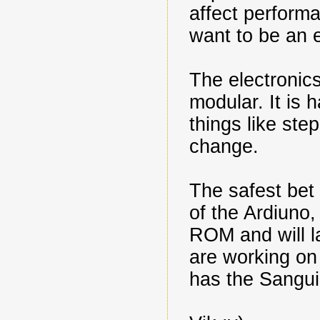
affect performa
want to be an e
The electronics 
modular. It is h
things like st
change.
The safest bet
of the Ardiuno
ROM and will la
are working on
has the Sanguin