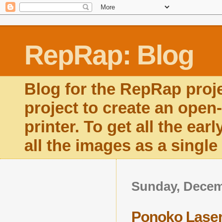
RepRap: Blog
Blog for the RepRap proj
project to create an open
printer. To get all the ear
all the images as a singl
Sunday, Decem
Ponoko Lase