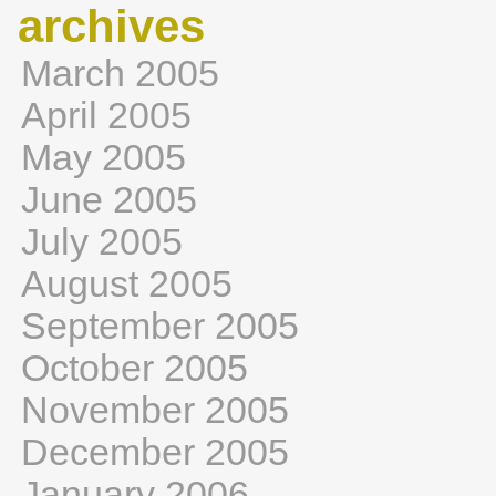
archives
March 2005
April 2005
May 2005
June 2005
July 2005
August 2005
September 2005
October 2005
November 2005
December 2005
January 2006