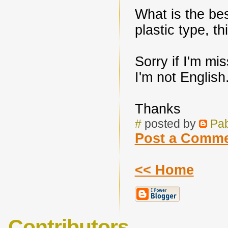
What is the bes
plastic type, t
Sorry if I'm mi
I'm not English
Thanks
#
posted by
Pa
Post a Comm
<< Home
Contributors