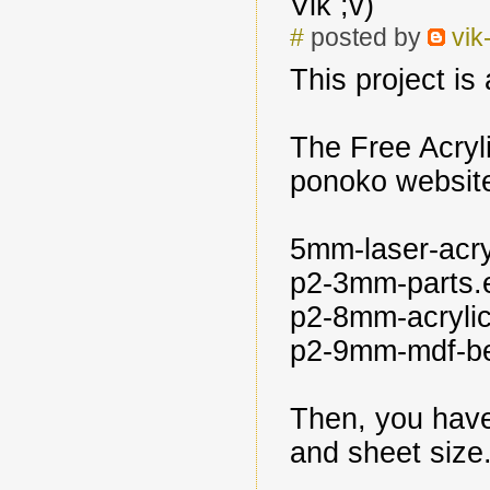
Vik ;v)
#
posted by
vik
This project i
The Free Acryli
ponoko website,
5mm-laser-acry
p2-3mm-parts.
p2-8mm-acrylic
p2-9mm-mdf-b
Then, you have
and sheet size