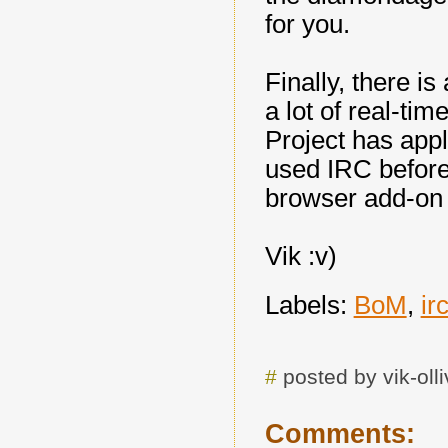
for you.
Finally, there i
a lot of real-t
Project has appli
used IRC before,
browser add-on
Vik :v)
Labels:
BoM
,
ir
#
posted by vik-ol
Comments: