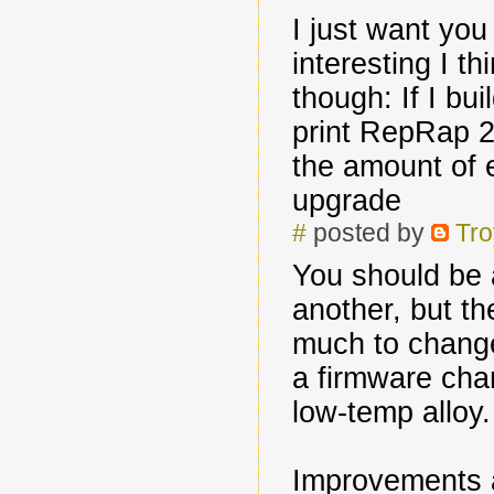
I just want yo
interesting I th
though: If I bui
print RepRap 2.
the amount of e
upgrade
#
posted by
Tro
You should be 
another, but t
much to change
a firmware cha
low-temp alloy.
Improvements a