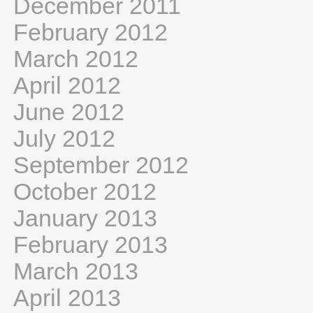
December 2011
February 2012
March 2012
April 2012
June 2012
July 2012
September 2012
October 2012
January 2013
February 2013
March 2013
April 2013