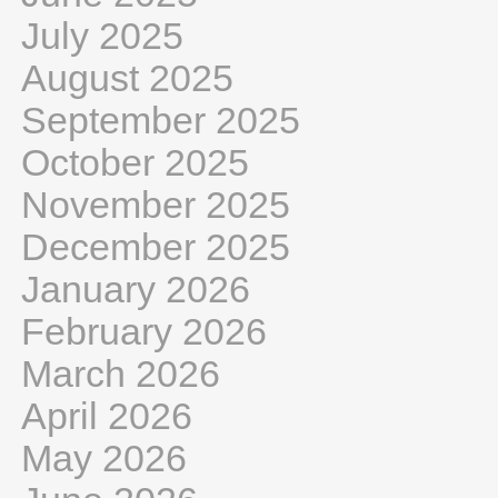
July 2025
August 2025
September 2025
October 2025
November 2025
December 2025
January 2026
February 2026
March 2026
April 2026
May 2026