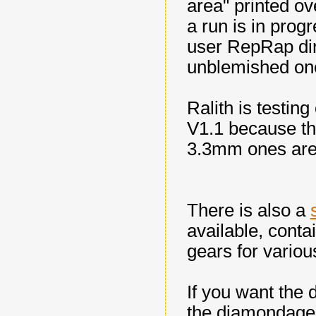
area" printed ov
a run is in prog
user RepRap dir
unblemished on
Ralith is testin
V1.1 because the
3.3mm ones are 
There is also a
available, conta
gears for variou
If you want the d
the diamondage.c