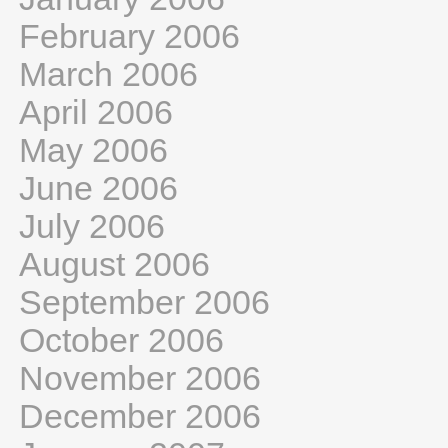
February 2006
March 2006
April 2006
May 2006
June 2006
July 2006
August 2006
September 2006
October 2006
November 2006
December 2006