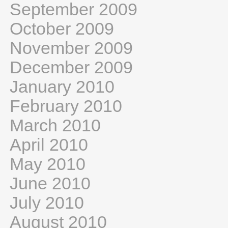
September 2009
October 2009
November 2009
December 2009
January 2010
February 2010
March 2010
April 2010
May 2010
June 2010
July 2010
August 2010