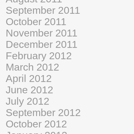
September 2011
October 2011
November 2011
December 2011
February 2012
March 2012
April 2012
June 2012
July 2012
September 2012
October 2012