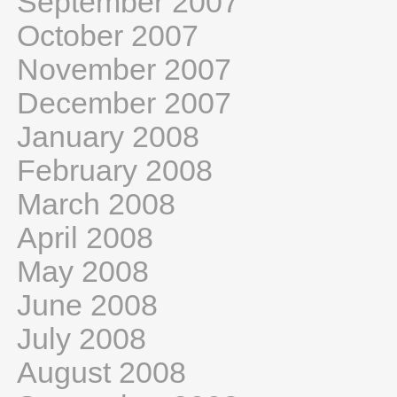
September 2007
October 2007
November 2007
December 2007
January 2008
February 2008
March 2008
April 2008
May 2008
June 2008
July 2008
August 2008