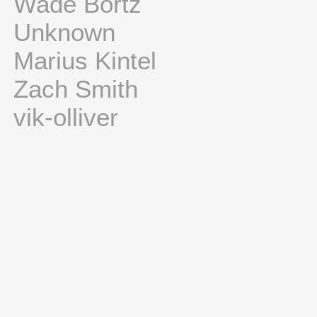
Wade Bortz
Unknown
Marius Kintel
Zach Smith
vik-olliver