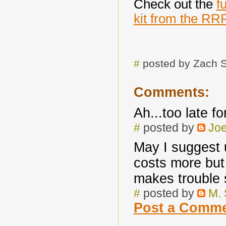
Check out the
f
kit from the RR
#
posted by Zach 
Comments:
Ah...too late f
#
posted by
Joe
May I suggest 
costs more but 
makes trouble 
#
posted by
M.
Post a Comm