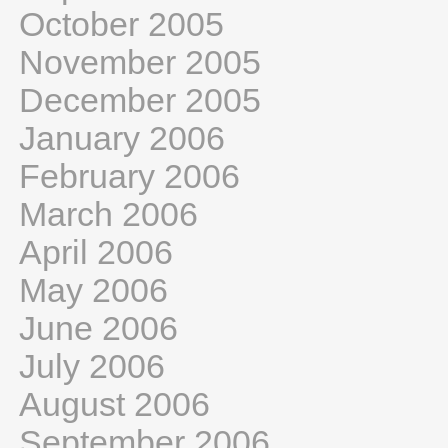
October 2005
November 2005
December 2005
January 2006
February 2006
March 2006
April 2006
May 2006
June 2006
July 2006
August 2006
September 2006