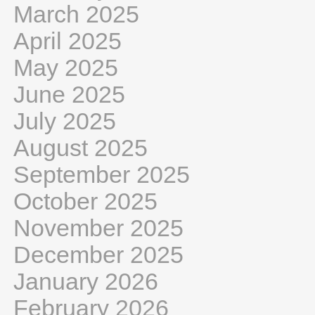
March 2025
April 2025
May 2025
June 2025
July 2025
August 2025
September 2025
October 2025
November 2025
December 2025
January 2026
February 2026