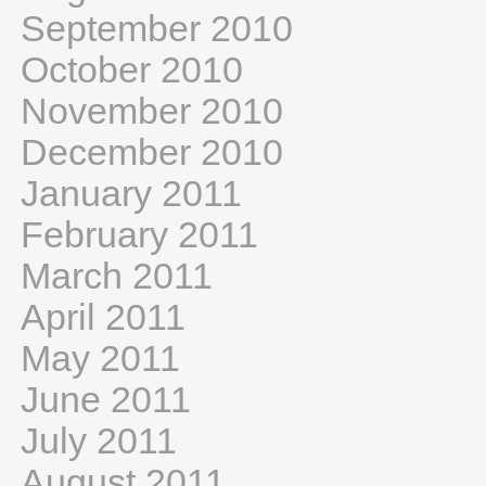
September 2010
October 2010
November 2010
December 2010
January 2011
February 2011
March 2011
April 2011
May 2011
June 2011
July 2011
August 2011