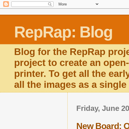
RepRap: Blog
Blog for the RepRap proj
project to create an open
printer. To get all the ear
all the images as a singl
Friday, June 20
New Board: Op