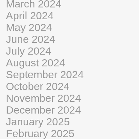
March 2024
April 2024
May 2024
June 2024
July 2024
August 2024
September 2024
October 2024
November 2024
December 2024
January 2025
February 2025