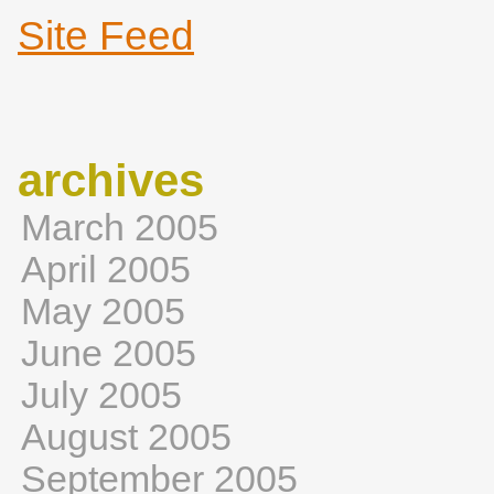
Site Feed
archives
March 2005
April 2005
May 2005
June 2005
July 2005
August 2005
September 2005