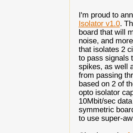
I'm proud to an
Isolator v1.0
. T
board that will 
noise, and more 
that isolates 2 c
to pass signals 
spikes, as well 
from passing thr
based on 2 of t
opto isolator ca
10Mbit/sec data 
symmetric board
to use super-a