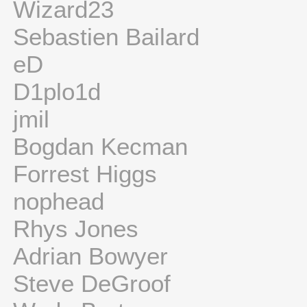
Wizard23
Sebastien Bailard
eD
D1plo1d
jmil
Bogdan Kecman
Forrest Higgs
nophead
Rhys Jones
Adrian Bowyer
Steve DeGroof