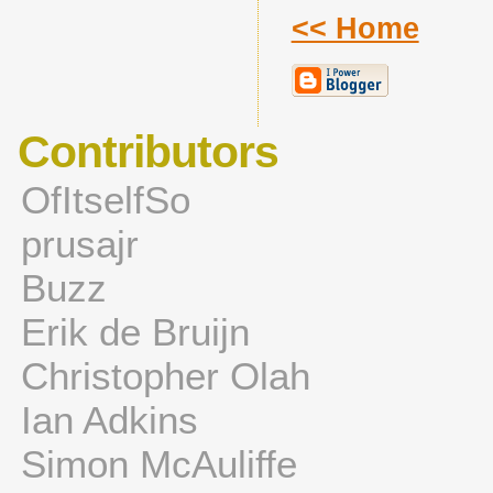
<< Home
Contributors
OfItselfSo
prusajr
Buzz
Erik de Bruijn
Christopher Olah
Ian Adkins
Simon McAuliffe