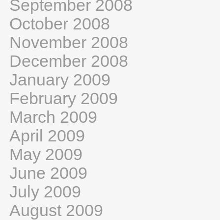
September 2008
October 2008
November 2008
December 2008
January 2009
February 2009
March 2009
April 2009
May 2009
June 2009
July 2009
August 2009