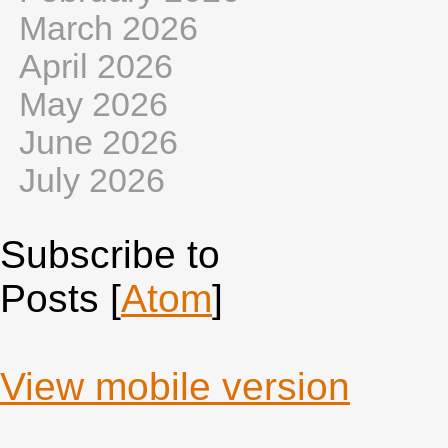
March 2026
April 2026
May 2026
June 2026
July 2026
Subscribe to
Posts [
Atom
]
View mobile version