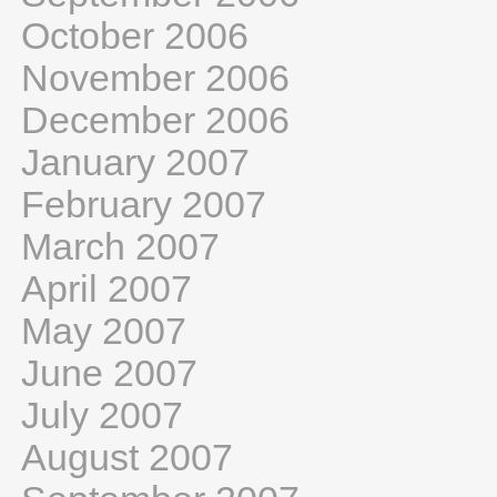
October 2006
November 2006
December 2006
January 2007
February 2007
March 2007
April 2007
May 2007
June 2007
July 2007
August 2007