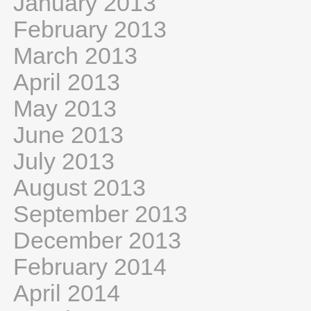
January 2013
February 2013
March 2013
April 2013
May 2013
June 2013
July 2013
August 2013
September 2013
December 2013
February 2014
April 2014