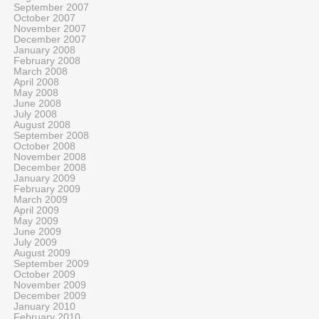
September 2007
October 2007
November 2007
December 2007
January 2008
February 2008
March 2008
April 2008
May 2008
June 2008
July 2008
August 2008
September 2008
October 2008
November 2008
December 2008
January 2009
February 2009
March 2009
April 2009
May 2009
June 2009
July 2009
August 2009
September 2009
October 2009
November 2009
December 2009
January 2010
February 2010