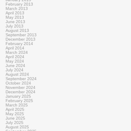
February 2013
March 2013
April 2013
May 2013
June 2013
July 2013
August 2013
September 2013
December 2013
February 2014
April 2014
March 2024
April 2024
May 2024
June 2024
July 2024
August 2024
September 2024
October 2024
November 2024
December 2024
January 2025
February 2025
March 2025
April 2025
May 2025
June 2025
July 2025
August 2025