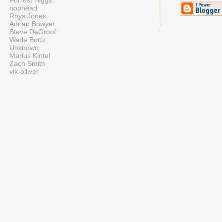
Forrest Higgs
nophead
Rhys Jones
Adrian Bowyer
Steve DeGroof
Wade Bortz
Unknown
Marius Kintel
Zach Smith
vik-olliver