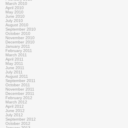
March 2010
April 2010
May 2010
June 2010
July 2010
August 2010
September 2010
October 2010
November 2010
December 2010
January 2011
February 2011
March 2011
April 2011
May 2011
June 2011
July 2011
August 2011
September 2011
October 2011
November 2011
December 2011
February 2012
March 2012
April 2012
June 2012
July 2012
September 2012
October 2012
January 2013