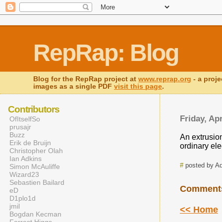
RepRap: Blog
Blog for the RepRap project at
www.reprap.org
- a proje
images as a single PDF
visit this page
.
Contributors
Friday, Apr
OfItselfSo
prusajr
Buzz
An extrusion
Erik de Bruijn
ordinary ele
Christopher Olah
Ian Adkins
#
posted by A
Simon McAuliffe
Wizard23
Sebastien Bailard
Comment
eD
D1plo1d
jmil
<< Home
Bogdan Kecman