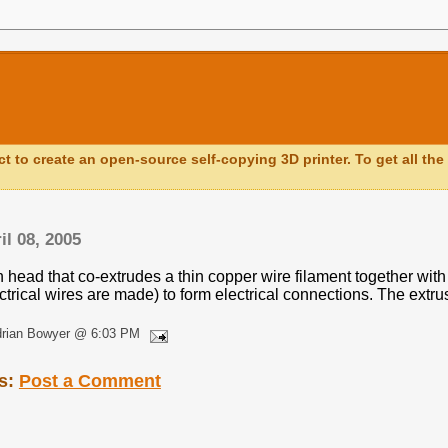
ct to create an open-source self-copying 3D printer. To get all the 
il 08, 2005
 head that co-extrudes a thin copper wire filament together with 
ctrical wires are made) to form electrical connections. The extrus
drian Bowyer @ 6:03 PM
s:
Post a Comment