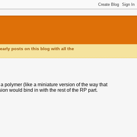
early posts on this blog with all the
a polymer (like a miniature version of the way that
ion would bind in with the rest of the RP part.