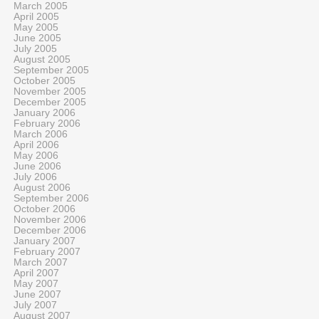
March 2005
April 2005
May 2005
June 2005
July 2005
August 2005
September 2005
October 2005
November 2005
December 2005
January 2006
February 2006
March 2006
April 2006
May 2006
June 2006
July 2006
August 2006
September 2006
October 2006
November 2006
December 2006
January 2007
February 2007
March 2007
April 2007
May 2007
June 2007
July 2007
August 2007