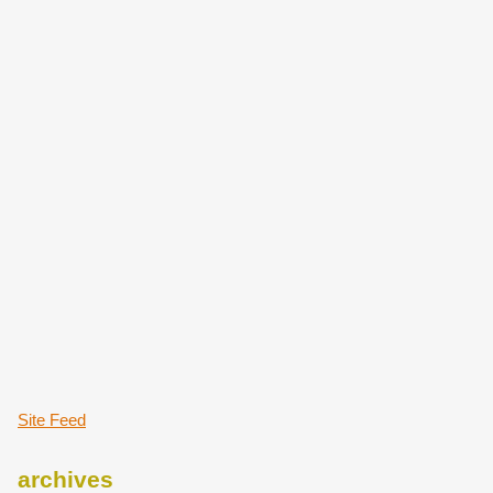
Site Feed
archives