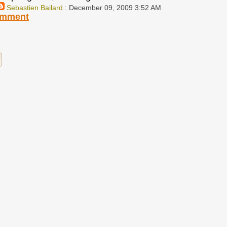
Sebastien Bailard
: December 09, 2009 3:52 AM
omment