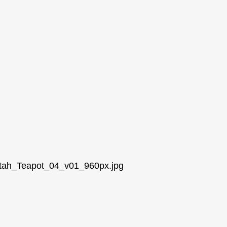
/Utah_Teapot_04_v01_960px.jpg