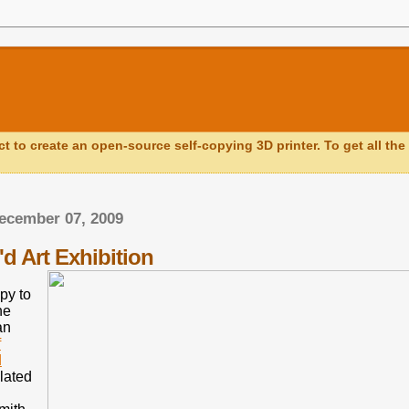
ct to create an open-source self-copying 3D printer. To get all the 
ecember 07, 2009
d Art Exhibition
py to
he
an
f
d
lated