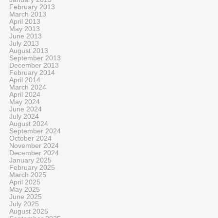
February 2013
March 2013
April 2013
May 2013
June 2013
July 2013
August 2013
September 2013
December 2013
February 2014
April 2014
March 2024
April 2024
May 2024
June 2024
July 2024
August 2024
September 2024
October 2024
November 2024
December 2024
January 2025
February 2025
March 2025
April 2025
May 2025
June 2025
July 2025
August 2025