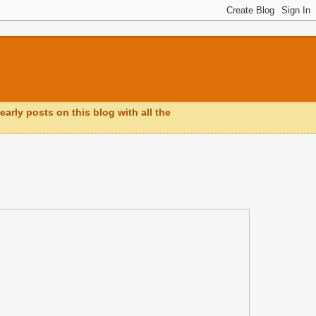
early posts on this blog with all the