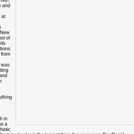
mith,
e and
 at
n
, New
st of
its
tions
s from
t was
tting
 and
r
o
ything
h in
as a
hetic