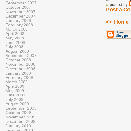
September 2007
#
posted by
October 2007
Post a C
November 2007
December 2007
January 2008
<< Home
February 2008
March 2008
April 2008
May 2008
June 2008
July 2008
August 2008
September 2008
October 2008
November 2008
December 2008
January 2009
February 2009
March 2009
April 2009
May 2009
June 2009
July 2009
August 2009
September 2009
October 2009
November 2009
December 2009
January 2010
February 2010