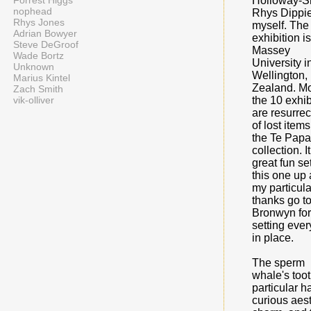
Forrest Higgs
Holloway-S
nophead
Rhys Dippi
Rhys Jones
myself. The
Adrian Bowyer
exhibition is
Steve DeGroof
Massey
Wade Bortz
University i
Unknown
Wellington
Marius Kintel
Zealand. Mo
Zach Smith
vik-olliver
the 10 exhib
are resurrec
of lost item
the Te Papa
collection. I
great fun se
this one up
my particula
thanks go t
Bronwyn for
setting ever
in place.
The sperm
whale's toot
particular h
curious aest