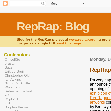
RepRap: Blog
Blog for the RepRap project at
www.reprap.org
- a proje
images as a single PDF
visit this page
.
Contributors
Monday, D
OfItselfSo
prusajr
Buzz
RepRap'
Erik de Bruijn
Christopher Olah
Ian Adkins
I'm very hap
Simon McAuliffe
announce t
Wizard23
opening of 
Sebastien Bailard
exhibition o
eD
RepRappe
D1plo1d
artworks
col
jmil
by Bronwyn
Bogdan Kecman