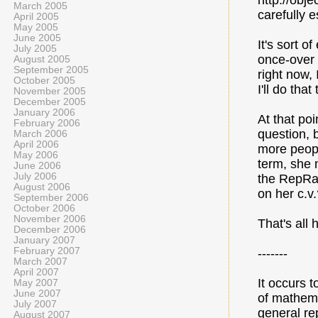
http://obje
March 2005
carefully e
April 2005
May 2005
June 2005
It's sort o
July 2005
once-over 
August 2005
September 2005
right now, 
October 2005
I'll do tha
November 2005
December 2005
January 2006
At that poi
February 2006
question, b
March 2006
April 2006
more peopl
May 2006
term, she 
June 2006
July 2006
the RepRap
August 2006
on her c.v.
September 2006
October 2006
November 2006
That's all 
December 2006
January 2007
February 2007
-------
March 2007
April 2007
It occurs 
May 2007
June 2007
of mathemat
July 2007
general rep
August 2007