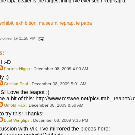
he tapa beater is the largest thing I've ever seen RepRap'd.
exhibit
,
exhibition
,
museum
,
reprap
,
te papa
k-olliver @ 11:28 PM
s:
! :-D
Forrest Higgs
: December 08, 2009 4:00 AM
ly :)
Cristian Paul
: December 08, 2009 5:01 AM
 Love the teapot ;)
e a bit of this: http://www.mswee.net/pic/Utah_Teapot
Unfold Fab
: December 08, 2009 8:59 AM
to try this! Thanks!
Luel Wingtips
: December 08, 2009 9:35 PM
cussion with Vik, I've mirrored the pieces here: