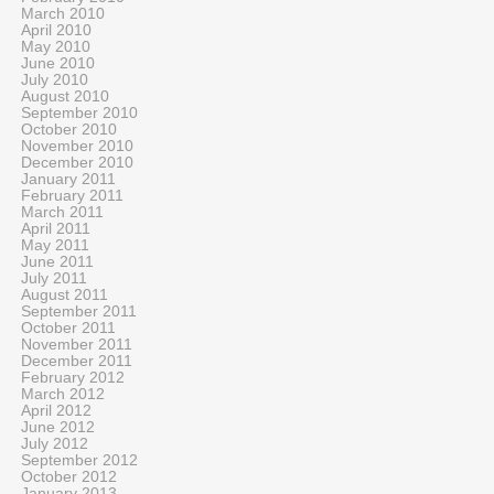
March 2010
April 2010
May 2010
June 2010
July 2010
August 2010
September 2010
October 2010
November 2010
December 2010
January 2011
February 2011
March 2011
April 2011
May 2011
June 2011
July 2011
August 2011
September 2011
October 2011
November 2011
December 2011
February 2012
March 2012
April 2012
June 2012
July 2012
September 2012
October 2012
January 2013