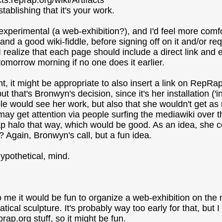
cts.reprap.org/wiki/Artifacts
stablishing that it's your work.
f experimental (a web-exhibition?), and I'd feel more comfor
and a good wiki-fiddle, before signing off on it and/or re
I realize that each page should include a direct link and 
t tomorrow morning if no one does it earlier.
nt, it might be appropriate to also insert a link on RepRa
ut that's Bronwyn's decision, since it's her installation ('i
e would see her work, but also that she wouldn't get as m
may get attention via people surfing the mediawiki over 
 halo that way, which would be good. As an idea, she cou
? Again, Bronwyn's call, but a fun idea.
hypothetical, mind.
to me it would be fun to organize a web-exhibition on th
ical sculpture. It's probably way too early for that, but I
rap.org stuff, so it might be fun.