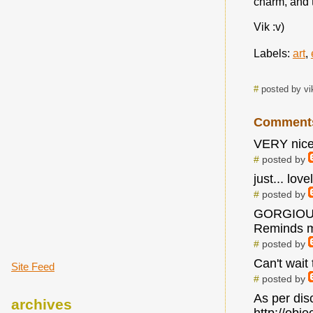
charm, and t
Vik :v)
Labels:
art
,
#
posted by vi
Comment
VERY nice
#
posted by
just... lovel
#
posted by
GORGIOUS!
Reminds m
#
posted by
Can't wait 
Site Feed
#
posted by
As per dis
archives