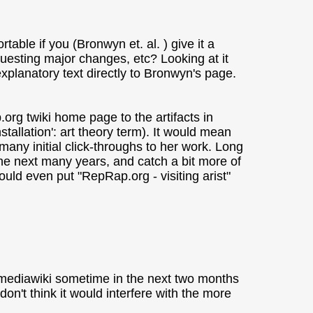
table if you (Bronwyn et. al. ) give it a
questing major changes, etc? Looking at it
explanatory text directly to Bronwyn's page.
p.org twiki home page to the artifacts in
nstallation': art theory term). It would mean
any initial click-throughs to her work. Long
the next many years, and catch a bit more of
ld even put "RepRap.org - visiting arist"
e mediawiki sometime in the next two months
 don't think it would interfere with the more