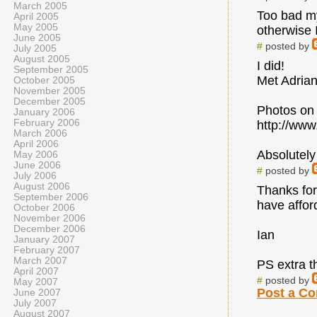
March 2005
Too bad my 
April 2005
May 2005
otherwise 
June 2005
#
posted by
July 2005
August 2005
I did!
September 2005
Met Adrian
October 2005
November 2005
December 2005
Photos on 
January 2006
February 2006
http://www
March 2006
April 2006
Absolutely
May 2006
June 2006
#
posted by
July 2006
August 2006
Thanks for
September 2006
have affor
October 2006
November 2006
December 2006
Ian
January 2007
February 2007
March 2007
PS extra t
April 2007
#
posted by
May 2007
Post a C
June 2007
July 2007
August 2007