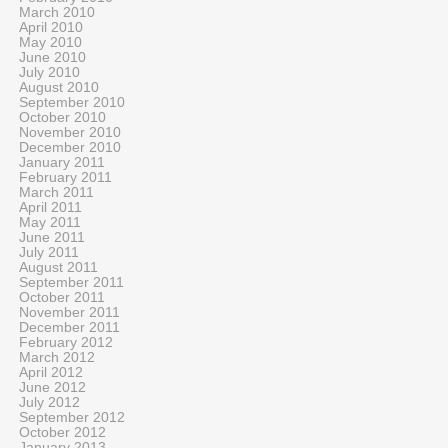
March 2010
April 2010
May 2010
June 2010
July 2010
August 2010
September 2010
October 2010
November 2010
December 2010
January 2011
February 2011
March 2011
April 2011
May 2011
June 2011
July 2011
August 2011
September 2011
October 2011
November 2011
December 2011
February 2012
March 2012
April 2012
June 2012
July 2012
September 2012
October 2012
January 2013