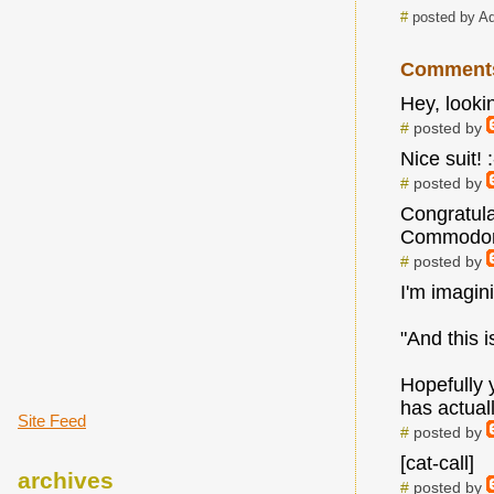
#
posted by A
Comment
Hey, looki
#
posted by
Nice suit! 
#
posted by
Congratula
Commodore 
#
posted by
I'm imagin
"And this i
Hopefully 
has actual
Site Feed
#
posted by
[cat-call]
archives
#
posted by