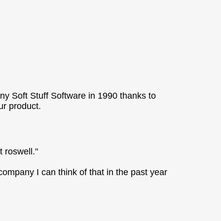
ny Soft Stuff Software in 1990 thanks to
r product.
t roswell."
ompany I can think of that in the past year