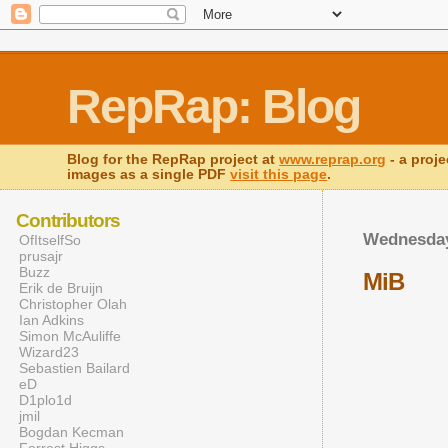
RepRap: Blog
Blog for the RepRap project at
www.reprap.org
- a proje
images as a single PDF
visit this page
.
Contributors
Wednesday
OfItselfSo
prusajr
Buzz
MiB
Erik de Bruijn
Christopher Olah
Ian Adkins
Simon McAuliffe
Wizard23
Sebastien Bailard
eD
D1plo1d
jmil
Bogdan Kecman