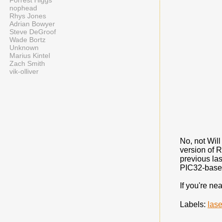
Forrest Higgs
nophead
Rhys Jones
Adrian Bowyer
Steve DeGroof
Wade Bortz
Unknown
Marius Kintel
Zach Smith
vik-olliver
No, not Will
version of 
previous las
PIC32-based 
If you're ne
Labels:
lase