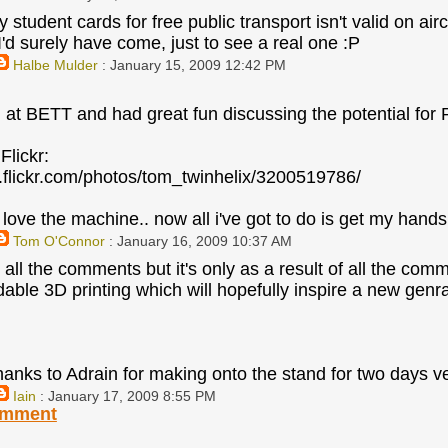
student cards for free public transport isn't valid on air
I'd surely have come, just to see a real one :P
Halbe Mulder
: January 15, 2009 12:42 PM
 at BETT and had great fun discussing the potential for
Flickr:
.flickr.com/photos/tom_twinhelix/3200519786/
 love the machine.. now all i've got to do is get my hand
Tom O'Connor
: January 16, 2009 10:37 AM
 all the comments but it's only as a result of all the com
dable 3D printing which will hopefully inspire a new genr
hanks to Adrain for making onto the stand for two days 
Iain
: January 17, 2009 8:55 PM
omment