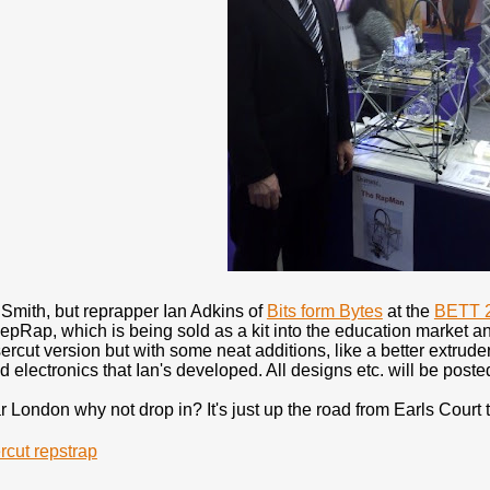
 Smith, but reprapper Ian Adkins of
Bits form Bytes
at the
BETT 
RepRap, which is being sold as a kit into the education market 
ercut version but with some neat additions, like a better extruder a
electronics that Ian's developed. All designs etc. will be post
ar London why not drop in? It's just up the road from Earls Court t
rcut repstrap