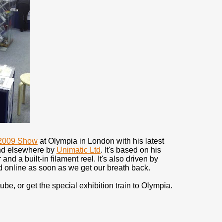
2009 Show
at Olympia in London with his latest
and elsewhere by
Unimatic Ltd
. It's based on his
nd a built-in filament reel. It's also driven by
ed online as soon as we get our breath back.
ube, or get the special exhibition train to Olympia.