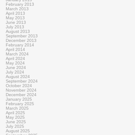
February 2013
March 2013
April 2013
May 2013
June 2013
July 2013
August 2013
September 2013
December 2013
February 2014
April 2014
March 2024
April 2024
May 2024
June 2024
July 2024
August 2024
September 2024
October 2024
November 2024
December 2024
January 2025
February 2025
March 2025
April 2025
May 2025
June 2025
July 2025
August 2025