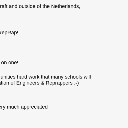
craft and outside of the Netherlands,
 RepRap!
s on one!
munities hard work that many schools will
ation of Engineers & Reprappers :-)
very much appreciated