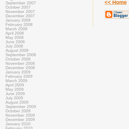
<< Home
September 2007
October 2007
November 2007
December 2007
January 2008
February 2008
March 2008
April 2008
May 2008
June 2008
July 2008
August 2008
September 2008
October 2008
November 2008
December 2008
January 2009
February 2009
March 2009
April 2009
May 2009
June 2009
July 2009
August 2009
September 2009
October 2009
November 2009
December 2009
January 2010
February 2010