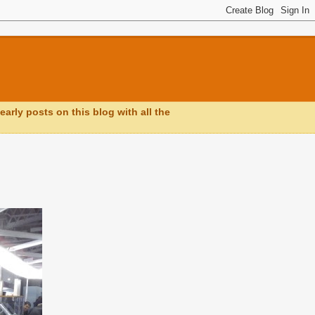
early posts on this blog with all the