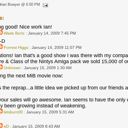
drian Bowyer @ 6:50 PM
s:
ng good! Nice work Ian!
Wade Bortz
: January 14, 2009 7:45 PM
:-D
Forrest Higgs
: January 14, 2009 11:07 PM
tions! Ian that's a good show I was there with my compa
& Class of the Nintys Amiga pack we sold 15,000 of ou
Unknown
: January 15, 2009 1:30 AM
ing the next MiB movie now:
s the reprap...a little idea we picked up from our friends a
your sales will go awesome. Ian seems to have the only c
ly been growing instead of weakening.
letsburn00
: January 15, 2009 5:31 AM
eD
: January 15, 2009 8:43 AM