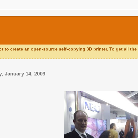
ct to create an open-source self-copying 3D printer. To get all the 
, January 14, 2009