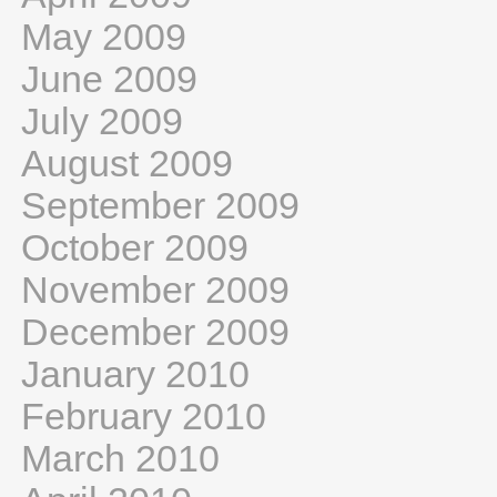
May 2009
June 2009
July 2009
August 2009
September 2009
October 2009
November 2009
December 2009
January 2010
February 2010
March 2010