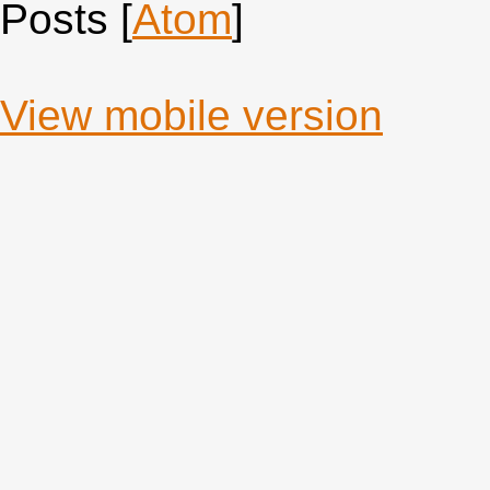
Posts [
Atom
]
View mobile version