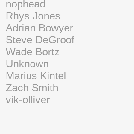
nophead
Rhys Jones
Adrian Bowyer
Steve DeGroof
Wade Bortz
Unknown
Marius Kintel
Zach Smith
vik-olliver