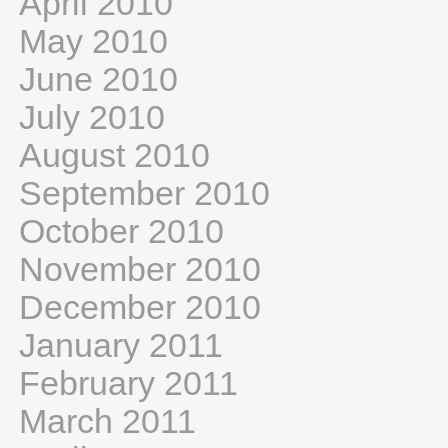
April 2010
May 2010
June 2010
July 2010
August 2010
September 2010
October 2010
November 2010
December 2010
January 2011
February 2011
March 2011