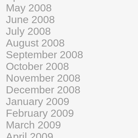
May 2008
June 2008
July 2008
August 2008
September 2008
October 2008
November 2008
December 2008
January 2009
February 2009
March 2009
April 2009