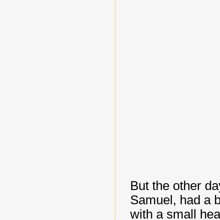
But the other d
Samuel, had a br
with a small hea