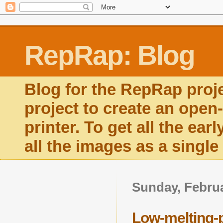
RepRap: Blog
Blog for the RepRap proj
project to create an open
printer. To get all the ear
all the images as a singl
Sunday, Februa
Low-melting-p