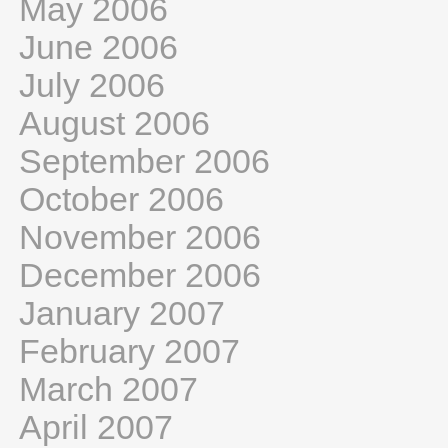
May 2006
June 2006
July 2006
August 2006
September 2006
October 2006
November 2006
December 2006
January 2007
February 2007
March 2007
April 2007