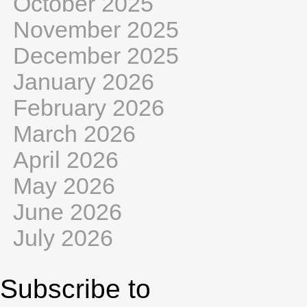
October 2025
November 2025
December 2025
January 2026
February 2026
March 2026
April 2026
May 2026
June 2026
July 2026
Subscribe to