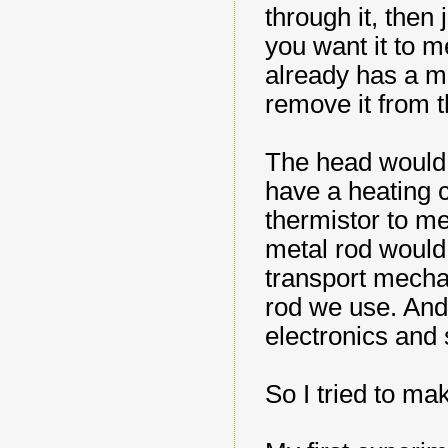
through it, then
you want it to 
already has a me
remove it from t
The head would 
have a heating c
thermistor to m
metal rod would 
transport mecha
rod we use. And 
electronics and 
So I tried to m