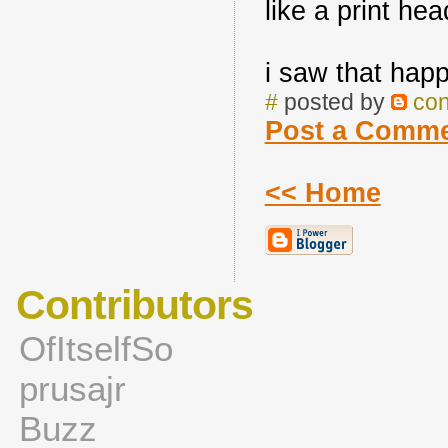
like a print hea
i saw that hap
#
posted by
co
Post a Comm
<< Home
Contributors
OfItselfSo
prusajr
Buzz