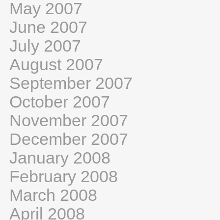
May 2007
June 2007
July 2007
August 2007
September 2007
October 2007
November 2007
December 2007
January 2008
February 2008
March 2008
April 2008