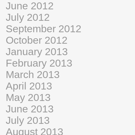
June 2012
July 2012
September 2012
October 2012
January 2013
February 2013
March 2013
April 2013
May 2013
June 2013
July 2013
August 2013