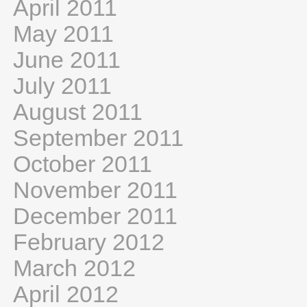
April 2011
May 2011
June 2011
July 2011
August 2011
September 2011
October 2011
November 2011
December 2011
February 2012
March 2012
April 2012