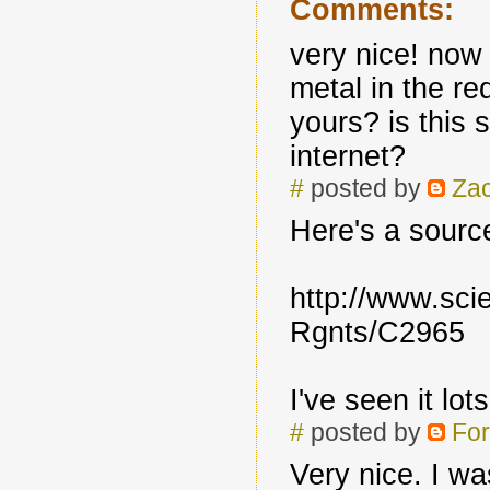
Comments:
very nice! no
metal in the r
yours? is this
internet?
#
posted by
Zac
Here's a source
http://www.sci
Rgnts/C2965
I've seen it lo
#
posted by
For
Very nice. I wa