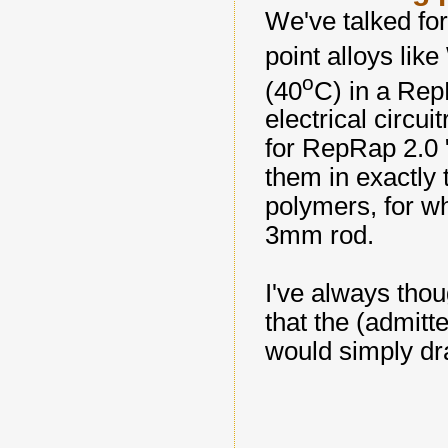
We've talked fo
point alloys lik
o
(40
C) in a
Rep
electrical circu
for
RepRap
2.0 
them in exactly
polymers, for w
3mm rod.
I've always thou
that the (admitt
would simply dra