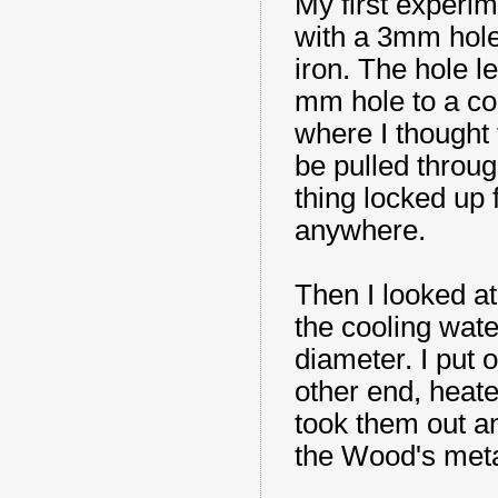
My first experim
with a 3mm hole
iron. The hole l
mm hole to a co
where I thought 
be pulled throu
thing locked up
anywhere.
Then I looked at
the cooling wate
diameter. I put 
other end, heate
took them out a
the Wood's meta