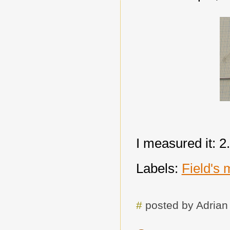
I measured it: 2
Labels:
Field's 
#
posted by Adria