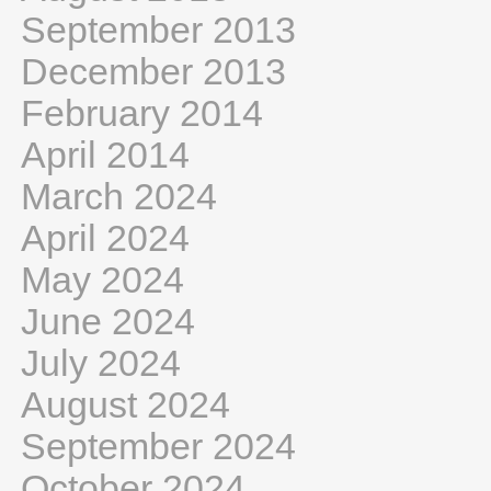
September 2013
December 2013
February 2014
April 2014
March 2024
April 2024
May 2024
June 2024
July 2024
August 2024
September 2024
October 2024