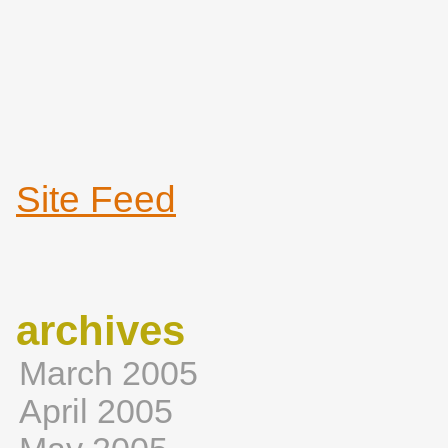
Site Feed
archives
March 2005
April 2005