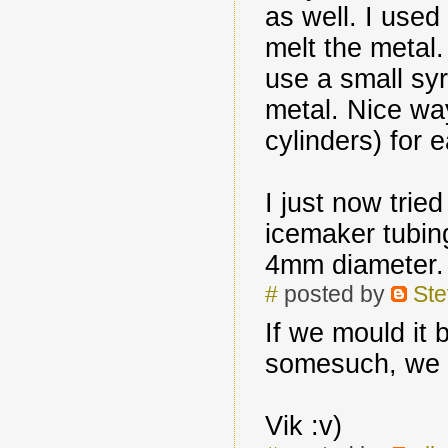
as well. I used
melt the metal.
use a small syr
metal. Nice w
cylinders) for e
I just now trie
icemaker tubin
4mm diameter.
#
posted by
Ste
If we mould it 
somesuch, we c
Vik :v)