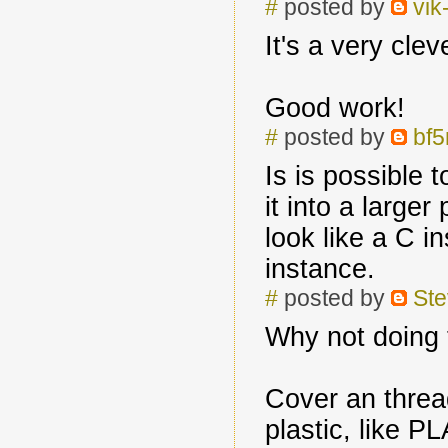
#
posted by
vik
It's a very clev
Good work!
#
posted by
bf
Is is possible 
it into a large
look like a C i
instance.
#
posted by
Ste
Why not doing 
Cover an threa
plastic, like PL