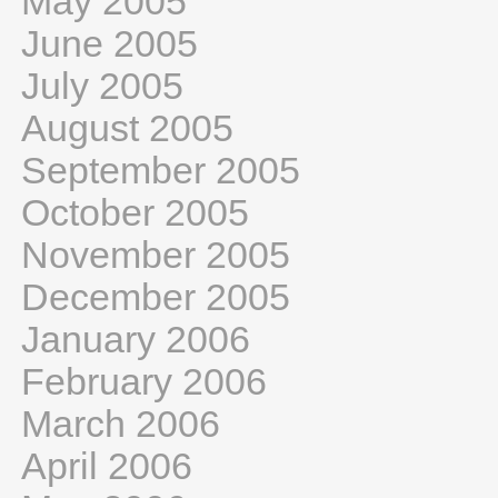
May 2005
June 2005
July 2005
August 2005
September 2005
October 2005
November 2005
December 2005
January 2006
February 2006
March 2006
April 2006