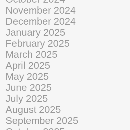
November 2024
December 2024
January 2025
February 2025
March 2025
April 2025
May 2025
June 2025
July 2025
August 2025
September 2025