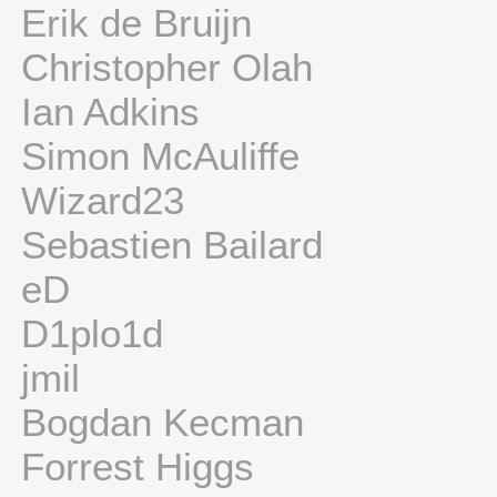
Erik de Bruijn
Christopher Olah
Ian Adkins
Simon McAuliffe
Wizard23
Sebastien Bailard
eD
D1plo1d
jmil
Bogdan Kecman
Forrest Higgs