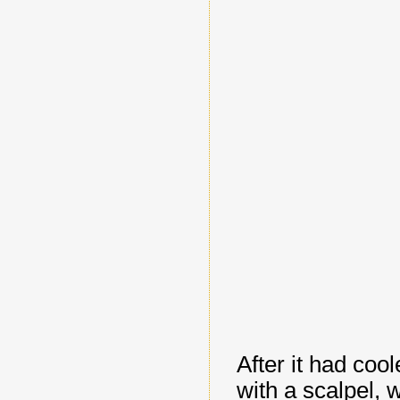
After it had cool
with a scalpel, w