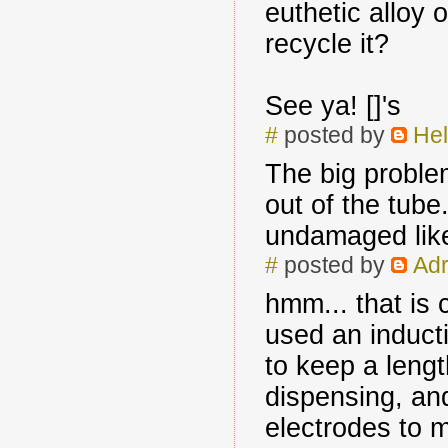
euthetic alloy o
recycle it?
See ya! []'s
#
posted by
Hel
The big problem
out of the tube.
undamaged like
#
posted by
Adr
hmm... that is
used an induct
to keep a lengt
dispensing, and
electrodes to m