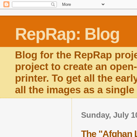
RepRap: Blog
Blog for the RepRap proj
project to create an open
printer. To get all the ear
all the images as a singl
Sunday, July 1
The "Afghan 