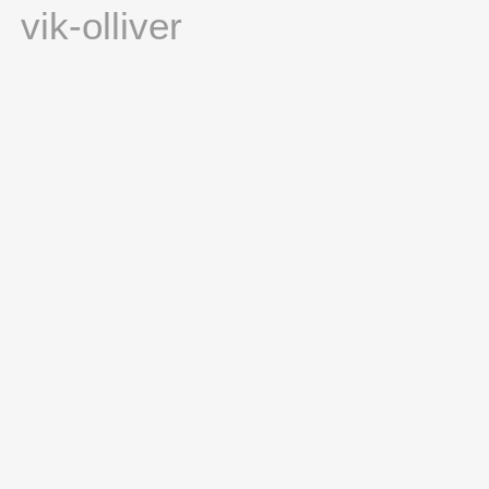
vik-olliver