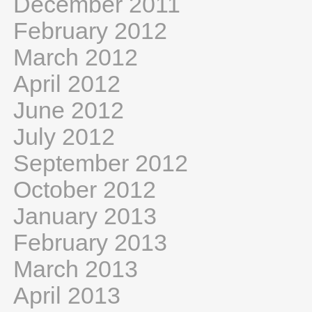
December 2011
February 2012
March 2012
April 2012
June 2012
July 2012
September 2012
October 2012
January 2013
February 2013
March 2013
April 2013