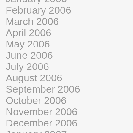
February 2006
March 2006
April 2006
May 2006
June 2006
July 2006
August 2006
September 2006
October 2006
November 2006
December 2006