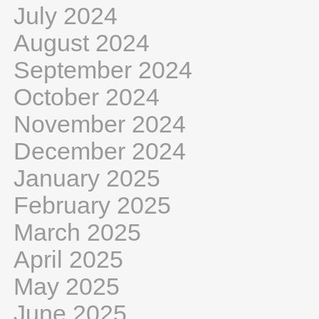
July 2024
August 2024
September 2024
October 2024
November 2024
December 2024
January 2025
February 2025
March 2025
April 2025
May 2025
June 2025