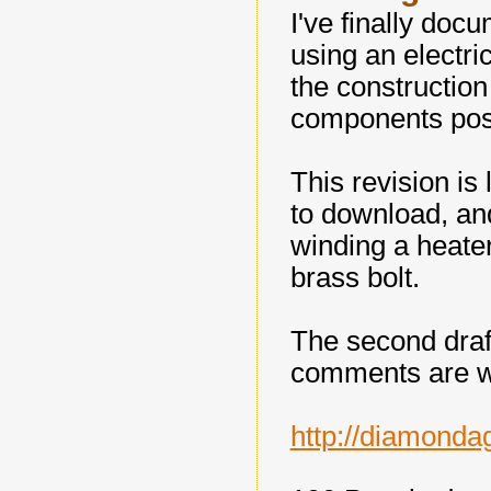
I've finally doc
using an electric
the construction
components pos
This revision is 
to download, and
winding a heate
brass bolt.
The second draf
comments are 
http://diamonda