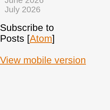
June 2026
July 2026
Subscribe to
Posts [
Atom
]
View mobile version