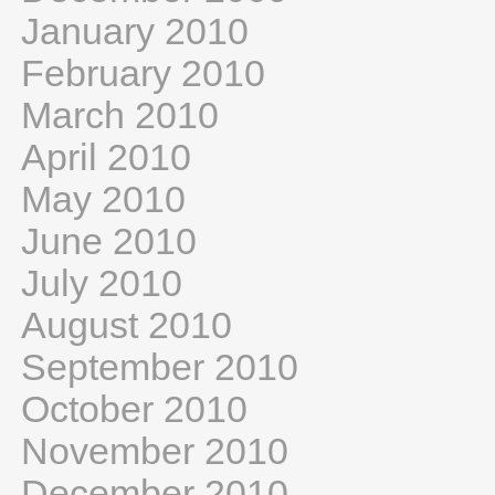
January 2010
February 2010
March 2010
April 2010
May 2010
June 2010
July 2010
August 2010
September 2010
October 2010
November 2010
December 2010