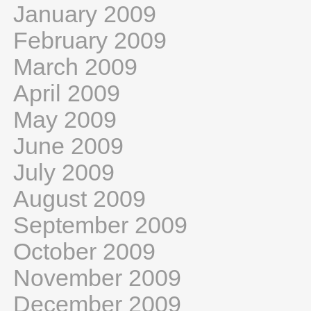
January 2009
February 2009
March 2009
April 2009
May 2009
June 2009
July 2009
August 2009
September 2009
October 2009
November 2009
December 2009