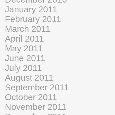
January 2011
February 2011
March 2011
April 2011
May 2011
June 2011
July 2011
August 2011
September 2011
October 2011
November 2011