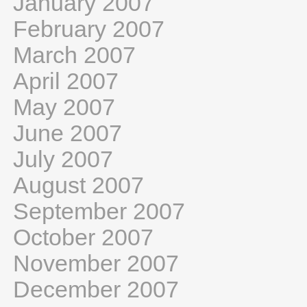
January 2007
February 2007
March 2007
April 2007
May 2007
June 2007
July 2007
August 2007
September 2007
October 2007
November 2007
December 2007