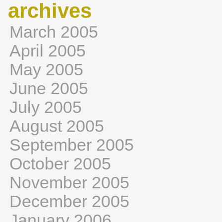
archives
March 2005
April 2005
May 2005
June 2005
July 2005
August 2005
September 2005
October 2005
November 2005
December 2005
January 2006