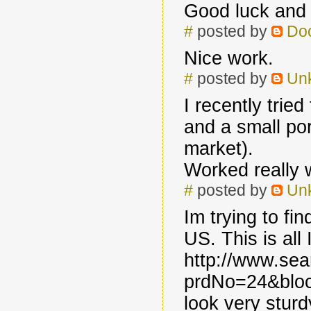
Good luck and 
#
posted by
Do
Nice work.
#
posted by
Un
I recently trie
and a small por
market).
Worked really w
#
posted by
Un
Im trying to fin
US. This is all
http://www.se
prdNo=24&bloc
look very stur