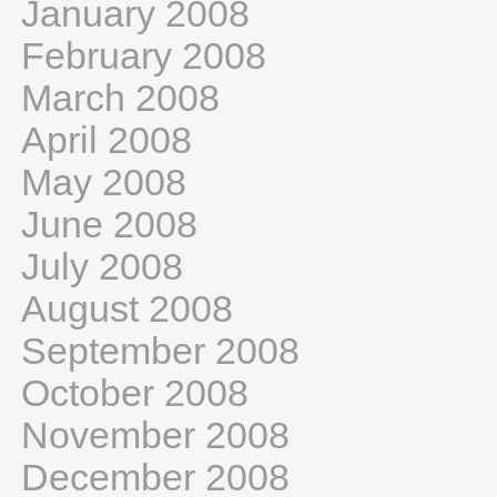
January 2008
February 2008
March 2008
April 2008
May 2008
June 2008
July 2008
August 2008
September 2008
October 2008
November 2008
December 2008