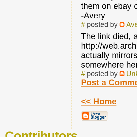
them on ebay 
-Avery
#
posted by
Av
The link died, 
http://web.arc
actually mirror
somewhere her
#
posted by
Un
Post a Comm
<< Home
Contributors