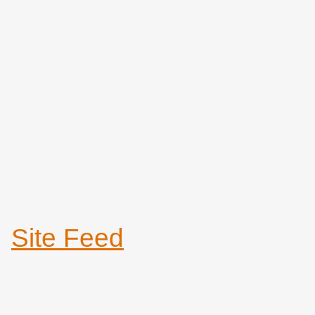
Site Feed