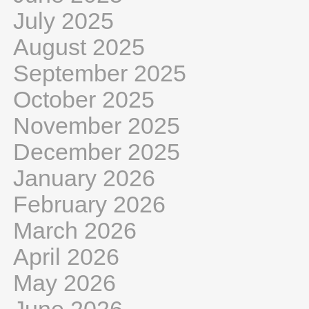
July 2025
August 2025
September 2025
October 2025
November 2025
December 2025
January 2026
February 2026
March 2026
April 2026
May 2026