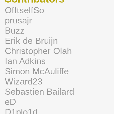
OfItselfSo
prusajr
Buzz
Erik de Bruijn
Christopher Olah
Ian Adkins
Simon McAuliffe
Wizard23
Sebastien Bailard
eD
D1plo1d