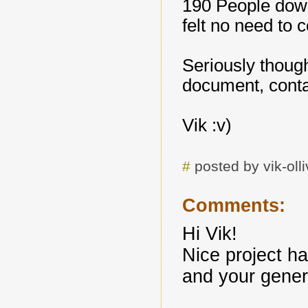
190 People downl
felt no need to 
Seriously thoug
document, conta
Vik :v)
#
posted by vik-ol
Comments:
Hi Vik!
Nice project ha
and your genero