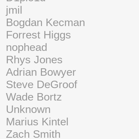
jmil
Bogdan Kecman
Forrest Higgs
nophead
Rhys Jones
Adrian Bowyer
Steve DeGroof
Wade Bortz
Unknown
Marius Kintel
Zach Smith