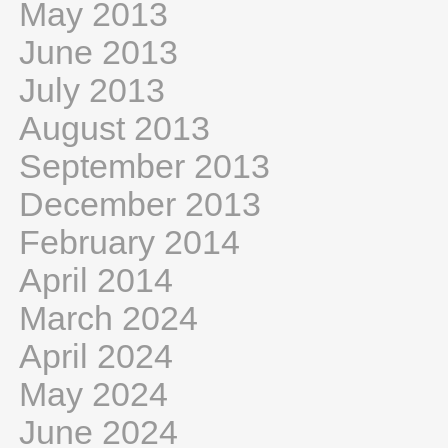
May 2013
June 2013
July 2013
August 2013
September 2013
December 2013
February 2014
April 2014
March 2024
April 2024
May 2024
June 2024