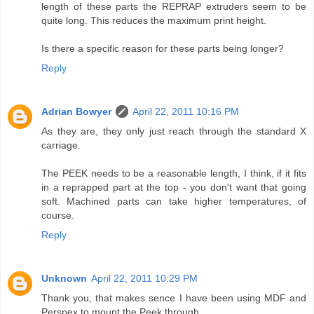
length of these parts the REPRAP extruders seem to be
quite long. This reduces the maximum print height.
Is there a specific reason for these parts being longer?
Reply
Adrian Bowyer
April 22, 2011 10:16 PM
As they are, they only just reach through the standard X
carriage.
The PEEK needs to be a reasonable length, I think, if it fits
in a reprapped part at the top - you don't want that going
soft. Machined parts can take higher temperatures, of
course.
Reply
Unknown
April 22, 2011 10:29 PM
Thank you, that makes sence I have been using MDF and
Perspex to mount the Peek through.