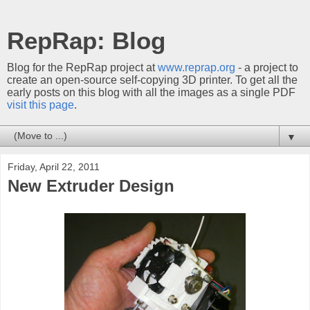
RepRap: Blog
Blog for the RepRap project at
www.reprap.org
- a project to
create an open-source self-copying 3D printer. To get all the
early posts on this blog with all the images as a single PDF
visit this page
.
▼
Friday, April 22, 2011
New Extruder Design