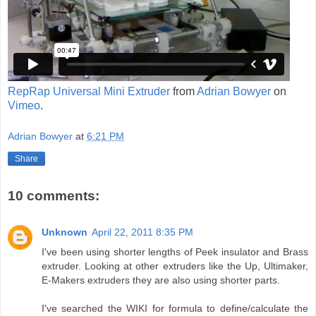
RepRap Universal Mini Extruder
from
Adrian Bowyer
on
Vimeo
.
Adrian Bowyer
at
6:21 PM
Share
10 comments:
Unknown
April 22, 2011 8:35 PM
I've been using shorter lengths of Peek insulator and Brass
extruder. Looking at other extruders like the Up, Ultimaker,
E-Makers extruders they are also using shorter parts.
I've searched the WIKI for formula to define/calculate the