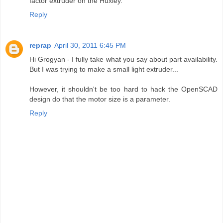
factor extruder on the Huxley.
Reply
reprap
April 30, 2011 6:45 PM
Hi Grogyan - I fully take what you say about part availability.
But I was trying to make a small light extruder...
However, it shouldn't be too hard to hack the OpenSCAD
design do that the motor size is a parameter.
Reply