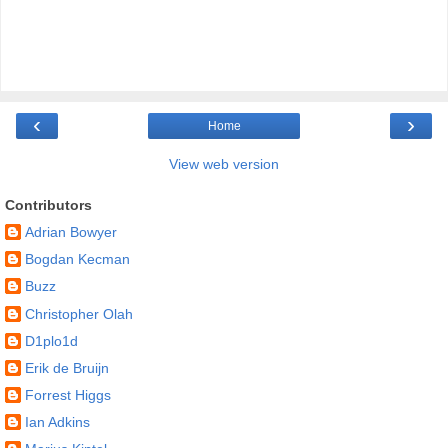
‹
›
Home
View web version
Contributors
Adrian Bowyer
Bogdan Kecman
Buzz
Christopher Olah
D1plo1d
Erik de Bruijn
Forrest Higgs
Ian Adkins