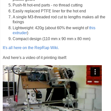
Push-fit hot-end parts - no thread cutting
Easily replaced PTFE liner for the hot end
A single M3-threaded rod cut to lengths makes all the
fixings
Lightweight: 420g (about 60% the weight of
this
extruder
)
Compact design (110 mm x 90 mm x 80 mm)
It's all here on the RepRap Wiki.
And here's a video of it printing itself: