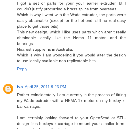
I got a set of parts for your your earlier extruder, bt I
couldn't justify procurring a brass spline from overseas.
Which is why I went with the Wade extruder, the parts were
easily obtainable (except for the hot end, still no real easy
place to get those bits).
This new design, which I like uses parts which aren't really
obtainable locally, like the Nema 11 motor, and the
bearings.
Nearest supplier is in Australia.
Which is why I am wondering if you would alter the design
to use locally available non replicatable bits.
Reply
ivo
April 25, 2011 9:23 PM
Rather coincidentally I am currently in the process of fitting
my Wade extruder with a NEMA-17 motor on my huxley x-
bar carriage...
I am certainly looking forward to your OpenScad or STL-
design files huxleys x-carriage to mount your smaller form-