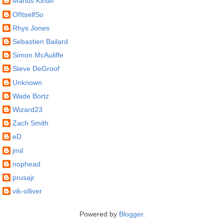
Marius Kintel
OfItselfSo
Rhys Jones
Sebastien Bailard
Simon McAuliffe
Steve DeGroof
Unknown
Wade Bortz
Wizard23
Zach Smith
eD
jmil
nophead
prusajr
vik-olliver
Powered by
Blogger
.