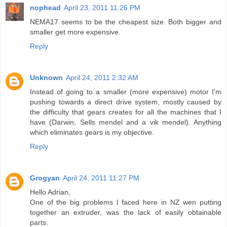
nophead
April 23, 2011 11:26 PM
NEMA17 seems to be the cheapest size. Both bigger and
smaller get more expensive.
Reply
Unknown
April 24, 2011 2:32 AM
Instead of going to a smaller (more expensive) motor I'm
pushing towards a direct drive system, mostly caused by
the difficulty that gears creates for all the machines that I
have (Darwin, Sells mendel and a vik mendel). Anything
which eliminates gears is my objective.
Reply
Grogyan
April 24, 2011 11:27 PM
Hello Adrian,
One of the big problems I faced here in NZ wen putting
together an extruder, was the lack of easily obtainable
parts.