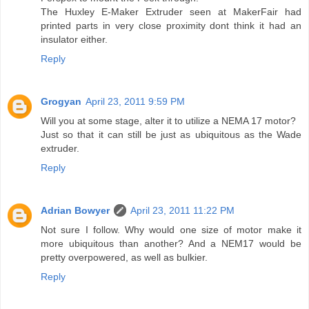
The Huxley E-Maker Extruder seen at MakerFair had
printed parts in very close proximity dont think it had an
insulator either.
Reply
Grogyan
April 23, 2011 9:59 PM
Will you at some stage, alter it to utilize a NEMA 17 motor?
Just so that it can still be just as ubiquitous as the Wade
extruder.
Reply
Adrian Bowyer
April 23, 2011 11:22 PM
Not sure I follow. Why would one size of motor make it
more ubiquitous than another? And a NEM17 would be
pretty overpowered, as well as bulkier.
Reply