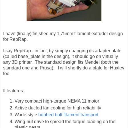
I have (finally) finished my 1.75mm filament extruder design
for RepRap.
I say RepRap - in fact, by simply changing its adapter plate
(called base_plate in the design), it should go on virtually
any 3D printer. The standard design fits Mendel (both the
standard one and Prusa). I will shortly do a plate for Huxley
too.
It features:
Very compact high-torque NEMA 11 motor
Active ducted fan cooling for high reliability
Wade-style
hobbed bolt filament transport
Wing-nut drive to spread the torque loading on the
plastic gears