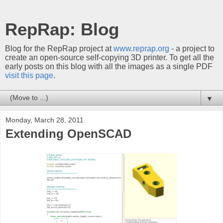
RepRap: Blog
Blog for the RepRap project at
www.reprap.org
- a project to
create an open-source self-copying 3D printer. To get all the
early posts on this blog with all the images as a single PDF
visit this page
.
▼
Monday, March 28, 2011
Extending OpenSCAD