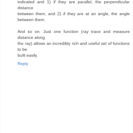
indicated and 1) if they are parallel, the perpendicular
distance
between them, and 2) if they are at an angle, the angle
between them.
And so on. Just one function (ray trace and measure
distance along
the ray) allows an incredibly rich and useful set of functions
to be
built easily.
Reply