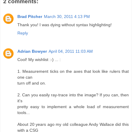
2 comments:
Brad Pitcher
March 30, 2011 4:13 PM
Thank you! I was dying without syntax highlighting!
Reply
Adrian Bowyer
April 04, 2011 11:03 AM
Cool! My wishlist :-) ... :
1. Measurement ticks on the axes that look like rulers that
one can
turn off and on.
2. Can you easily ray-trace into the image? If you can, then
it's
pretty easy to implement a whole load of measurement
tools...
About 20 years ago my old colleague Andy Wallace did this
with a CSG