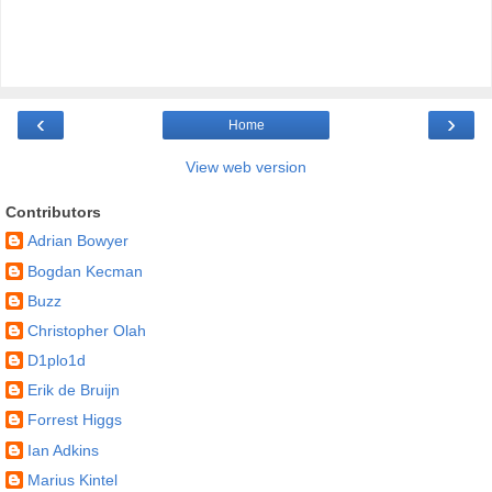
‹
›
Home
View web version
Contributors
Adrian Bowyer
Bogdan Kecman
Buzz
Christopher Olah
D1plo1d
Erik de Bruijn
Forrest Higgs
Ian Adkins
Marius Kintel