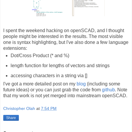
I spent the weekend hacking on openSCAD, and I thought
people might be interested in the results. The most visible
one is syntax highlighting, but I've also done a few language
extensions:
Dot/Cross Product (* and %)
length function for lengths of vectors and strings
accessing characters in a string via []
I've got a more detailed post on my
blog
(including some
future ideas) or you can just grab the code from
github
. Note
that my work is not yet merged into mainstream openSCAD.
Christopher Olah
at
7:54 PM
Share