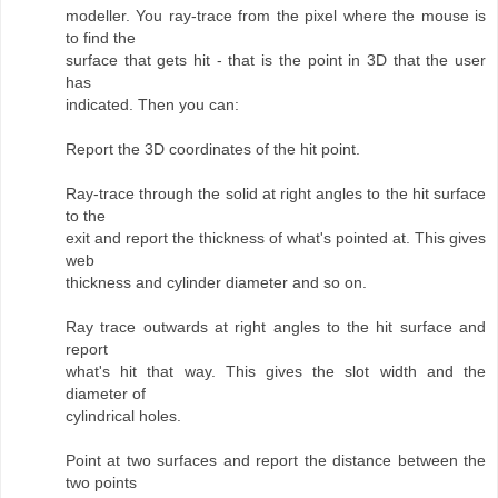
modeller. You ray-trace from the pixel where the mouse is
to find the
surface that gets hit - that is the point in 3D that the user
has
indicated. Then you can:
Report the 3D coordinates of the hit point.
Ray-trace through the solid at right angles to the hit surface
to the
exit and report the thickness of what's pointed at. This gives
web
thickness and cylinder diameter and so on.
Ray trace outwards at right angles to the hit surface and
report
what's hit that way. This gives the slot width and the
diameter of
cylindrical holes.
Point at two surfaces and report the distance between the
two points