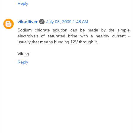
Reply
vik-olliver
July 03, 2009 1:48 AM
Sodium chlorate solution can be made by the simple
electrolysis of saturated brine with a healthy current -
usually that means bunging 12V through it.
Vik :v)
Reply