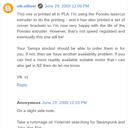
vik-olliver
June 29, 2009 12:06 PM
This one is printed all in PLA. I'm using the Ponoko lasercut
extruder to do the printing - and it has also printed a set of
corner brackets so I'm now very happy with the life of the
Ponoko extruder. However, that's not speed regulated and
eventually this one will be!
Your Tamiya stockist should be able to order them in for
you. If not, then we have another availability problem. If you
can find a more readily available suitable motor that I can
also get in NZ then do let me know.
Vik :v)
Reply
Anonymous
June 29, 2009 12:33 PM
On a slight side note..
Take a rummage on t'internet searching for Steampunk and
Jake Von Slat.