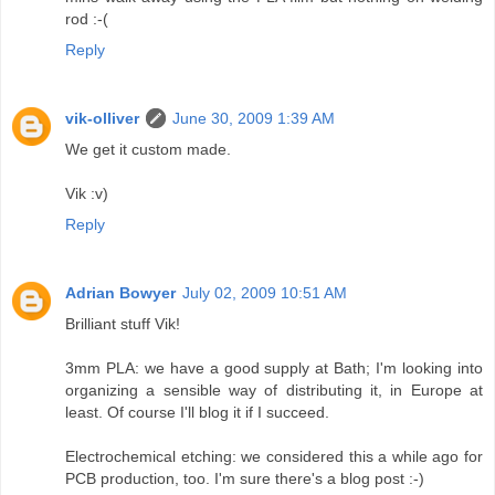
rod :-(
Reply
vik-olliver
June 30, 2009 1:39 AM
We get it custom made.
Vik :v)
Reply
Adrian Bowyer
July 02, 2009 10:51 AM
Brilliant stuff Vik!
3mm PLA: we have a good supply at Bath; I'm looking into
organizing a sensible way of distributing it, in Europe at
least. Of course I'll blog it if I succeed.
Electrochemical etching: we considered this a while ago for
PCB production, too. I'm sure there's a blog post :-)