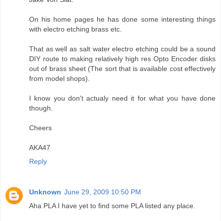
On his home pages he has done some interesting things
with electro etching brass etc.
That as well as salt water electro etching could be a sound
DIY route to making relatively high res Opto Encoder disks
out of brass sheet (The sort that is available cost effectively
from model shops).
I know you don't actualy need it for what you have done
though.
Cheers
AKA47
Reply
Unknown
June 29, 2009 10:50 PM
Aha PLA I have yet to find some PLA listed any place.