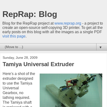
RepRap: Blog
Blog for the RepRap project at
www.reprap.org
- a project to
create an open-source self-copying 3D printer. To get all the
early posts on this blog with all the images as a single PDF
visit this page
.
▼
Sunday, June 28, 2009
Tamiya Universal Extruder
Here's a shot of the
extruder designed
to use the Tamiya
Universal
Gearbox, no
lathing required.
The Tamiya shaft