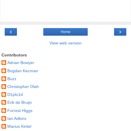
‹
›
Home
View web version
Contributors
Adrian Bowyer
Bogdan Kecman
Buzz
Christopher Olah
D1plo1d
Erik de Bruijn
Forrest Higgs
Ian Adkins
Marius Kintel