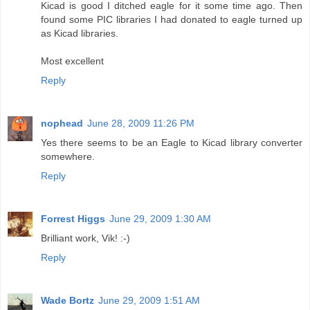
Kicad is good I ditched eagle for it some time ago. Then
found some PIC libraries I had donated to eagle turned up
as Kicad libraries.
Most excellent
Reply
nophead
June 28, 2009 11:26 PM
Yes there seems to be an Eagle to Kicad library converter
somewhere.
Reply
Forrest Higgs
June 29, 2009 1:30 AM
Brilliant work, Vik! :-)
Reply
Wade Bortz
June 29, 2009 1:51 AM