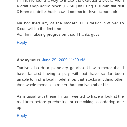
I think Ive found a way to make the extruder 2 block. From
a craft shop acrilic block (£2.50)just using a 16mm flat drill
3.5mm std drill & hack saw. It seems to drive filamant ok.
Ive not tried any of the modern PCB design SW yet so
Kicad will be the first one.
AOI Im makeing progres on thou Thanks guys
Reply
Anonymous
June 29, 2009 11:29 AM
Tamiya also do a planetary gearbox kit with motor that I
have fancied having a play with but have so far been
unable to find a local model shop that stocks anything other
than whole model kits rather than tamiyas other bits.
As is usual with these things I wanted to have a look at the
real item before purchasing or commiting to ordering one
up.
Reply