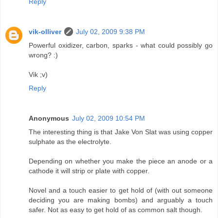
Reply
vik-olliver
July 02, 2009 9:38 PM
Powerful oxidizer, carbon, sparks - what could possibly go
wrong? :)
Vik ;v)
Reply
Anonymous
July 02, 2009 10:54 PM
The interesting thing is that Jake Von Slat was using copper
sulphate as the electrolyte.
Depending on whether you make the piece an anode or a
cathode it will strip or plate with copper.
Novel and a touch easier to get hold of (with out someone
deciding you are making bombs) and arguably a touch
safer. Not as easy to get hold of as common salt though.