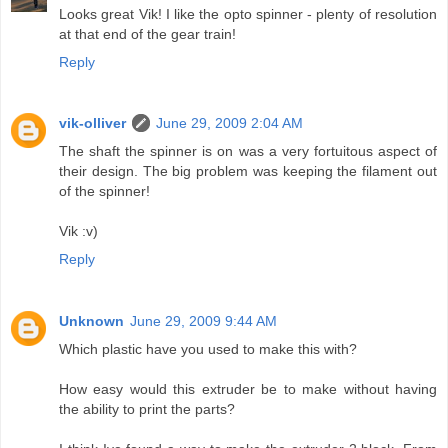
Looks great Vik! I like the opto spinner - plenty of resolution
at that end of the gear train!
Reply
vik-olliver
June 29, 2009 2:04 AM
The shaft the spinner is on was a very fortuitous aspect of
their design. The big problem was keeping the filament out
of the spinner!
Vik :v)
Reply
Unknown
June 29, 2009 9:44 AM
Which plastic have you used to make this with?
How easy would this extruder be to make without having
the ability to print the parts?