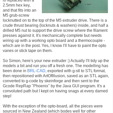
is replaced with a
2.5mm hex key,
and that fits into an
M5 grub-screw
locknutted on to the top of the M5 extruder drive. There is a
crude thrust bearing (locknuts & washers) inside, and half a
drilled M5 nut to support the drive screw where the filament
presses against it. It's mechanically complete but needs
wiring up with a working opto board and a thermocouple -
which are in the post. Yes, I know I'll have to paint the opto
vanes or stick tape on them.
So Simon, here's your new extruder :) Actually I'll tidy up the
models a bit and run you off a fresh one. The modelling has
been done in
BRL-CAD
, exported with g-stl to STL format,
then repositioned with ArtOfIllusion, saved as an STL again,
converted to g-code by skeinforge and then sent to the
Gcode RepRap "Phoenix" by the Java GUI program. It's a
convoluted path but I kept on having snags at every darned
step!
With the exception of the opto-board, all the pieces were
sourced in New Zealand (which bodes well for other