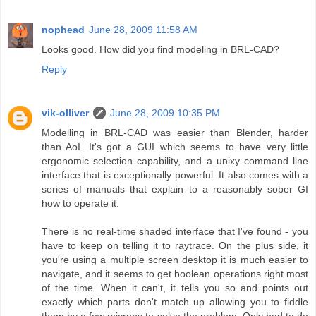
nophead
June 28, 2009 11:58 AM
Looks good. How did you find modeling in BRL-CAD?
Reply
vik-olliver
June 28, 2009 10:35 PM
Modelling in BRL-CAD was easier than Blender, harder
than AoI. It's got a GUI which seems to have very little
ergonomic selection capability, and a unixy command line
interface that is exceptionally powerful. It also comes with a
series of manuals that explain to a reasonably sober GI
how to operate it.
There is no real-time shaded interface that I've found - you
have to keep on telling it to raytrace. On the plus side, it
you're using a multiple screen desktop it is much easier to
navigate, and it seems to get boolean operations right most
of the time. When it can't, it tells you so and points out
exactly which parts don't match up allowing you to fiddle
them by a few microns to solve the problem. Only had to do