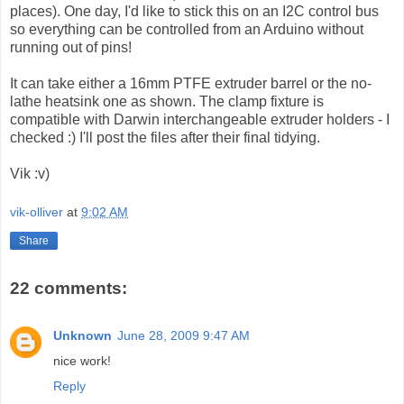
places). One day, I'd like to stick this on an I2C control bus
so everything can be controlled from an Arduino without
running out of pins!
It can take either a 16mm PTFE extruder barrel or the no-
lathe heatsink one as shown. The clamp fixture is
compatible with Darwin interchangeable extruder holders - I
checked :) I'll post the files after their final tidying.
Vik :v)
vik-olliver
at
9:02 AM
Share
22 comments:
Unknown
June 28, 2009 9:47 AM
nice work!
Reply