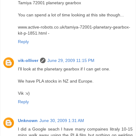
Tamiya 72001 planetary gearbox
You can spend a lot of time looking at this site though...
www.active-robots.co.uk/tamiya-72001-planetary-gearbox-
kit-p-1851.html -
Reply
vik-olliver
June 29, 2009 11:15 PM
I'll look at the planetary gearbox if I can get one.
We have PLA stocks in NZ and Europe.
Vik :v)
Reply
Unknown
June 30, 2009 1:31 AM
I did a Google seach I have many compaines litraly 10-15
mins walk away using the PLA film but nothing on welding