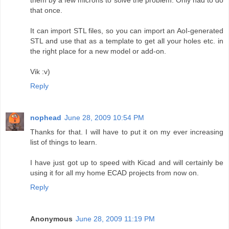
that once.
It can import STL files, so you can import an AoI-generated
STL and use that as a template to get all your holes etc. in
the right place for a new model or add-on.
Vik :v)
Reply
nophead
June 28, 2009 10:54 PM
Thanks for that. I will have to put it on my ever increasing
list of things to learn.
I have just got up to speed with Kicad and will certainly be
using it for all my home ECAD projects from now on.
Reply
Anonymous
June 28, 2009 11:19 PM