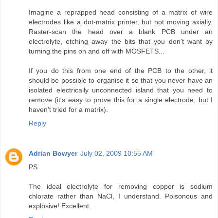
Imagine a reprapped head consisting of a matrix of wire
electrodes like a dot-matrix printer, but not moving axially.
Raster-scan the head over a blank PCB under an
electrolyte, etching away the bits that you don't want by
turning the pins on and off with MOSFETS...
If you do this from one end of the PCB to the other, it
should be possible to organise it so that you never have an
isolated electrically unconnected island that you need to
remove (it's easy to prove this for a single electrode, but I
haven't tried for a matrix).
Reply
Adrian Bowyer
July 02, 2009 10:55 AM
PS
The ideal electrolyte for removing copper is sodium
chlorate rather than NaCl, I understand. Poisonous and
explosive! Excellent...