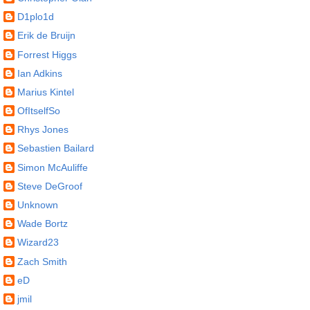
D1plo1d
Erik de Bruijn
Forrest Higgs
Ian Adkins
Marius Kintel
OfItselfSo
Rhys Jones
Sebastien Bailard
Simon McAuliffe
Steve DeGroof
Unknown
Wade Bortz
Wizard23
Zach Smith
eD
jmil