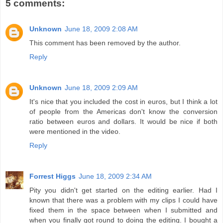
5 comments:
Unknown
June 18, 2009 2:08 AM
This comment has been removed by the author.
Reply
Unknown
June 18, 2009 2:09 AM
It's nice that you included the cost in euros, but I think a lot
of people from the Americas don't know the conversion
ratio between euros and dollars. It would be nice if both
were mentioned in the video.
Reply
Forrest Higgs
June 18, 2009 2:34 AM
Pity you didn't get started on the editing earlier. Had I
known that there was a problem with my clips I could have
fixed them in the space between when I submitted and
when you finally got round to doing the editing. I bought a