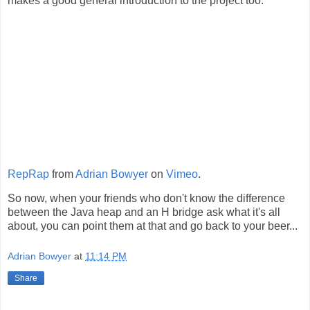
makes a good general introduction to the project too.
RepRap
from
Adrian Bowyer
on
Vimeo
.
So now, when your friends who don't know the difference
between the Java heap and an H bridge ask what it's all
about, you can point them at that and go back to your beer...
Adrian Bowyer
at
11:14 PM
Share