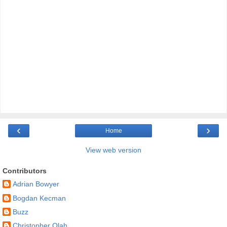
‹
›
Home
View web version
Contributors
Adrian Bowyer
Bogdan Kecman
Buzz
Christopher Olah