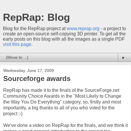
RepRap: Blog
Blog for the RepRap project at
www.reprap.org
- a project to
create an open-source self-copying 3D printer. To get all the
early posts on this blog with all the images as a single PDF
visit this page
.
▼
Wednesday, June 17, 2009
Sourceforge awards
RepRap has made it to the finals of the SourceForge.net
Community Choice Awards in the "Most Likely to Change
the Way You Do Everything" category, so, firstly and most
importantly, a big thanks to all of you who voted for the
project :-)
We've done a video on RepRap for the finals, and we think it