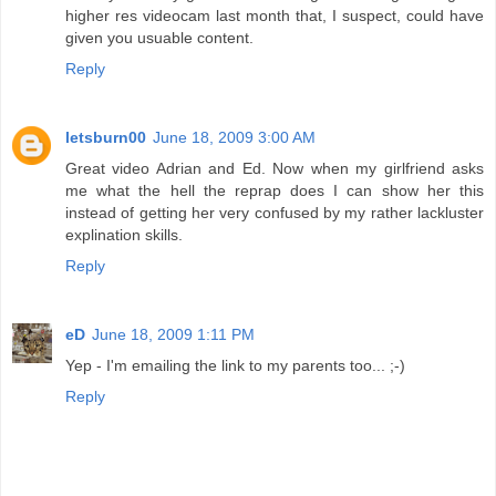
higher res videocam last month that, I suspect, could have
given you usuable content.
Reply
letsburn00
June 18, 2009 3:00 AM
Great video Adrian and Ed. Now when my girlfriend asks
me what the hell the reprap does I can show her this
instead of getting her very confused by my rather lackluster
explination skills.
Reply
eD
June 18, 2009 1:11 PM
Yep - I'm emailing the link to my parents too... ;-)
Reply