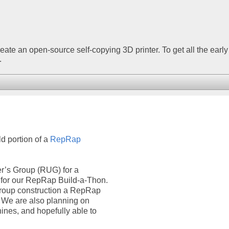
create an open-source self-copying 3D printer. To get all the early
.
d portion of a
RepRap
r’s Group (RUG) for a
for our RepRap Build-a-Thon.
n group construction a RepRap
s. We are also planning on
ines, and hopefully able to