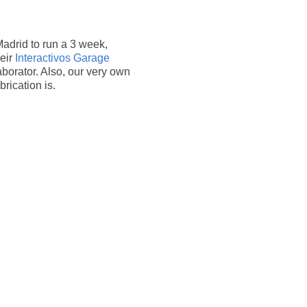
Madrid to run a 3 week,
heir
Interactivos Garage
laborator. Also, our very own
rication is.