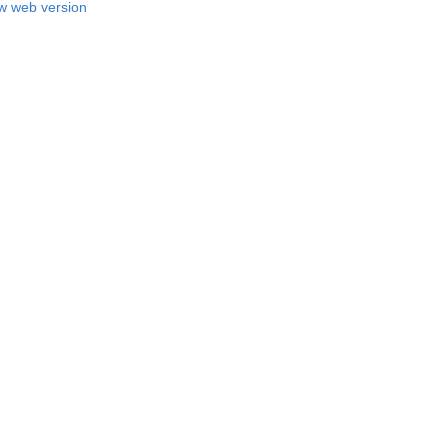
w web version