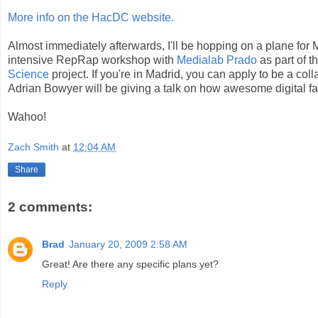
More info on the HacDC website.
Almost immediately afterwards, I'll be hopping on a plane for 
intensive RepRap workshop with
Medialab Prado
as part of t
Science
project. If you're in Madrid, you can apply to be a col
Adrian Bowyer will be giving a talk on how awesome digital fab
Wahoo!
Zach Smith
at
12:04 AM
Share
2 comments:
Brad
January 20, 2009 2:58 AM
Great! Are there any specific plans yet?
Reply