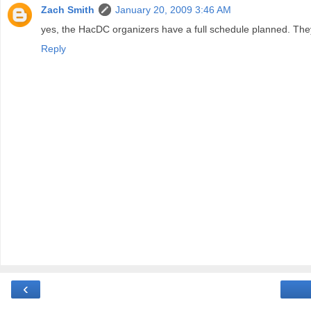
Zach Smith
January 20, 2009 3:46 AM
yes, the HacDC organizers have a full schedule planned. They wi
Reply
‹