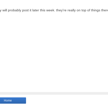
ll probably post it later this week. they're really on top of things ther
Home