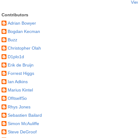
Vie
Contributors
Adrian Bowyer
Bogdan Kecman
Buzz
Christopher Olah
D1plo1d
Erik de Bruijn
Forrest Higgs
Ian Adkins
Marius Kintel
OfItselfSo
Rhys Jones
Sebastien Bailard
Simon McAuliffe
Steve DeGroof