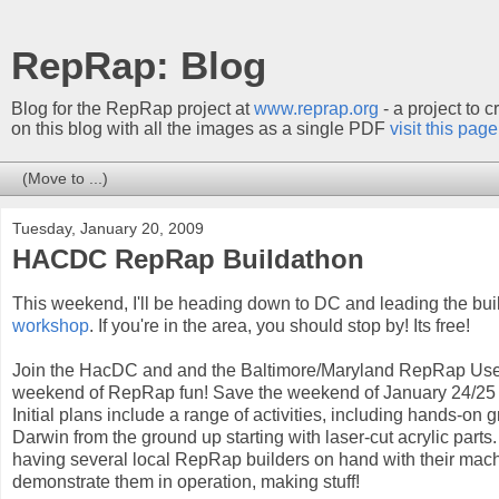
RepRap: Blog
Blog for the RepRap project at
www.reprap.org
- a project to 
on this blog with all the images as a single PDF
visit this page
Tuesday, January 20, 2009
HACDC RepRap Buildathon
This weekend, I'll be heading down to DC and leading the buil
workshop
. If you're in the area, you should stop by! Its free!
Join the HacDC and and the Baltimore/Maryland RepRap Use
weekend of RepRap fun! Save the weekend of January 24/25 
Initial plans include a range of activities, including hands-o
Darwin from the ground up starting with laser-cut acrylic part
having several local RepRap builders on hand with their mach
demonstrate them in operation, making stuff!