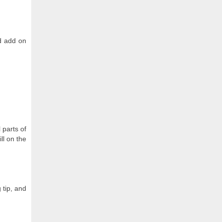
nd add on
 parts of
ll on the
 tip, and