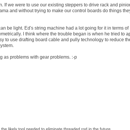
 If we were to use our existing steppers to drive rack and pinio
rama and without trying to make our control boards do things th
n be light. Ed's string machine had a lot going for it in terms of
metrically. I think where the trouble began is when he tried to a
easy to use drafting board cable and pully technology to reduce th
system.
ng as problems with gear problems. :-p
 the likely tool needed to eliminate threaded rod in the future.