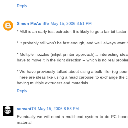
Reply
Simon McAuliffe
May 15, 2006 8:51 PM
* MkII is an early test extruder. It is likely to go a fair bit fast
* It probably still won't be fast enough, and we'll always want it
* Multiple nozzles (inkjet printer approach)... interesting id
have to move it in the right direction -- which is no real problem 
* We have previously talked about using a bulk filler (eg pouri
There are ideas like using a head carousel to exchange the c
having multiple extruders and materials.
Reply
servant74
May 15, 2006 8:53 PM
Eventually we will need a multihead system to do PC boards
material.