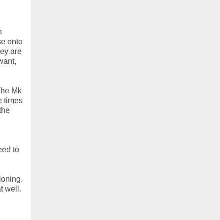
h
se onto
hey are
want,
 The Mk
e times
the
eed to
ioning.
t well.