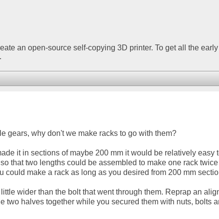
create an open-source self-copying 3D printer. To get all the early
.
le gears, why don't we make racks to go with them?
made it in sections of maybe 200 mm it would be relatively easy 
n so that two lengths could be assembled to make one rack twice
u could make a rack as long as you desired from 200 mm sectio
 little wider than the bolt that went through them. Reprap an ali
the two halves together while you secured them with nuts, bolts 