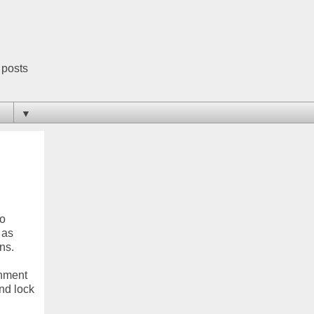
 posts
▼
to
 as
ns.
gnment
and lock