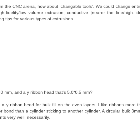
rom the CNC arena, how about 'changable tools'. We could change ent
gh-fidelity/low volume extrusion, conductive [nearer the fine/high-fide
g tips for various types of extrusions.
.0 mm, and a y ribbon head that's 5.0*0.5 mm?
a y ribbon head for bulk fill on the even layers. I like ribbons more t
 bond than a cylinder sticking to another cylinder. A circular bulk 3mm 
nts very well, necessarily.