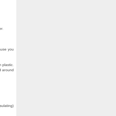
er.
cause you
 plastic.
ed around
ulating)