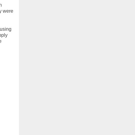
n
ey were
 using
pply
e