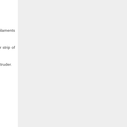
filaments
 strip of
truder.