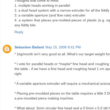
Thoughts that come to mind:
1. multiple heads working in parallel
2. a dual head system with a narrow extruder for all the fiddly b
3. a variable aperture (and flow rate) extruder
4. a system that places pre-molded pieces of plastic (e.g. s
any fiddly bits
Reply
Sebastien Bailard
May 15, 2006 8:41 PM
* 1kg/month isn't very good at all. What's our target weight f
* I vote for parallel heads or *maybe* fine head and roughing 
the table - if we have a fine head and roughing head 1 cm apart,
right.
* A variable aperture extruder will require a mechanical actura
* Placing pre-moulded pieces on the table requires a little 3 
a pre-moulded piece making machine.
* What about .5mm circular fine head and a 0.5mm x 5.0 slit 