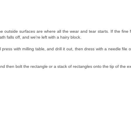
 outside surfaces are where all the wear and tear starts. If the fine 
h falls off, and we're left with a hairy block.
ress with milling table, and drill it out, then dress with a needle file or
and then bolt the rectangle or a stack of rectangles onto the tip of the ex