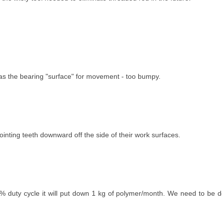
t as the bearing "surface" for movement - too bumpy.
inting teeth downward off the side of their work surfaces.
0% duty cycle it will put down 1 kg of polymer/month. We need to be d