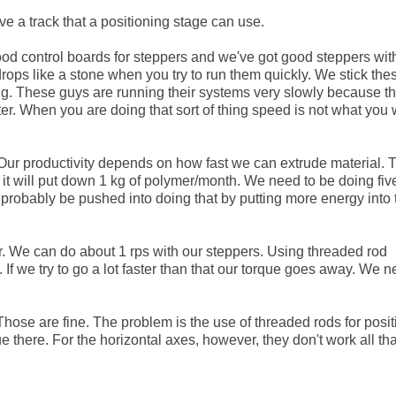
ve a track that a positioning stage can use.
ood control boards for steppers and we've got good steppers wit
drops like a stone when you try to run them quickly. We stick the
ng. These guys are running their systems very slowly because t
uter. When you are doing that sort of thing speed is not what you 
 Our productivity depends on how fast we can extrude material.
e it will put down 1 kg of polymer/month. We need to be doing fiv
 probably be pushed into doing that by putting more energy into 
r. We can do about 1 rps with our steppers. Using threaded rod
 we try to go a lot faster than that our torque goes away. We n
 Those are fine. The problem is the use of threaded rods for posit
ue there. For the horizontal axes, however, they don't work all tha