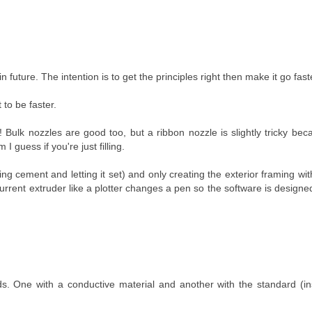
er in future. The intention is to get the principles right then make it go fast
 to be faster.
ea! Bulk nozzles are good too, but a ribbon nozzle is slightly tricky be
I guess if you're just filling.
ng cement and letting it set) and only creating the exterior framing with
urrent extruder like a plotter changes a pen so the software is design
. One with a conductive material and another with the standard (ins