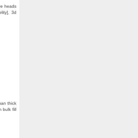
ire heads
lity], 3d
han thick
bulk fill