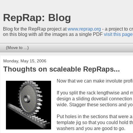
RepRap: Blog
Blog for the RepRap project at
www.reprap.org
- a project to 
on this blog with all the images as a single PDF
visit this page
Monday, May 15, 2006
Thoughts on scaleable RepRaps...
Now that we can make involute profi
If you split the rack lengthwise and 
design a sliding dovetail connectio
wide. Stagger these sections and yo
Put holes in the sections that were a
template jig so that you could hold 
washers and you are good to go.