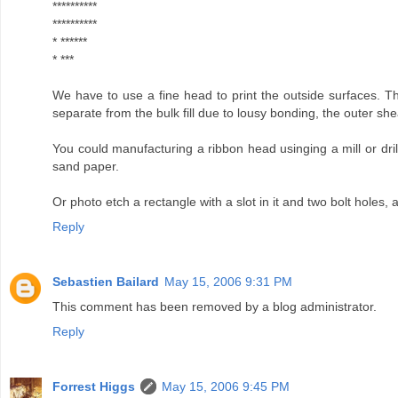
**********
**********
* ******
* ***
We have to use a fine head to print the outside surfaces. The
separate from the bulk fill due to lousy bonding, the outer sheat
You could manufacturing a ribbon head usinging a mill or drill p
sand paper.
Or photo etch a rectangle with a slot in it and two bolt holes, 
Reply
Sebastien Bailard
May 15, 2006 9:31 PM
This comment has been removed by a blog administrator.
Reply
Forrest Higgs
May 15, 2006 9:45 PM