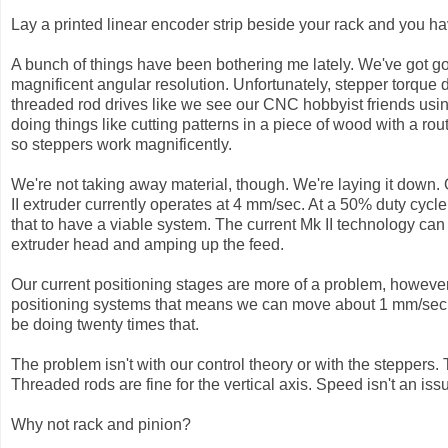
Lay a printed linear encoder strip beside your rack and you ha
A bunch of things have been bothering me lately. We've got g
magnificent angular resolution. Unfortunately, stepper torque 
threaded rod drives like we see our CNC hobbyist friends usi
doing things like cutting patterns in a piece of wood with a ro
so steppers work magnificently.
We're not taking away material, though. We're laying it down.
II extruder currently operates at 4 mm/sec. At a 50% duty cycl
that to have a viable system. The current Mk II technology can
extruder head and amping up the feed.
Our current positioning stages are more of a problem, howeve
positioning systems that means we can move about 1 mm/sec. If
be doing twenty times that.
The problem isn't with our control theory or with the steppers.
Threaded rods are fine for the vertical axis. Speed isn't an iss
Why not rack and pinion?