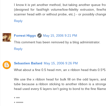
I know it is yet another method, but taking another queue f
(designed for fast/high volume/low-fidelity extrusion, fine/hi
scanner head with or without probe, etc.) - or possibly changin
Reply
Forrest Higgs
May 15, 2006 9:21 PM
This comment has been removed by a blog administrator.
Reply
Sebastien Bailard
May 15, 2006 9:26 PM
What about a fine 0.5 head mm, an x ribbon head thats 0.5*5
We use the x ribbon head for bulk fill on the odd layers, and 
tube because a ribbon sticking to another ribbon is a stronger
head used every 6 layers isn't going to bond to the fine filame
* ***
* ******