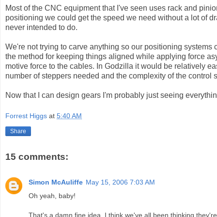
Most of the CNC equipment that I've seen uses rack and pinion.
positioning we could get the speed we need without a lot of d
never intended to do.
We're not trying to carve anything so our positioning systems ca
the method for keeping things aligned while applying force asy
motive force to the cables. In Godzilla it would be relatively 
number of steppers needed and the complexity of the control 
Now that I can design gears I'm probably just seeing everythi
Forrest Higgs
at
5:40 AM
Share
15 comments:
Simon McAuliffe
May 15, 2006 7:03 AM
Oh yeah, baby!
That's a damn fine idea. I think we've all been thinking they're