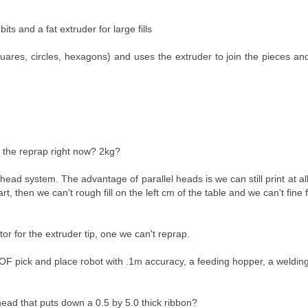
its and a fat extruder for large fills
quares, circles, hexagons) and uses the extruder to join the pieces a
or the reprap right now? 2kg?
head system. The advantage of parallel heads is we can still print at all
 then we can't rough fill on the left cm of the table and we can't fine fi
tor for the extruder tip, one we can't reprap.
DOF pick and place robot with .1m accuracy, a feeding hopper, a welding
head that puts down a 0.5 by 5.0 thick ribbon?