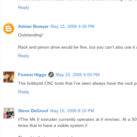
Reply
Adrian Bowyer
May 15, 2006 4:34 PM
Outstanding!
Rack and pinion drive would be fine, but you can't also use i
Reply
Forrest Higgs
May 15, 2006 6:00 PM
The hobbyist CNC tools that I've seen always have the rack po
Reply
Steve DeGroof
May 15, 2006 8:10 PM
//The Mk II extruder currently operates at 4 mm/sec. At a 5
times that to have a viable system.//