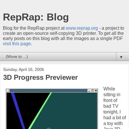
RepRap: Blog
Blog for the RepRap project at
www.reprap.org
- a project to
create an open-source self-copying 3D printer. To get all the
early posts on this blog with all the images as a single PDF
visit this page
.
▼
Sunday, April 16, 2006
3D Progress Previewer
While
sitting in
front of
bad TV
tonight, I
had a bit of
a toy with