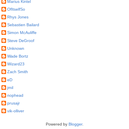
Marius Kintel
OfItselfSo
Rhys Jones
Sebastien Bailard
Simon McAuliffe
Steve DeGroof
Unknown
Wade Bortz
Wizard23
Zach Smith
eD
jmil
nophead
prusajr
vik-olliver
Powered by
Blogger
.