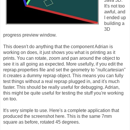
Java 3D.
It's not too
awful, and
I ended up
building a
3D
progress preview window.
This doesn't do anything that the component Adrian is
working on does, it just shows you what is printing as it
prints. You can rotate, zoom and pan around the object to
see it is all going as expected. More usefully, if you edit the
reprap.properties file and set the geometry to "nullcartesian"
it creates a dummy reprap object. This means you can fully
test things without a real reprap plugged in, and it's much
faster. This should be really useful for debugging. Adrian,
this might be quite useful for testing the stuff you're working
on too.
It's very simple to use. Here's a complete application that
produced the screenshot here. This is the same 7mm
square as before, rotated 45 degrees.