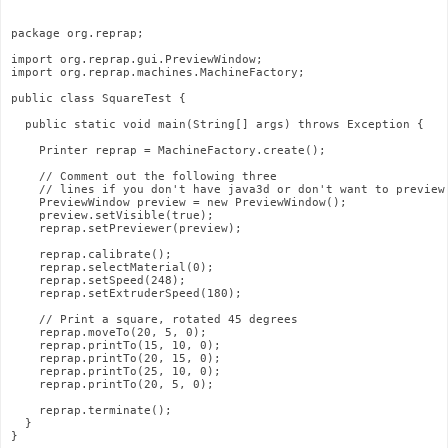
package org.reprap;
import org.reprap.gui.PreviewWindow;
import org.reprap.machines.MachineFactory;
public class SquareTest {
  public static void main(String[] args) throws Exception {
    Printer reprap = MachineFactory.create();
    // Comment out the following three
    // lines if you don't have java3d or don't want to preview
    PreviewWindow preview = new PreviewWindow();
    preview.setVisible(true);
    reprap.setPreviewer(preview);
    reprap.calibrate();
    reprap.selectMaterial(0);
    reprap.setSpeed(248);
    reprap.setExtruderSpeed(180);
    // Print a square, rotated 45 degrees
    reprap.moveTo(20, 5, 0);
    reprap.printTo(15, 10, 0);
    reprap.printTo(20, 15, 0);
    reprap.printTo(25, 10, 0);
    reprap.printTo(20, 5, 0);
    reprap.terminate();
  }
}