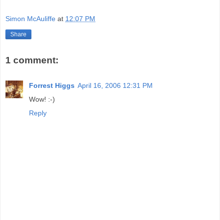
Simon McAuliffe
at
12:07 PM
Share
1 comment:
Forrest Higgs
April 16, 2006 12:31 PM
Wow! :-)
Reply