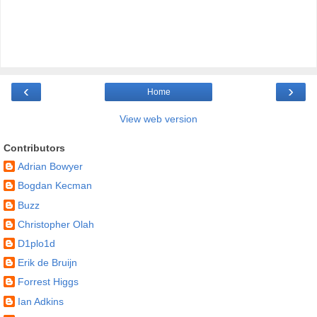
‹
›
Home
View web version
Contributors
Adrian Bowyer
Bogdan Kecman
Buzz
Christopher Olah
D1plo1d
Erik de Bruijn
Forrest Higgs
Ian Adkins