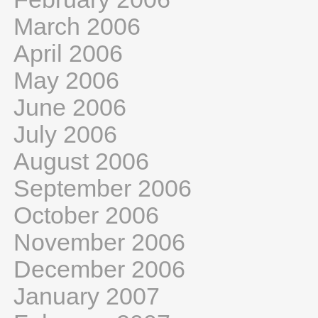
March 2006
April 2006
May 2006
June 2006
July 2006
August 2006
September 2006
October 2006
November 2006
December 2006
January 2007