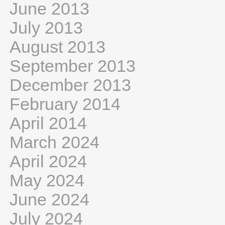
June 2013
July 2013
August 2013
September 2013
December 2013
February 2014
April 2014
March 2024
April 2024
May 2024
June 2024
July 2024