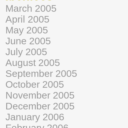
March 2005
April 2005
May 2005
June 2005
July 2005
August 2005
September 2005
October 2005
November 2005
December 2005
January 2006
February 2006