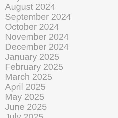
August 2024
September 2024
October 2024
November 2024
December 2024
January 2025
February 2025
March 2025
April 2025
May 2025
June 2025
July 2025