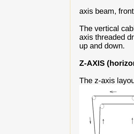
axis beam, fron
The vertical cabl
axis threaded dr
up and down.
Z-AXIS (horizo
The z-axis layou