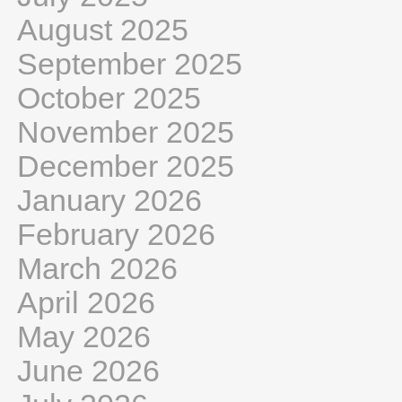
August 2025
September 2025
October 2025
November 2025
December 2025
January 2026
February 2026
March 2026
April 2026
May 2026
June 2026