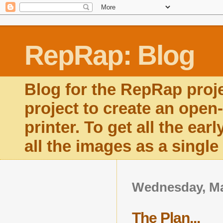
RepRap: Blog
Blog for the RepRap proj
project to create an open
printer. To get all the ear
all the images as a singl
Wednesday, Ma
The Plan...