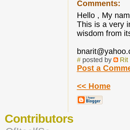
Comments:
Hello , My name
This is a very i
wisdom from it
bnarit@yahoo
#
posted by
Rit
Post a Comm
<< Home
Contributors