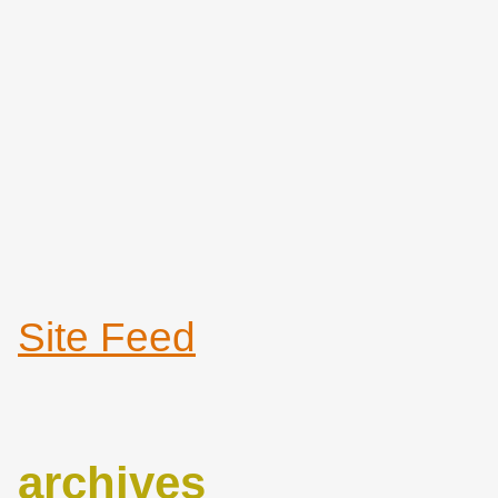
Site Feed
archives