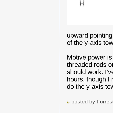
upward pointing 
of the y-axis to
Motive power is
threaded rods on
should work. I'v
hours, though I 
do the y-axis to
#
posted by Forre