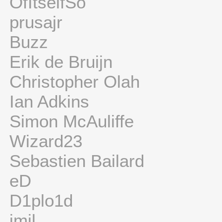
OfItselfSo
prusajr
Buzz
Erik de Bruijn
Christopher Olah
Ian Adkins
Simon McAuliffe
Wizard23
Sebastien Bailard
eD
D1plo1d
jmil