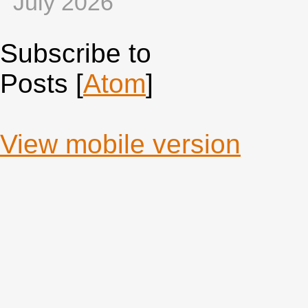
July 2026
Subscribe to
Posts [
Atom
]
View mobile version