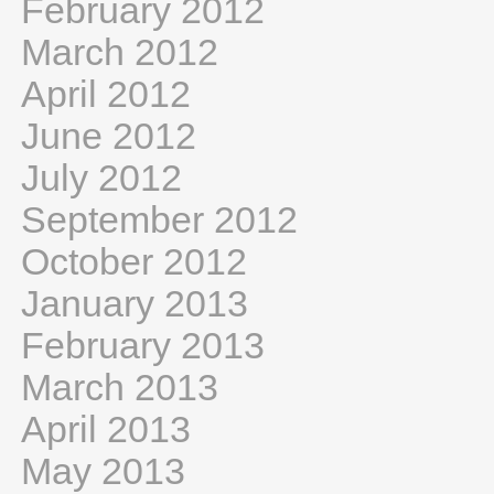
February 2012
March 2012
April 2012
June 2012
July 2012
September 2012
October 2012
January 2013
February 2013
March 2013
April 2013
May 2013