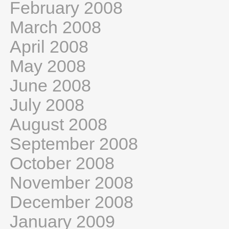
February 2008
March 2008
April 2008
May 2008
June 2008
July 2008
August 2008
September 2008
October 2008
November 2008
December 2008
January 2009