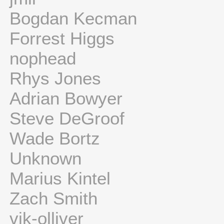
Bogdan Kecman
Forrest Higgs
nophead
Rhys Jones
Adrian Bowyer
Steve DeGroof
Wade Bortz
Unknown
Marius Kintel
Zach Smith
vik-olliver