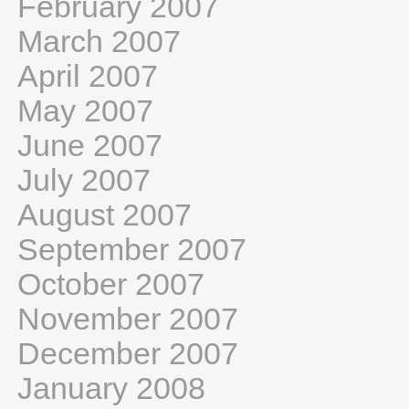
February 2007
March 2007
April 2007
May 2007
June 2007
July 2007
August 2007
September 2007
October 2007
November 2007
December 2007
January 2008