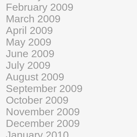
February 2009
March 2009
April 2009
May 2009
June 2009
July 2009
August 2009
September 2009
October 2009
November 2009
December 2009
January 2010