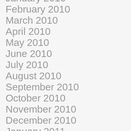
February 2010
March 2010
April 2010
May 2010
June 2010
July 2010
August 2010
September 2010
October 2010
November 2010
December 2010