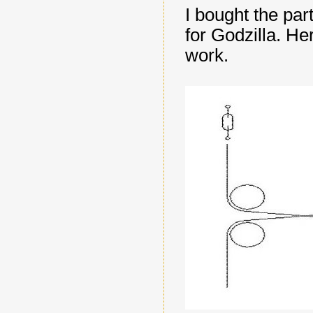
I bought the par
for Godzilla. He
work.