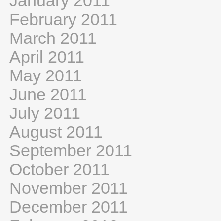
January 2011
February 2011
March 2011
April 2011
May 2011
June 2011
July 2011
August 2011
September 2011
October 2011
November 2011
December 2011